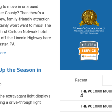
g to move in or around
er County? Then there’s a
ew, family-friendly attraction
tainly won’t want to miss! The
 first Cartoon Network hotel
off the Lincoln Highway here
aster, PA.
ore
Up the Season in
Recent
9
THE POCONO MOUN
2)
he extravagant light displays
ing a drive-through light
THE POCONO MOUN