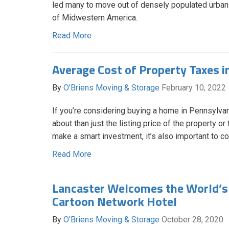
led many to move out of densely populated urban a
of Midwestern America.
Read More
Average Cost of Property Taxes i
By
O'Briens Moving & Storage
February 10, 2022
If you’re considering buying a home in Pennsylvan
about than just the listing price of the property o
make a smart investment, it’s also important to c
Read More
Lancaster Welcomes the World’s 
Cartoon Network Hotel
By
O'Briens Moving & Storage
October 28, 2020