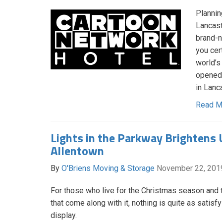
Plannin
Lancast
brand-n
you cer
world’s
opened 
in Lanc
Read M
Lights in the Parkway Brightens 
Allentown
By
O'Briens Moving & Storage
November 22, 201
For those who live for the Christmas season and t
that come along with it, nothing is quite as satisfy
display.