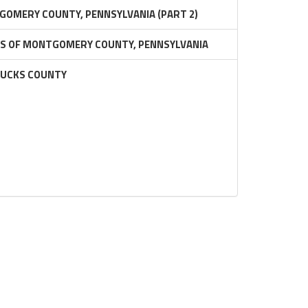
GOMERY COUNTY, PENNSYLVANIA (PART 2)
RS OF MONTGOMERY COUNTY, PENNSYLVANIA
BUCKS COUNTY