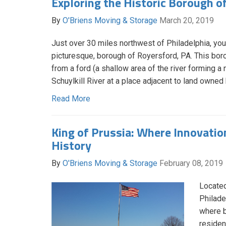
Exploring the Historic Borough o
By
O'Briens Moving & Storage
March 20, 2019
Just over 30 miles northwest of Philadelphia, you’l
picturesque, borough of Royersford, PA. This boro
from a ford (a shallow area of the river forming a n
Schuylkill River at a place adjacent to land owned
Read More
King of Prussia: Where Innovati
History
By
O'Briens Moving & Storage
February 08, 2019
Located
Philade
where b
resident