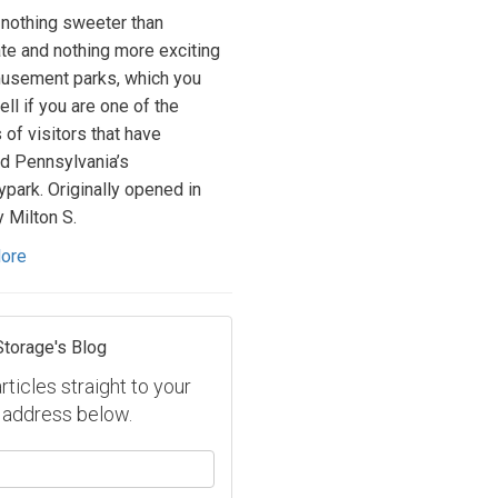
 nothing sweeter than
te and nothing more exciting
usement parks, which you
ll if you are one of the
 of visitors that have
d Pennsylvania’s
park. Originally opened in
 Milton S.
ore
Storage's Blog
ticles straight to your
 address below.
our name?