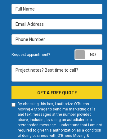
Full Name
Email Address
Phone Number
Request appoint
Request appointment?
Project notes? Best time to call?
GET A FREE QUOTE
By checking this box, I authorize O'Briens
Moving & Storage to send me marketing calls
and text messages at the number provided
above, including by using an autodialer or a
prerecorded message. I understand that I am not
required to give this authorization as a condition
of doing business with O'Briens Moving &