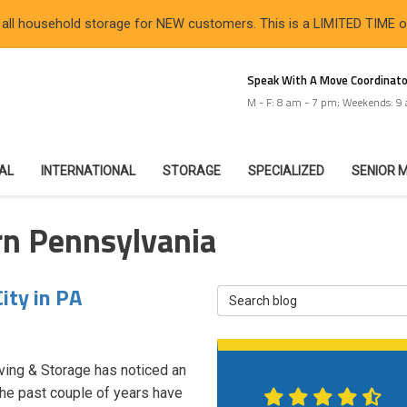
 all household storage for NEW customers. This is a LIMITED TIME 
Speak With A Move Coordinato
M - F: 8 am - 7 pm; Weekends: 9
IAL
INTERNATIONAL
STORAGE
SPECIALIZED
SENIOR 
rn Pennsylvania
ity in PA
Search Blog
ving & Storage has noticed an
 The past couple of years have