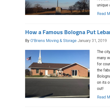
unique 
Read M
How a Famous Bologna Put Leba
By
O'Briens Moving & Storage
January 31, 2019
The cit
many wa
for cou
the fab
Bologna
on its 
out!
Read M