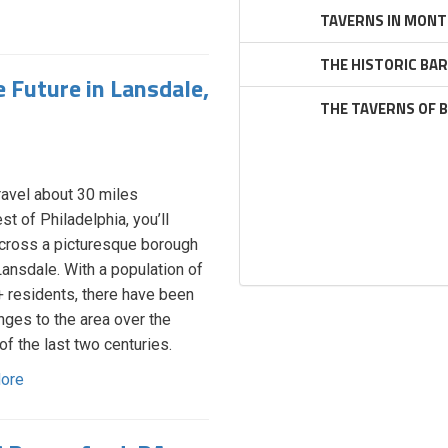
TAVERNS IN MONT
THE HISTORIC BA
 Future in Lansdale,
THE TAVERNS OF 
travel about 30 miles
st of Philadelphia, you’ll
ross a picturesque borough
Lansdale. With a population of
 residents, there have been
nges to the area over the
of the last two centuries.
ore