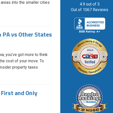
reas into the smaller cities
4.9
out of
5
Out of
1067
Reviews
n PA vs Other States
ia, you’ve got more to think
r the cost of your move. To
onsider property taxes.
First and Only