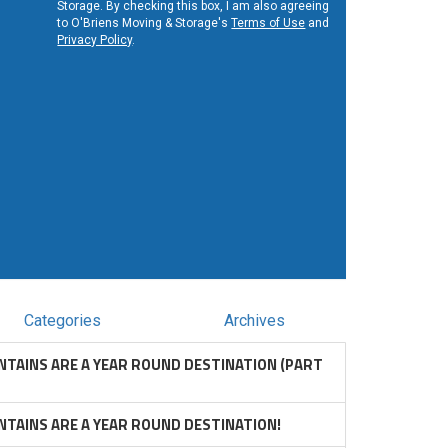
Storage. By checking this box, I am also agreeing
to O'Briens Moving & Storage's
Terms of Use
and
Privacy Policy
.
Categories
Archives
TAINS ARE A YEAR ROUND DESTINATION (PART
TAINS ARE A YEAR ROUND DESTINATION!