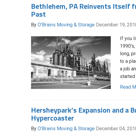
Bethlehem, PA Reinvents Itself f
Past
By
O'Briens Moving & Storage
December 19, 201
If you 
1990’s,
long, p
to a pl
a job a
started
Read M
Hersheypark’s Expansion and a 
Hypercoaster
By
O'Briens Moving & Storage
December 04, 201