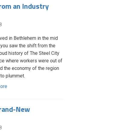
rom an Industry
8
lived in Bethlehem in the mid
 you saw the shift from the
roud history of The Steel City
ace where workers were out of
nd the economy of the region
 to plummet.
ore
Brand-New
8