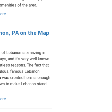
amenities of the area.
ore
non, PA on the Map
y of Lebanon is amazing in
ys, and it’s very well known
ntless reasons. The fact that
ulous, famous Lebanon
 was created here is enough
own to make Lebanon stand
ore