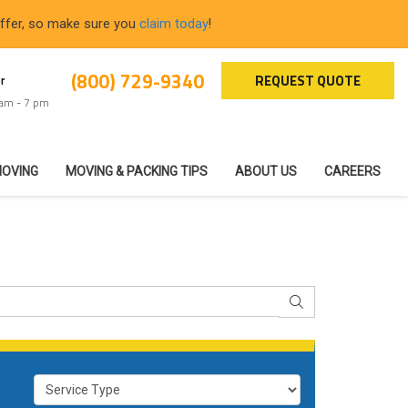
offer, so make sure you
claim today
!
(800) 729-9340
REQUEST QUOTE
r
 am - 7 pm
MOVING
MOVING & PACKING TIPS
ABOUT US
CAREERS
SEARCH
Service Type