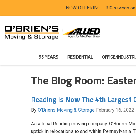
NOW OFFERING
– BIG savings on
95 YEARS
RESIDENTIAL
OFFICE/INDUSTR
The Blog Room: Easte
Reading Is Now The 4th Largest C
By
O'Briens Moving & Storage
February 16, 2022
As a local Reading moving company, O’Brien’s Mo
uptick in relocations to and within Pennsylvania.