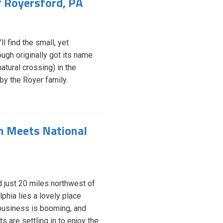
f Royersford, PA
l find the small, yet
ugh originally got its name
atural crossing) in the
 by the Royer family.
on Meets National
 just 20 miles northwest of
lphia lies a lovely place
usiness is booming, and
s are settling in to enjoy the