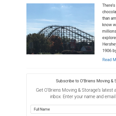
There’s
chocola
than am
know we
millions
explore
Hershey
1906 by
Read M
Subscribe to O'Briens Moving & 
Get O'Briens Moving & Storage's latest ar
inbox. Enter your name and email
What is y