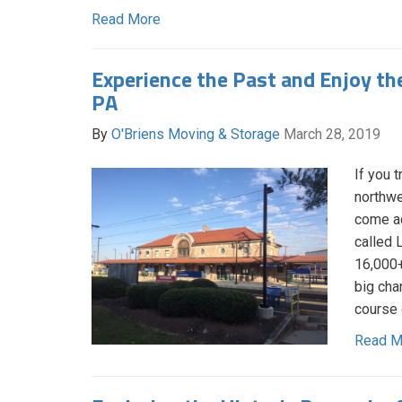
Read More
Experience the Past and Enjoy the
PA
By
O'Briens Moving & Storage
March 28, 2019
If you 
northwe
come ac
called 
16,000+
big cha
course 
Read M