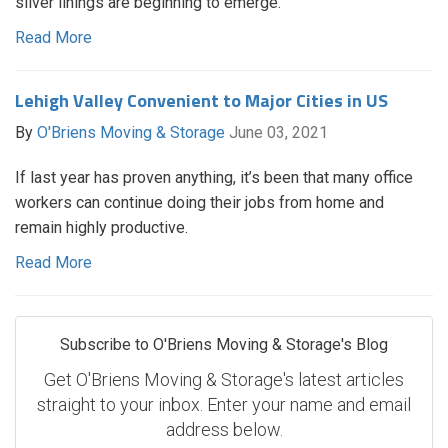
silver linings are beginning to emerge.
Read More
Lehigh Valley Convenient to Major Cities in US
By
O'Briens Moving & Storage
June 03, 2021
If last year has proven anything, it’s been that many office
workers can continue doing their jobs from home and
remain highly productive.
Read More
Subscribe to O'Briens Moving & Storage's Blog
Get O'Briens Moving & Storage's latest articles
straight to your inbox. Enter your name and email
address below.