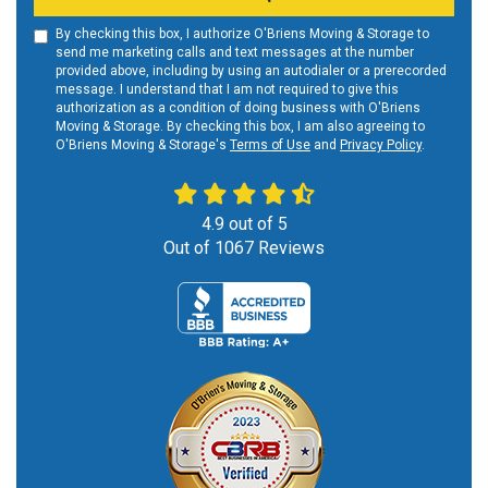
By checking this box, I authorize O'Briens Moving & Storage to
send me marketing calls and text messages at the number
provided above, including by using an autodialer or a prerecorded
message. I understand that I am not required to give this
authorization as a condition of doing business with O'Briens
Moving & Storage. By checking this box, I am also agreeing to
O'Briens Moving & Storage's
Terms of Use
and
Privacy Policy
.
4.9
out of
5
Out of
1067
Reviews