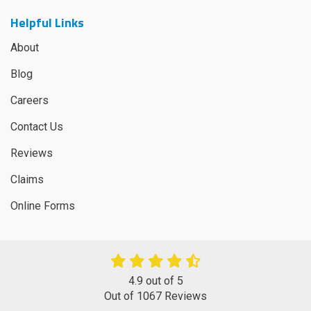
Helpful Links
About
Blog
Careers
Contact Us
Reviews
Claims
Online Forms
4.9
out of
5
Out of
1067
Reviews