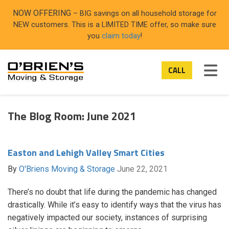
ON
NOW OFFERING
– BIG savings on all household storage for
NEW customers. This is a LIMITED TIME offer, so make sure
you
claim today
!
TOG
CALL
The Blog Room: June 2021
Easton and Lehigh Valley Smart Cities
By
O'Briens Moving & Storage
June 22, 2021
There’s no doubt that life during the pandemic has changed
drastically. While it’s easy to identify ways that the virus has
negatively impacted our society, instances of surprising