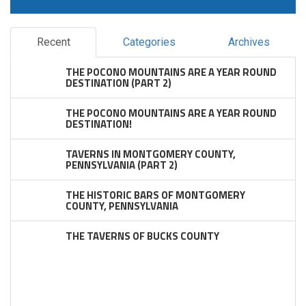
Recent
Categories
Archives
THE POCONO MOUNTAINS ARE A YEAR ROUND
DESTINATION (PART 2)
THE POCONO MOUNTAINS ARE A YEAR ROUND
DESTINATION!
TAVERNS IN MONTGOMERY COUNTY,
PENNSYLVANIA (PART 2)
THE HISTORIC BARS OF MONTGOMERY
COUNTY, PENNSYLVANIA
THE TAVERNS OF BUCKS COUNTY