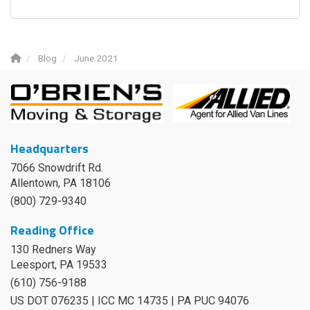
Blog
June 2021
Headquarters
7066 Snowdrift Rd.
Allentown, PA 18106
(800) 729-9340
Reading Office
130 Redners Way
Leesport
,
PA
19533
(610) 756-9188
US DOT 076235 | ICC MC 14735 | PA PUC 94076