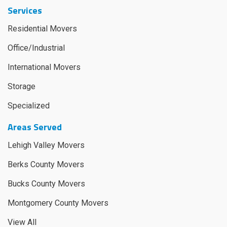
Services
Residential Movers
Office/Industrial
International Movers
Storage
Specialized
Areas Served
Lehigh Valley Movers
Berks County Movers
Bucks County Movers
Montgomery County Movers
View All