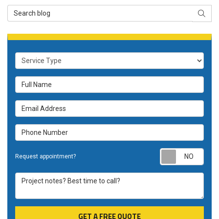
Search Blog
SEAR
Service Type
Full Name
Email Address
Phone Number
Requ
Request appointment?
Project notes? Best time to call?
GET A FREE QUOTE