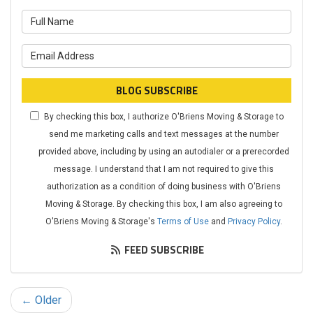
What is your name?
What is your email address?
BLOG SUBSCRIBE
By checking this box, I authorize O'Briens Moving & Storage to
send me marketing calls and text messages at the number
provided above, including by using an autodialer or a prerecorded
message. I understand that I am not required to give this
authorization as a condition of doing business with O'Briens
Moving & Storage. By checking this box, I am also agreeing to
O'Briens Moving & Storage's
Terms of Use
and
Privacy Policy
.
FEED SUBSCRIBE
← Older