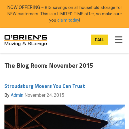
ON
NOW OFFERING
– BIG savings on all household storage for
NEW customers. This is a LIMITED TIME offer, so make sure
you
claim today
!
TOG
CALL
The Blog Room: November 2015
Stroudsburg Movers You Can Trust
By
Admin
November 24, 2015