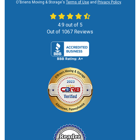
O'Briens Moving & Storage's
Terms of Use
and
Privacy Policy
.
4.9
out of
5
Out of
1067
Reviews