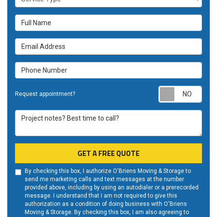
Full Name
Email Address
Phone Number
Requ
Request appointment?
Project notes? Best time to call?
GET A FREE QUOTE
By checking this box, I authorize O'Briens Moving & Storage to
send me marketing calls and text messages at the number
provided above, including by using an autodialer or a prerecorded
message. I understand that I am not required to give this
authorization as a condition of doing business with O'Briens
Moving & Storage. By checking this box, I am also agreeing to