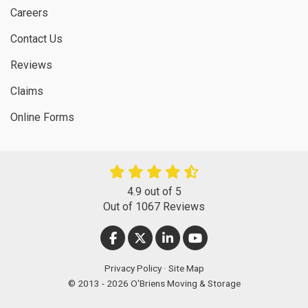
Careers
Contact Us
Reviews
Claims
Online Forms
4.9
out of
5
Out of
1067
Reviews
LIKE US ON FACEBOOK
FOLLOW US ON TWITTER
FOLLOW US ON LINKEDIN
SUBSCRIBE ON YOUT
Privacy Policy
·
Site Map
© 2013 - 2026 O'Briens Moving & Storage