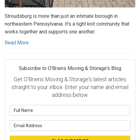
Stroudsburg is more than just an intimate borough in
northeastern Pennsylvania. It's a tight knit community that
works together and supports one another.
Read More
Subscribe to O'Briens Moving & Storage's Blog
Get O'Briens Moving & Storage's latest articles
straight to your inbox. Enter your name and email
address below.
What is your name?
What is your email address?