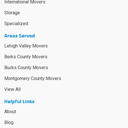
International Movers
Storage
Specialized
Areas Served
Lehigh Valley Movers
Berks County Movers
Bucks County Movers
Montgomery County Movers
View All
Helpful Links
About
Blog