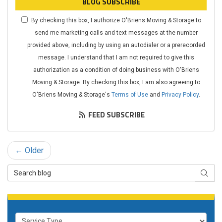
BLOG SUBSCRIBE
By checking this box, I authorize O'Briens Moving & Storage to
send me marketing calls and text messages at the number
provided above, including by using an autodialer or a prerecorded
message. I understand that I am not required to give this
authorization as a condition of doing business with O'Briens
Moving & Storage. By checking this box, I am also agreeing to
O'Briens Moving & Storage's
Terms of Use
and
Privacy Policy
.
FEED SUBSCRIBE
← Older
Search Blog
SEAR
Service Type