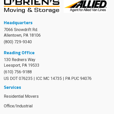
Headquarters
7066 Snowdrift Rd.
Allentown, PA 18106
(800) 729-9340
Reading Office
130 Redners Way
Leesport
,
PA
19533
(610) 756-9188
US DOT 076235 | ICC MC 14735 | PA PUC 94076
Services
Residential Movers
Office/Industrial