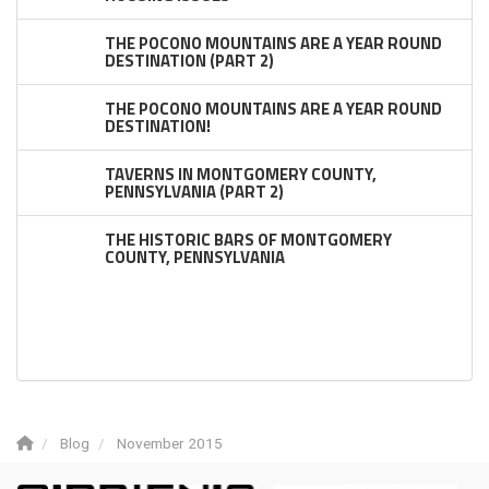
THE POCONO MOUNTAINS ARE A YEAR ROUND
DESTINATION (PART 2)
THE POCONO MOUNTAINS ARE A YEAR ROUND
DESTINATION!
TAVERNS IN MONTGOMERY COUNTY,
PENNSYLVANIA (PART 2)
THE HISTORIC BARS OF MONTGOMERY
COUNTY, PENNSYLVANIA
Blog
November 2015