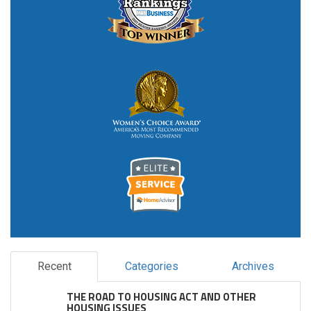
Recent
Categories
Archives
THE ROAD TO HOUSING ACT AND OTHER
HOUSING ISSUES