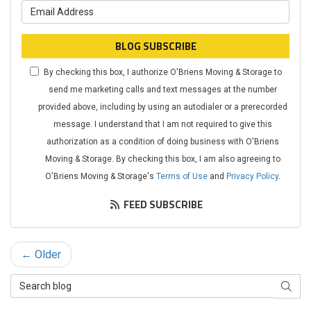
What is your email address?
BLOG SUBSCRIBE
By checking this box, I authorize O'Briens Moving & Storage to
send me marketing calls and text messages at the number
provided above, including by using an autodialer or a prerecorded
message. I understand that I am not required to give this
authorization as a condition of doing business with O'Briens
Moving & Storage. By checking this box, I am also agreeing to
O'Briens Moving & Storage's
Terms of Use
and
Privacy Policy
.
FEED SUBSCRIBE
← Older
Search Blog
SEAR