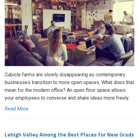
Cubicle farms are slowly disappearing as contemporary
businesses transition to more open spaces. What does that
mean for the modern office? An open floor space allows
your employees to converse and share ideas more freely.
Read More
Lehigh Valley Among the Best Places for New Grads