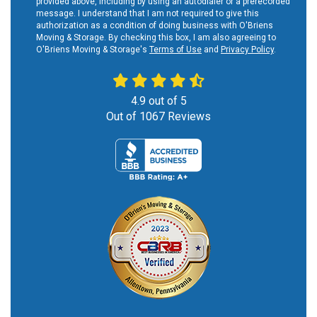
provided above, including by using an autodialer or a prerecorded
message. I understand that I am not required to give this
authorization as a condition of doing business with O'Briens
Moving & Storage. By checking this box, I am also agreeing to
O'Briens Moving & Storage's
Terms of Use
and
Privacy Policy
.
4.9
out of
5
Out of
1067
Reviews