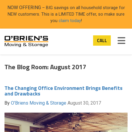
ON
NOW OFFERING
– BIG savings on all household storage for
NEW customers. This is a LIMITED TIME offer, so make sure
you
claim today
!
TOG
CALL
The Blog Room: August 2017
The Changing Office Environment Brings Benefits
and Drawbacks
By
O'Briens Moving & Storage
August 30, 2017