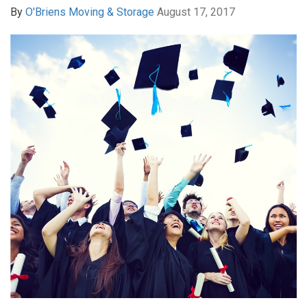
By
O'Briens Moving & Storage
August 17, 2017