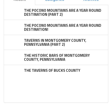
THE POCONO MOUNTAINS ARE A YEAR ROUND
DESTINATION (PART 2)
THE POCONO MOUNTAINS ARE A YEAR ROUND
DESTINATION!
TAVERNS IN MONTGOMERY COUNTY,
PENNSYLVANIA (PART 2)
THE HISTORIC BARS OF MONTGOMERY
COUNTY, PENNSYLVANIA
THE TAVERNS OF BUCKS COUNTY