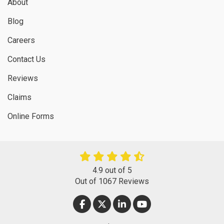
About
Blog
Careers
Contact Us
Reviews
Claims
Online Forms
4.9
out of
5
Out of
1067
Reviews
LIKE US ON FACEBOOK
FOLLOW US ON TWITTER
FOLLOW US ON LINKEDIN
SUBSCRIBE ON YOUT