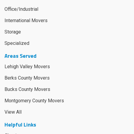
Office/Industrial
International Movers
Storage
Specialized
Areas Served
Lehigh Valley Movers
Berks County Movers
Bucks County Movers
Montgomery County Movers
View All
Helpful Links