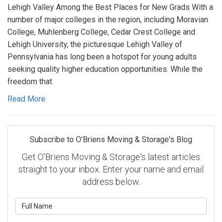
Lehigh Valley Among the Best Places for New Grads With a
number of major colleges in the region, including Moravian
College, Muhlenberg College, Cedar Crest College and
Lehigh University, the picturesque Lehigh Valley of
Pennsylvania has long been a hotspot for young adults
seeking quality higher education opportunities. While the
freedom that
Read More
Subscribe to O'Briens Moving & Storage's Blog
Get O'Briens Moving & Storage's latest articles
straight to your inbox. Enter your name and email
address below.
What is your name?