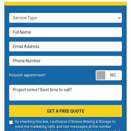
Service Type
Full Name
Email Address
Phone Number
Requ
Request appointment?
Project notes? Best time to call?
GET A FREE QUOTE
By checking this box, I authorize O'Briens Moving & Storage to
send me marketing calls and text messages at the number