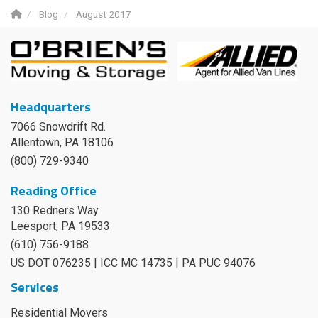
Blog
August 2017
Headquarters
7066 Snowdrift Rd.
Allentown, PA 18106
(800) 729-9340
Reading Office
130 Redners Way
Leesport
,
PA
19533
(610) 756-9188
US DOT 076235 | ICC MC 14735 | PA PUC 94076
Services
Residential Movers