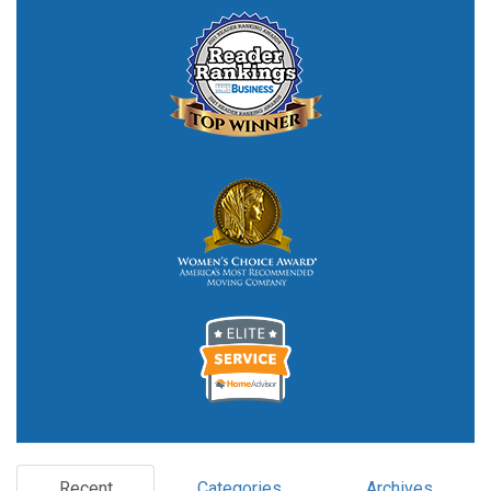
Recent
Categories
Archives