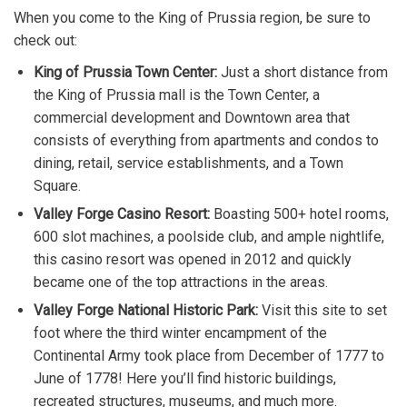
When you come to the King of Prussia region, be sure to
check out:
King of Prussia Town Center:
Just a short distance from
the King of Prussia mall is the Town Center, a
commercial development and Downtown area that
consists of everything from apartments and condos to
dining, retail, service establishments, and a Town
Square.
Valley Forge Casino Resort:
Boasting 500+ hotel rooms,
600 slot machines, a poolside club, and ample nightlife,
this casino resort was opened in 2012 and quickly
became one of the top attractions in the areas.
Valley Forge National Historic Park:
Visit this site to set
foot where the third winter encampment of the
Continental Army took place from December of 1777 to
June of 1778! Here you’ll find historic buildings,
recreated structures, museums, and much more.