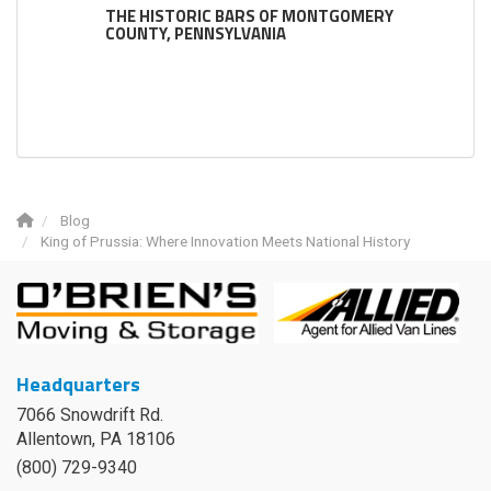
THE HISTORIC BARS OF MONTGOMERY
COUNTY, PENNSYLVANIA
Blog
King of Prussia: Where Innovation Meets National History
Headquarters
7066 Snowdrift Rd.
Allentown, PA 18106
(800) 729-9340