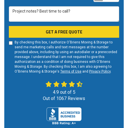
Project notes? Best time to call?
GET A FREE QUOTE
By checking this box, I authorize O'Briens Moving & Storage to
send me marketing calls and text messages at the number
provided above, including by using an autodialer or a prerecorded
message. I understand that I am not required to give this
authorization as a condition of doing business with O'Briens
Moving & Storage. By checking this box, I am also agreeing to
O'Briens Moving & Storage's
Terms of Use
and
Privacy Policy
.
4.9
out of
5
Out of
1067
Reviews