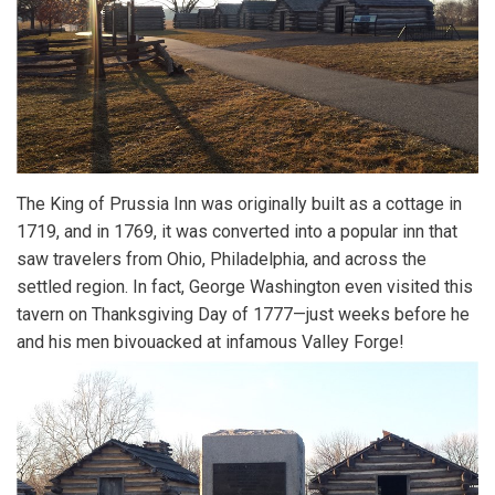
The King of Prussia Inn was originally built as a cottage in
1719, and in 1769, it was converted into a popular inn that
saw travelers from Ohio, Philadelphia, and across the
settled region. In fact, George Washington even visited this
tavern on Thanksgiving Day of 1777—just weeks before he
and his men bivouacked at infamous Valley Forge!