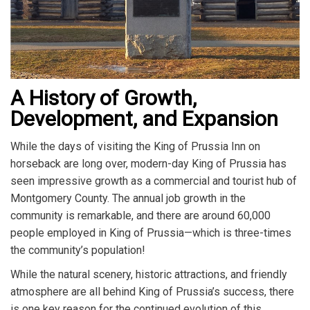
A History of Growth,
Development, and Expansion
While the days of visiting the King of Prussia Inn on
horseback are long over, modern-day King of Prussia has
seen impressive growth as a commercial and tourist hub of
Montgomery County. The annual job growth in the
community is remarkable, and there are around 60,000
people employed in King of Prussia—which is three-times
the community’s population!
While the natural scenery, historic attractions, and friendly
atmosphere are all behind King of Prussia’s success, there
is one key reason for the continued evolution of this