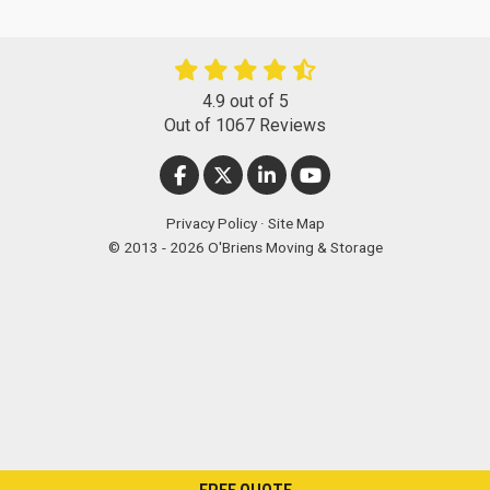
4.9
out of
5
Out of
1067
Reviews
LIKE US ON FACEBOOK
FOLLOW US ON TWITTER
FOLLOW US ON LINKEDIN
SUBSCRIBE ON YOUT
Privacy Policy
·
Site Map
© 2013 - 2026 O'Briens Moving & Storage
FREE QUOTE
["