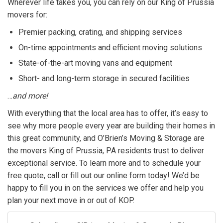
Wherever life takes you, you can rely on our King of Prussia
movers for:
Premier packing, crating, and shipping services
On-time appointments and efficient moving solutions
State-of-the-art moving vans and equipment
Short- and long-term storage in secured facilities
…
and more!
With everything that the local area has to offer, it’s easy to
see why more people every year are building their homes in
this great community, and O’Brien’s Moving & Storage are
the movers King of Prussia, PA residents trust to deliver
exceptional service. To learn more and to schedule your
free quote, call or fill out our online form today! We’d be
happy to fill you in on the services we offer and help you
plan your next move in or out of KOP.