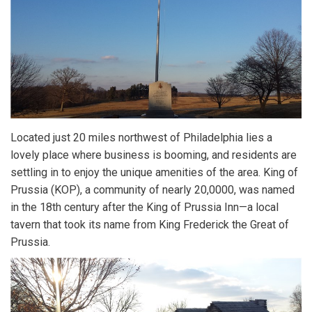
Located just 20 miles northwest of Philadelphia lies a
lovely place where business is booming, and residents are
settling in to enjoy the unique amenities of the area. King of
Prussia (KOP), a community of nearly 20,0000, was named
in the 18th century after the King of Prussia Inn—a local
tavern that took its name from King Frederick the Great of
Prussia.