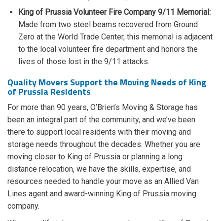
King of Prussia Volunteer Fire Company 9/11 Memorial:
Made from two steel beams recovered from Ground
Zero at the World Trade Center, this memorial is adjacent
to the local volunteer fire department and honors the
lives of those lost in the 9/11 attacks.
Quality Movers Support the Moving Needs of King
of Prussia Residents
For more than 90 years, O’Brien’s Moving & Storage has
been an integral part of the community, and we’ve been
there to support local residents with their moving and
storage needs throughout the decades. Whether you are
moving closer to King of Prussia or planning a long
distance relocation, we have the skills, expertise, and
resources needed to handle your move as an Allied Van
Lines agent and award-winning King of Prussia moving
company.