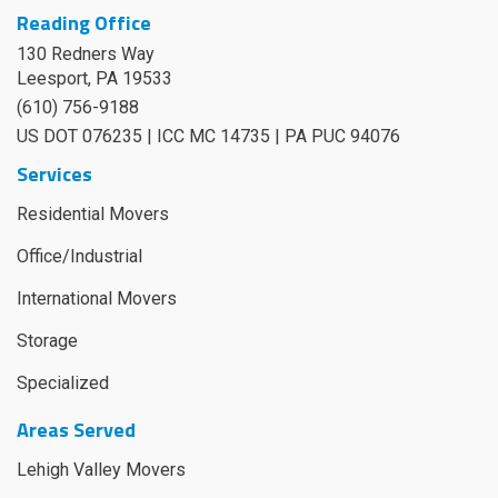
Reading Office
130 Redners Way
Leesport
,
PA
19533
(610) 756-9188
US DOT 076235 | ICC MC 14735 | PA PUC 94076
Services
Residential Movers
Office/Industrial
International Movers
Storage
Specialized
Areas Served
Lehigh Valley Movers