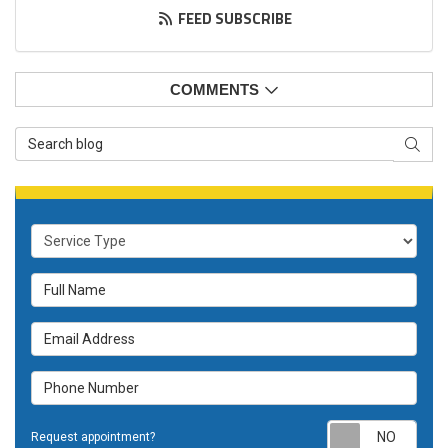
FEED SUBSCRIBE
COMMENTS
Search Blog
SEAR
Service Type
Full Name
Email Address
Phone Number
Requ
Request appointment?