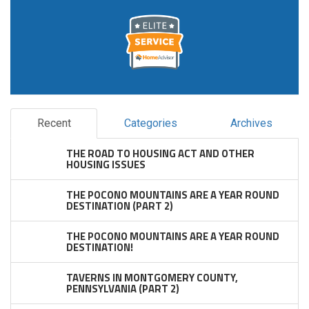
Recent
Categories
Archives
THE ROAD TO HOUSING ACT AND OTHER
HOUSING ISSUES
THE POCONO MOUNTAINS ARE A YEAR ROUND
DESTINATION (PART 2)
THE POCONO MOUNTAINS ARE A YEAR ROUND
DESTINATION!
TAVERNS IN MONTGOMERY COUNTY,
PENNSYLVANIA (PART 2)