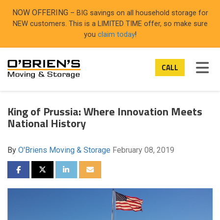
ON
NOW OFFERING
– BIG savings on all household storage for
NEW customers. This is a LIMITED TIME offer, so make sure
you
claim today
!
TOG
CALL
King of Prussia: Where Innovation Meets
National History
By
O'Briens Moving & Storage
February 08, 2019
SHARE ON FACEBOOK
SHARE ON TWITTER
SHARE ON LINKEDIN
SHARE VIA EMAIL