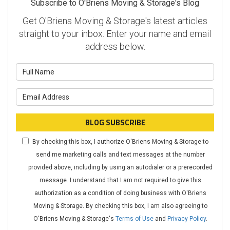
Subscribe to O'Briens Moving & Storage's Blog
Get O'Briens Moving & Storage's latest articles
straight to your inbox. Enter your name and email
address below.
What is your name?
What is your email address?
BLOG SUBSCRIBE
By checking this box, I authorize O'Briens Moving & Storage to
send me marketing calls and text messages at the number
provided above, including by using an autodialer or a prerecorded
message. I understand that I am not required to give this
authorization as a condition of doing business with O'Briens
Moving & Storage. By checking this box, I am also agreeing to
O'Briens Moving & Storage's
Terms of Use
and
Privacy Policy
.