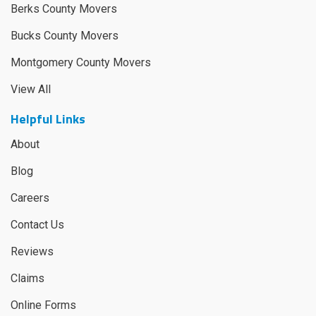
Berks County Movers
Bucks County Movers
Montgomery County Movers
View All
Helpful Links
About
Blog
Careers
Contact Us
Reviews
Claims
Online Forms