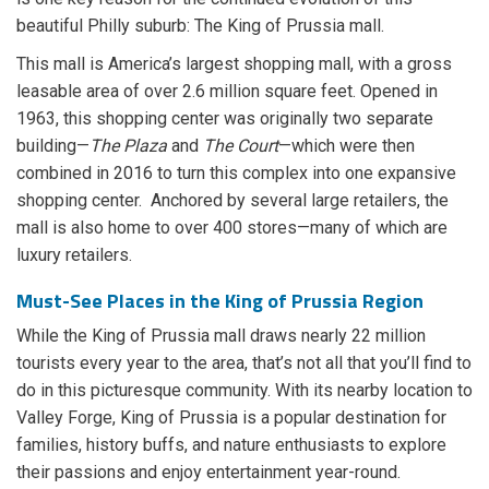
beautiful Philly suburb: The King of Prussia mall.
This mall is America’s largest shopping mall, with a gross
leasable area of over 2.6 million square feet. Opened in
1963, this shopping center was originally two separate
building—
The Plaza
and
The Court
—which were then
combined in 2016 to turn this complex into one expansive
shopping center. Anchored by several large retailers, the
mall is also home to over 400 stores—many of which are
luxury retailers.
Must-See Places in the King of Prussia Region
While the King of Prussia mall draws nearly 22 million
tourists every year to the area, that’s not all that you’ll find to
do in this picturesque community. With its nearby location to
Valley Forge, King of Prussia is a popular destination for
families, history buffs, and nature enthusiasts to explore
their passions and enjoy entertainment year-round.