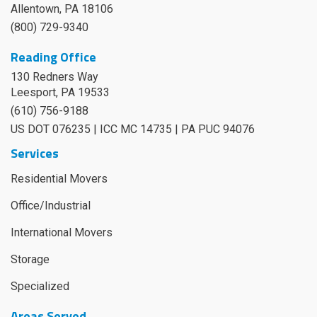
Allentown, PA 18106
(800) 729-9340
Reading Office
130 Redners Way
Leesport
,
PA
19533
(610) 756-9188
US DOT 076235 | ICC MC 14735 | PA PUC 94076
Services
Residential Movers
Office/Industrial
International Movers
Storage
Specialized
Areas Served