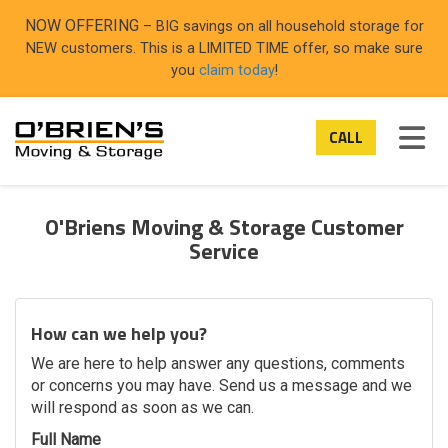
ON
NOW OFFERING
– BIG savings on all household storage for
NEW customers. This is a LIMITED TIME offer, so make sure
you
claim today
!
TOG
CALL
O'Briens Moving & Storage Customer
Service
How can we help you?
We are here to help answer any questions, comments
or concerns you may have. Send us a message and we
will respond as soon as we can.
Full Name