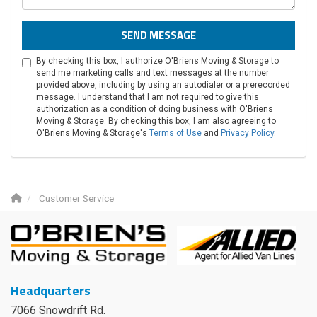
SEND MESSAGE
By checking this box, I authorize O'Briens Moving & Storage to
send me marketing calls and text messages at the number
provided above, including by using an autodialer or a prerecorded
message. I understand that I am not required to give this
authorization as a condition of doing business with O'Briens
Moving & Storage. By checking this box, I am also agreeing to
O'Briens Moving & Storage's
Terms of Use
and
Privacy Policy
.
Customer Service
Headquarters
7066 Snowdrift Rd.