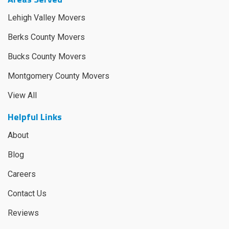
Lehigh Valley Movers
Berks County Movers
Bucks County Movers
Montgomery County Movers
View All
Helpful Links
About
Blog
Careers
Contact Us
Reviews