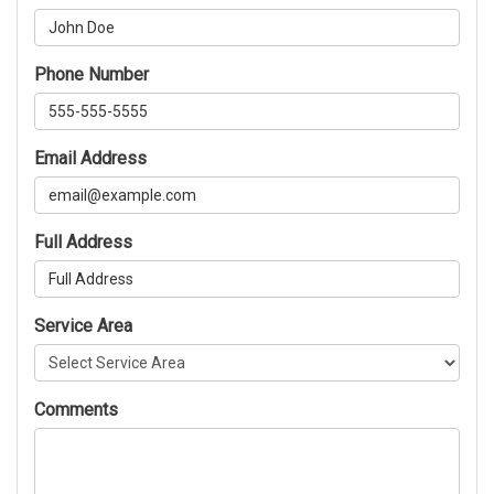
Phone Number
Email Address
Full Address
Service Area
Comments