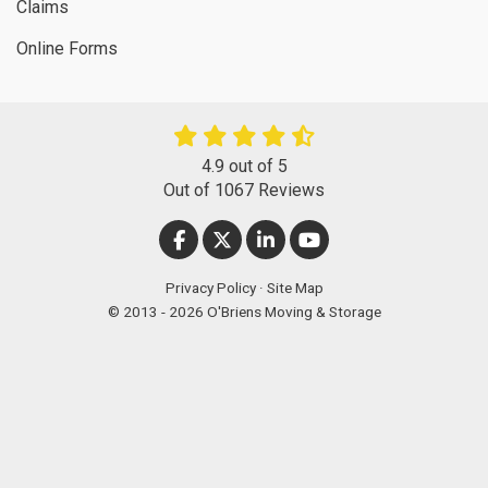
Claims
Online Forms
4.9
out of
5
Out of
1067
Reviews
LIKE US ON FACEBOOK
FOLLOW US ON TWITTER
FOLLOW US ON LINKEDIN
SUBSCRIBE ON YOUT
Privacy Policy
·
Site Map
© 2013 - 2026 O'Briens Moving & Storage