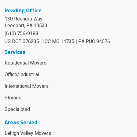
Reading Office
130 Redners Way
Leesport
,
PA
19533
(610) 756-9188
US DOT 076235 | ICC MC 14735 | PA PUC 94076
Services
Residential Movers
Office/Industrial
International Movers
Storage
Specialized
Areas Served
Lehigh Valley Movers