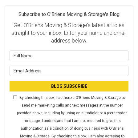
Subscribe to O'Briens Moving & Storage's Blog
Get O'Briens Moving & Storage's latest articles
straight to your inbox. Enter your name and email
address below.
What is your name?
What is your email address?
BLOG SUBSCRIBE
By checking this box, I authorize O'Briens Moving & Storage to
send me marketing calls and text messages at the number
provided above, including by using an autodialer or a prerecorded
message. I understand that I am not required to give this
authorization as a condition of doing business with O'Briens
Moving & Storage. By checking this box, I am also agreeing to