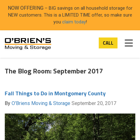
ON
NOW OFFERING
– BIG savings on all household storage for
NEW customers. This is a LIMITED TIME offer, so make sure
you
claim today
!
TOG
CALL
The Blog Room: September 2017
Fall Things to Do in Montgomery County
By
O'Briens Moving & Storage
September 20, 2017