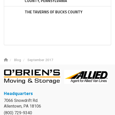
COUNTY, PENNSYLVANIA
THE TAVERNS OF BUCKS COUNTY
Blog
September 2017
Headquarters
7066 Snowdrift Rd.
Allentown, PA 18106
(800) 729-9340