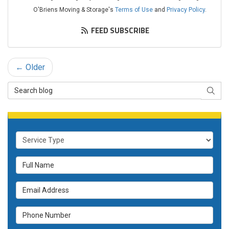
O'Briens Moving & Storage's
Terms of Use
and
Privacy Policy
.
FEED SUBSCRIBE
← Older
Search Blog
SEAR
Service Type
Full Name
Email Address
Phone Number