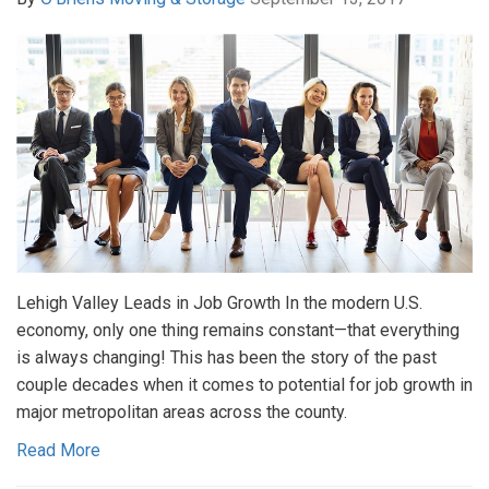
Lehigh Valley Leads in Job Growth In the modern U.S.
economy, only one thing remains constant—that everything
is always changing! This has been the story of the past
couple decades when it comes to potential for job growth in
major metropolitan areas across the county.
Read More