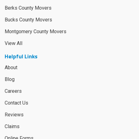
Berks County Movers
Bucks County Movers
Montgomery County Movers
View All
Helpful Links
About
Blog
Careers
Contact Us
Reviews
Claims
Online Forms