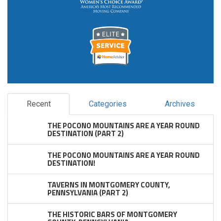
Recent
Categories
Archives
THE POCONO MOUNTAINS ARE A YEAR ROUND
DESTINATION (PART 2)
THE POCONO MOUNTAINS ARE A YEAR ROUND
DESTINATION!
TAVERNS IN MONTGOMERY COUNTY,
PENNSYLVANIA (PART 2)
THE HISTORIC BARS OF MONTGOMERY