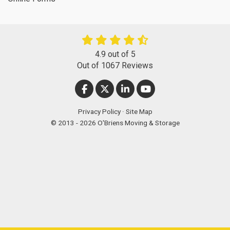
4.9
out of
5
Out of
1067
Reviews
LIKE US ON FACEBOOK
FOLLOW US ON TWITTER
FOLLOW US ON LINKEDIN
SUBSCRIBE ON YOUT
Privacy Policy
·
Site Map
© 2013 - 2026 O'Briens Moving & Storage