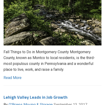
Fall Things to Do in Montgomery County Montgomery
County, known as Montco to local residents, is the third-
most populous county in Pennsylvania and a wonderful
place to live, work, and raise a family.
Read More
Lehigh Valley Leads in Job Growth
By
O'Briens Moving & Storage
September 13, 2017