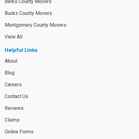
Berks County Movers
Bucks County Movers
Montgomery County Movers
View All
Helpful Links
About
Blog
Careers
Contact Us
Reviews
Claims
Online Forms