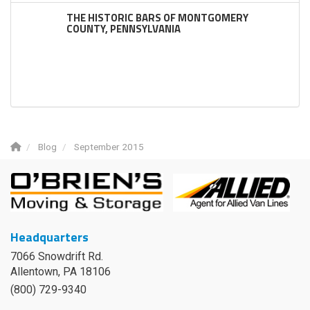
THE HISTORIC BARS OF MONTGOMERY
COUNTY, PENNSYLVANIA
Blog
September 2015
Headquarters
7066 Snowdrift Rd.
Allentown, PA 18106
(800) 729-9340