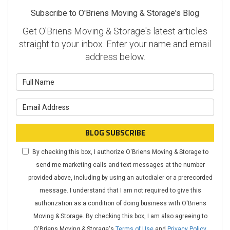
Subscribe to O'Briens Moving & Storage's Blog
Get O'Briens Moving & Storage's latest articles
straight to your inbox. Enter your name and email
address below.
What is your name?
What is your email address?
BLOG SUBSCRIBE
By checking this box, I authorize O'Briens Moving & Storage to
send me marketing calls and text messages at the number
provided above, including by using an autodialer or a prerecorded
message. I understand that I am not required to give this
authorization as a condition of doing business with O'Briens
Moving & Storage. By checking this box, I am also agreeing to
O'Briens Moving & Storage's
Terms of Use
and
Privacy Policy
.