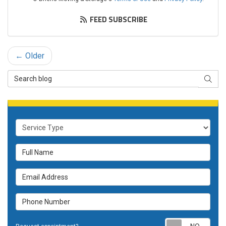
FEED SUBSCRIBE
← Older
Search Blog
SEAR
Service Type
Full Name
Email Address
Phone Number
Requ