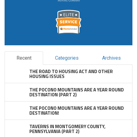
Recent
Categories
Archives
THE ROAD TO HOUSING ACT AND OTHER
HOUSING ISSUES
THE POCONO MOUNTAINS ARE A YEAR ROUND
DESTINATION (PART 2)
THE POCONO MOUNTAINS ARE A YEAR ROUND
DESTINATION!
TAVERNS IN MONTGOMERY COUNTY,
PENNSYLVANIA (PART 2)