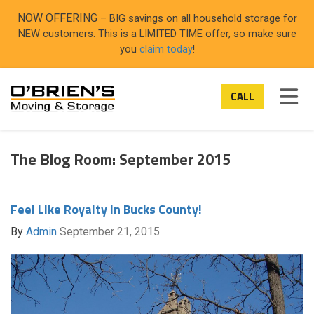
ON
NOW OFFERING
– BIG savings on all household storage for
NEW customers. This is a LIMITED TIME offer, so make sure
you
claim today
!
TOG
CALL
The Blog Room: September 2015
Feel Like Royalty in Bucks County!
By
Admin
September 21, 2015