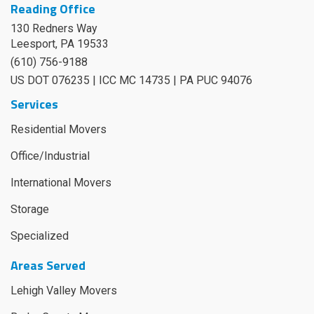
Reading Office
130 Redners Way
Leesport
,
PA
19533
(610) 756-9188
US DOT 076235 | ICC MC 14735 | PA PUC 94076
Services
Residential Movers
Office/Industrial
International Movers
Storage
Specialized
Areas Served
Lehigh Valley Movers