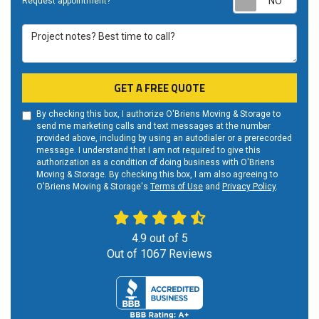
Request appointment?
Project notes? Best time to call?
GET A FREE QUOTE
By checking this box, I authorize O'Briens Moving & Storage to
send me marketing calls and text messages at the number
provided above, including by using an autodialer or a prerecorded
message. I understand that I am not required to give this
authorization as a condition of doing business with O'Briens
Moving & Storage. By checking this box, I am also agreeing to
O'Briens Moving & Storage's
Terms of Use
and
Privacy Policy
.
4.9
out of
5
Out of
1067
Reviews