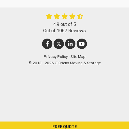
4.9
out of
5
Out of
1067
Reviews
LIKE US ON FACEBOOK
FOLLOW US ON TWITTER
FOLLOW US ON LINKEDIN
SUBSCRIBE ON YOUT
Privacy Policy
·
Site Map
© 2013 - 2026 O'Briens Moving & Storage
FREE QUOTE
["