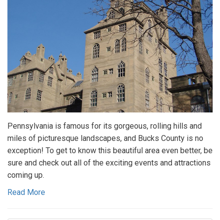
Pennsylvania is famous for its gorgeous, rolling hills and
miles of picturesque landscapes, and Bucks County is no
exception! To get to know this beautiful area even better, be
sure and check out all of the exciting events and attractions
coming up.
Read More