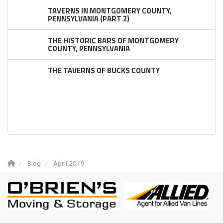
TAVERNS IN MONTGOMERY COUNTY,
PENNSYLVANIA (PART 2)
THE HISTORIC BARS OF MONTGOMERY
COUNTY, PENNSYLVANIA
THE TAVERNS OF BUCKS COUNTY
Blog
April 2019