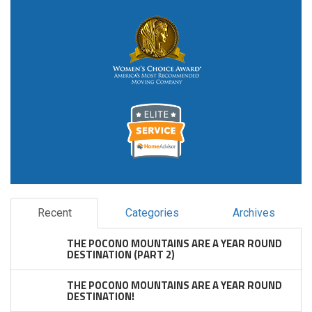
Recent
Categories
Archives
THE POCONO MOUNTAINS ARE A YEAR ROUND
DESTINATION (PART 2)
THE POCONO MOUNTAINS ARE A YEAR ROUND
DESTINATION!