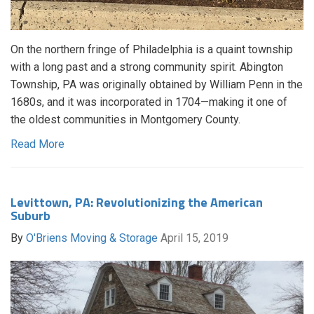
On the northern fringe of Philadelphia is a quaint township
with a long past and a strong community spirit. Abington
Township, PA was originally obtained by William Penn in the
1680s, and it was incorporated in 1704—making it one of
the oldest communities in Montgomery County.
Read More
Levittown, PA: Revolutionizing the American
Suburb
By
O'Briens Moving & Storage
April 15, 2019