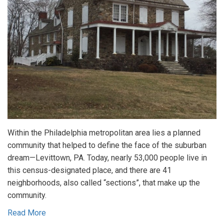
Within the Philadelphia metropolitan area lies a planned
community that helped to define the face of the suburban
dream—Levittown, PA. Today, nearly 53,000 people live in
this census-designated place, and there are 41
neighborhoods, also called “sections”, that make up the
community.
Read More