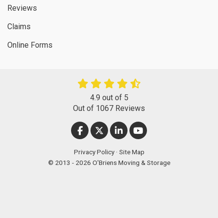
Reviews
Claims
Online Forms
4.9
out of
5
Out of
1067
Reviews
LIKE US ON FACEBOOK
FOLLOW US ON TWITTER
FOLLOW US ON LINKEDIN
SUBSCRIBE ON YOUT
Privacy Policy
·
Site Map
© 2013 - 2026 O'Briens Moving & Storage