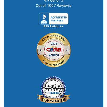
4.9
out of
5
Out of
1067
Reviews