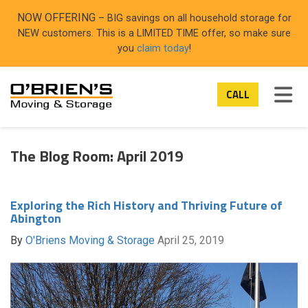
ON
NOW OFFERING
– BIG savings on all household storage for
NEW customers. This is a LIMITED TIME offer, so make sure
you
claim today
!
TOG
CALL
The Blog Room: April 2019
Exploring the Rich History and Thriving Future of
Abington
By
O'Briens Moving & Storage
April 25, 2019