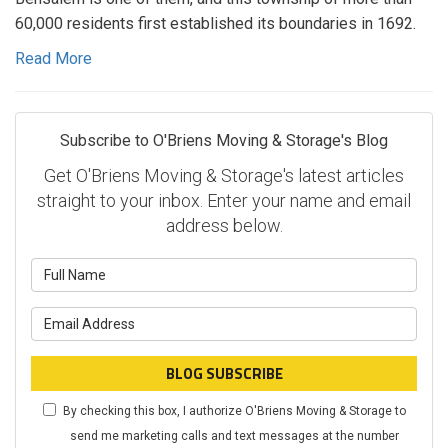
60,000 residents first established its boundaries in 1692.
Read More
Subscribe to O'Briens Moving & Storage's Blog
Get O'Briens Moving & Storage's latest articles
straight to your inbox. Enter your name and email
address below.
What is your name?
What is your email address?
BLOG SUBSCRIBE
By checking this box, I authorize O'Briens Moving & Storage to
send me marketing calls and text messages at the number