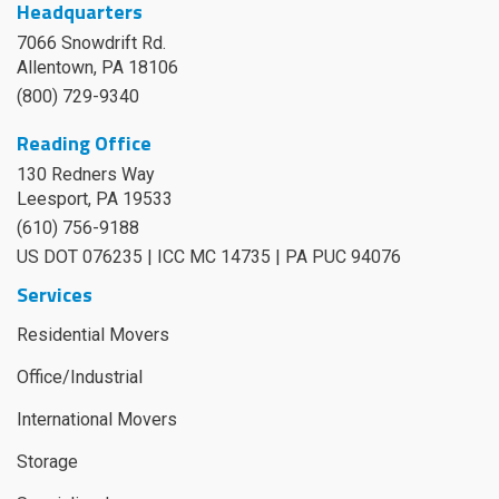
Headquarters
7066 Snowdrift Rd.
Allentown, PA 18106
(800) 729-9340
Reading Office
130 Redners Way
Leesport
,
PA
19533
(610) 756-9188
US DOT 076235 | ICC MC 14735 | PA PUC 94076
Services
Residential Movers
Office/Industrial
International Movers
Storage