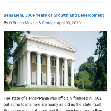
Bensalem: 300+ Years of Growth and Development
By
O'Briens Moving & Storage
April 03, 2019
The state of Pennsylvania was officially founded in 1682,
but some towns here are nearly as old as the state itself!
Bensalem is one of them, and this township of more than