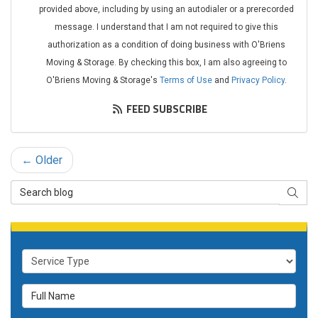
provided above, including by using an autodialer or a prerecorded
message. I understand that I am not required to give this
authorization as a condition of doing business with O'Briens
Moving & Storage. By checking this box, I am also agreeing to
O'Briens Moving & Storage's
Terms of Use
and
Privacy Policy
.
FEED SUBSCRIBE
← Older
Search Blog
SEAR
Service Type
Full Name