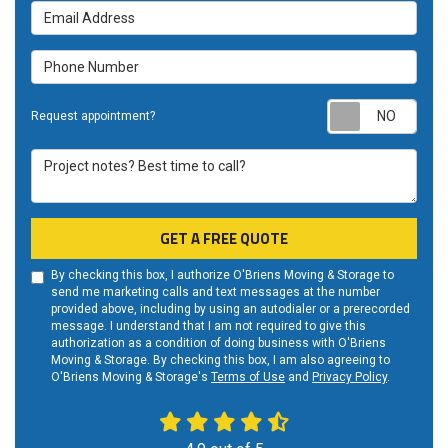
Email Address
Phone Number
Requ
Request appointment?
Project notes? Best time to call?
GET A FREE QUOTE
By checking this box, I authorize O'Briens Moving & Storage to
send me marketing calls and text messages at the number
provided above, including by using an autodialer or a prerecorded
message. I understand that I am not required to give this
authorization as a condition of doing business with O'Briens
Moving & Storage. By checking this box, I am also agreeing to
O'Briens Moving & Storage's
Terms of Use
and
Privacy Policy
.