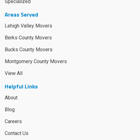
Specialized
Areas Served
Lehigh Valley Movers
Berks County Movers
Bucks County Movers
Montgomery County Movers
View All
Helpful Links
About
Blog
Careers
Contact Us