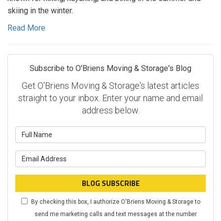
skiing in the winter.
Read More
Subscribe to O'Briens Moving & Storage's Blog
Get O'Briens Moving & Storage's latest articles
straight to your inbox. Enter your name and email
address below.
What
is
What
your
is
name?
your
BLOG SUBSCRIBE
email
By checking this box, I authorize O'Briens Moving & Storage to
address?
send me marketing calls and text messages at the number