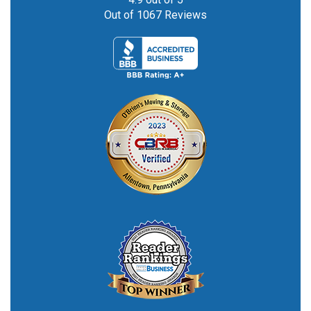
Out of
1067
Reviews