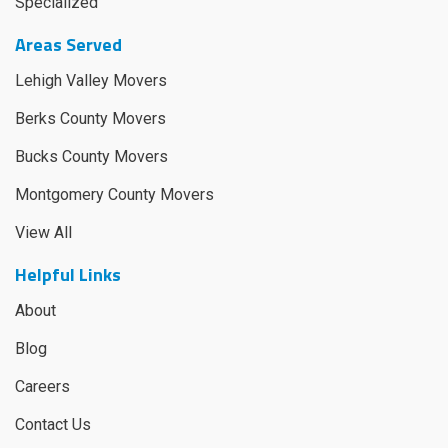
Specialized
Areas Served
Lehigh Valley Movers
Berks County Movers
Bucks County Movers
Montgomery County Movers
View All
Helpful Links
About
Blog
Careers
Contact Us