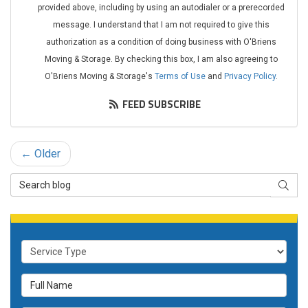
provided above, including by using an autodialer or a prerecorded
message. I understand that I am not required to give this
authorization as a condition of doing business with O'Briens
Moving & Storage. By checking this box, I am also agreeing to
O'Briens Moving & Storage's
Terms of Use
and
Privacy Policy
.
FEED SUBSCRIBE
← Older
Search
SEAR
Blog
Service
Type
Full
Name