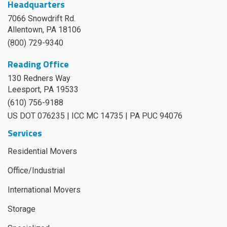
Headquarters
7066 Snowdrift Rd.
Allentown, PA 18106
(800) 729-9340
Reading Office
130 Redners Way
Leesport
,
PA
19533
(610) 756-9188
US DOT 076235 | ICC MC 14735 | PA PUC 94076
Services
Residential Movers
Office/Industrial
International Movers
Storage