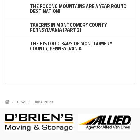
THE POCONO MOUNTAINS ARE A YEAR ROUND
DESTINATION!
TAVERNS IN MONTGOMERY COUNTY,
PENNSYLVANIA (PART 2)
THE HISTORIC BARS OF MONTGOMERY
COUNTY, PENNSYLVANIA
Blog
June 2023