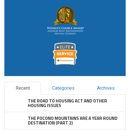
Recent
Categories
Archives
THE ROAD TO HOUSING ACT AND OTHER
HOUSING ISSUES
THE POCONO MOUNTAINS ARE A YEAR ROUND
DESTINATION (PART 2)