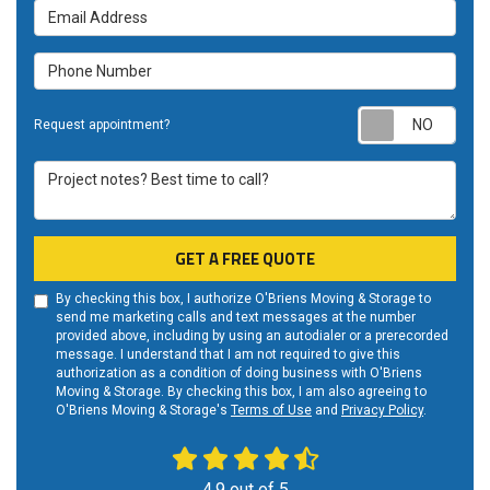
Email
Address
Phone
Number
Req
Request appointment?
appo
Project
notes?
Best
time
GET A FREE QUOTE
to
call?
By checking this box, I authorize O'Briens Moving & Storage to
send me marketing calls and text messages at the number
provided above, including by using an autodialer or a prerecorded
message. I understand that I am not required to give this
authorization as a condition of doing business with O'Briens
Moving & Storage. By checking this box, I am also agreeing to
O'Briens Moving & Storage's
Terms of Use
and
Privacy Policy
.
4.9
out of
5