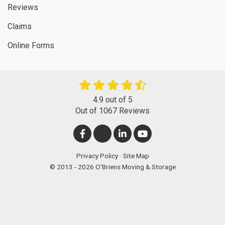
Reviews
Claims
Online Forms
4.9
out of
5
Out of
1067
Reviews
LIKE
FOLLOW
FOLLOW
SUBSCRIBE
US
US
US
ON
Privacy Policy
·
Site Map
© 2013 - 2026 O'Briens Moving & Storage
ON
ON
ON
YOUTUBE
FACEBOOK
TWITTER
LINKEDIN