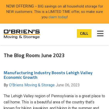
NOW OFFERING
– BIG savings on all household storage for
NEW customers. This is a LIMITED TIME offer, so make sure
you
claim today
!
TO
CALL
NAV
The Blog Room: June 2023
Manufacturing Industry Boosts Lehigh Valley
Economic Growth
By
O'Briens Moving & Storage
June 06, 2023
The Lehigh Valley region of Pennsylvania is a great place to
call home. This is a beautiful area of the country that’s
known for hiking, kayaking, and biking in the summer and