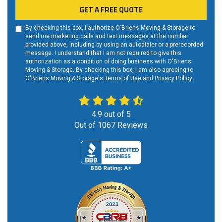
GET A FREE QUOTE
By checking this box, I authorize O'Briens Moving & Storage to
send me marketing calls and text messages at the number
provided above, including by using an autodialer or a prerecorded
message. I understand that I am not required to give this
authorization as a condition of doing business with O'Briens
Moving & Storage. By checking this box, I am also agreeing to
O'Briens Moving & Storage's
Terms of Use
and
Privacy Policy
.
4.9
out of
5
Out of
1067
Reviews