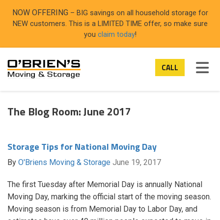
ON
NOW OFFERING
– BIG savings on all household storage for
NEW customers. This is a LIMITED TIME offer, so make sure
you
claim today
!
TOG
CALL
The Blog Room: June 2017
Storage Tips for National Moving Day
By
O'Briens Moving & Storage
June 19, 2017
The first Tuesday after Memorial Day is annually National
Moving Day, marking the official start of the moving season.
Moving season is from Memorial Day to Labor Day, and