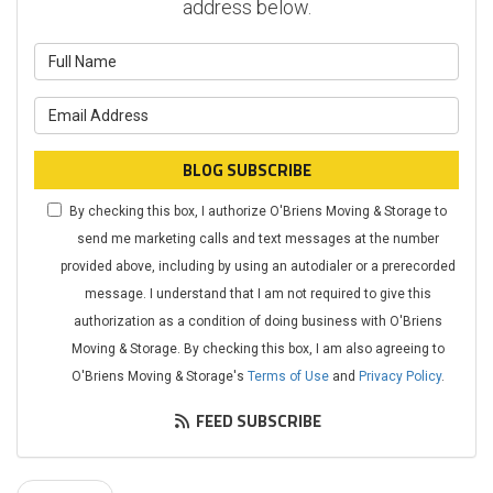
address below.
What is your name?
What is your email address?
BLOG SUBSCRIBE
By checking this box, I authorize O'Briens Moving & Storage to
send me marketing calls and text messages at the number
provided above, including by using an autodialer or a prerecorded
message. I understand that I am not required to give this
authorization as a condition of doing business with O'Briens
Moving & Storage. By checking this box, I am also agreeing to
O'Briens Moving & Storage's
Terms of Use
and
Privacy Policy
.
FEED SUBSCRIBE