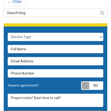
← Older
Search Blog
SEAR
Service Type
Full Name
Email Address
Phone Number
Requ
Request appointment?
Project notes? Best time to call?