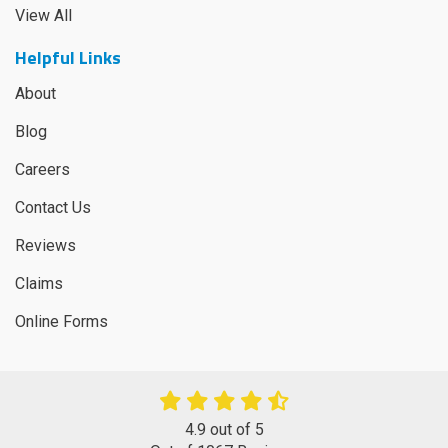
View All
Helpful Links
About
Blog
Careers
Contact Us
Reviews
Claims
Online Forms
4.9
out of
5