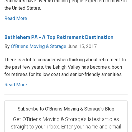
estimates have over 40 million people expected to move in
the United States.
Read More
Bethlehem PA - A Top Retirement Destination
By
O'Briens Moving & Storage
June 15, 2017
There is a lot to consider when thinking about retirement. In
the past few years, the Lehigh Valley has become a boon
for retirees for its low cost and senior-friendly amenities.
Read More
Subscribe to O'Briens Moving & Storage's Blog
Get O'Briens Moving & Storage's latest articles
straight to your inbox. Enter your name and email