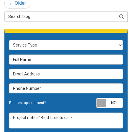
← Older
Search Blog
SEAR
Service Type
Full Name
Email Address
Phone Number
Requ
Request appointment?
Project notes? Best time to call?