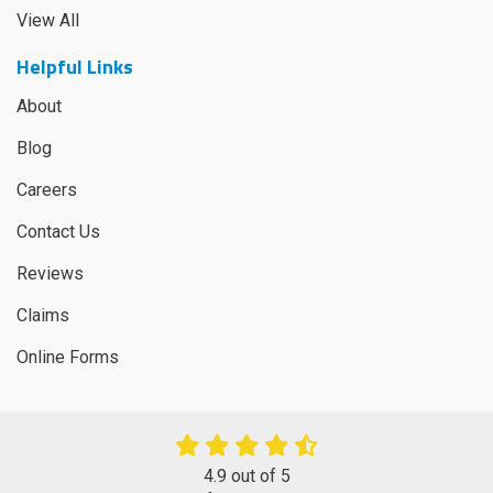
View All
Helpful Links
About
Blog
Careers
Contact Us
Reviews
Claims
Online Forms
4.9
out of
5