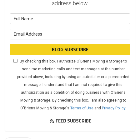
address below.
What is your name?
What is your email address?
BLOG SUBSCRIBE
By checking this box, I authorize O'Briens Moving & Storage to
send me marketing calls and text messages at the number
provided above, including by using an autodialer or a prerecorded
message. I understand that I am not required to give this
authorization as a condition of doing business with O'Briens
Moving & Storage. By checking this box, I am also agreeing to
O'Briens Moving & Storage's
Terms of Use
and
Privacy Policy
.
FEED SUBSCRIBE