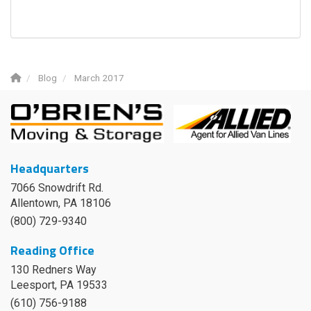
Blog
March 2017
Headquarters
7066 Snowdrift Rd.
Allentown, PA 18106
(800) 729-9340
Reading Office
130 Redners Way
Leesport
,
PA
19533
(610) 756-9188