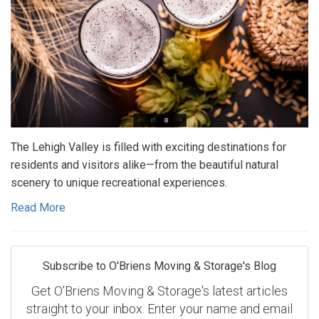
The Lehigh Valley is filled with exciting destinations for
residents and visitors alike—from the beautiful natural
scenery to unique recreational experiences.
Read More
Subscribe to O'Briens Moving & Storage's Blog
Get O'Briens Moving & Storage's latest articles
straight to your inbox. Enter your name and email