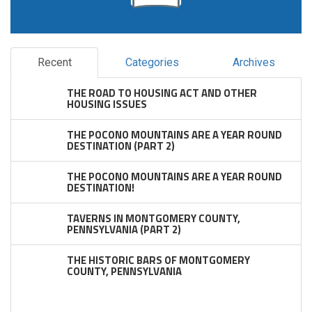
Recent
Categories
Archives
THE ROAD TO HOUSING ACT AND OTHER
HOUSING ISSUES
THE POCONO MOUNTAINS ARE A YEAR ROUND
DESTINATION (PART 2)
THE POCONO MOUNTAINS ARE A YEAR ROUND
DESTINATION!
TAVERNS IN MONTGOMERY COUNTY,
PENNSYLVANIA (PART 2)
THE HISTORIC BARS OF MONTGOMERY
COUNTY, PENNSYLVANIA