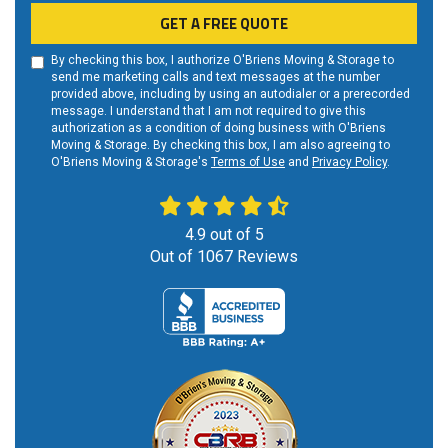
GET A FREE QUOTE
By checking this box, I authorize O'Briens Moving & Storage to
send me marketing calls and text messages at the number
provided above, including by using an autodialer or a prerecorded
message. I understand that I am not required to give this
authorization as a condition of doing business with O'Briens
Moving & Storage. By checking this box, I am also agreeing to
O'Briens Moving & Storage's
Terms of Use
and
Privacy Policy
.
4.9
out of
5
Out of
1067
Reviews