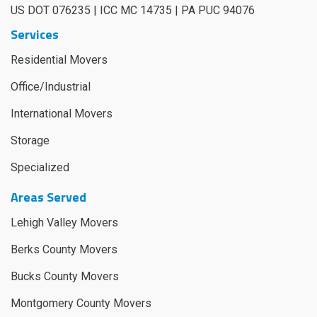
US DOT 076235 | ICC MC 14735 | PA PUC 94076
Services
Residential Movers
Office/Industrial
International Movers
Storage
Specialized
Areas Served
Lehigh Valley Movers
Berks County Movers
Bucks County Movers
Montgomery County Movers