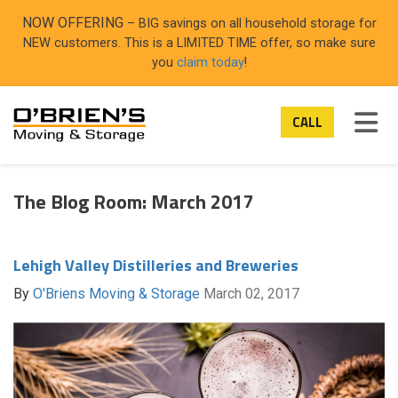
ON
NOW OFFERING
– BIG savings on all household storage for
NEW customers. This is a LIMITED TIME offer, so make sure
you
claim today
!
TOG
CALL
The Blog Room: March 2017
Lehigh Valley Distilleries and Breweries
By
O'Briens Moving & Storage
March 02, 2017