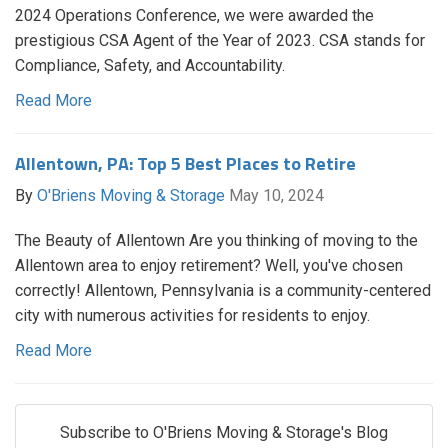
2024 Operations Conference, we were awarded the
prestigious CSA Agent of the Year of 2023. CSA stands for
Compliance, Safety, and Accountability.
Read More
Allentown, PA: Top 5 Best Places to Retire
By
O'Briens Moving & Storage
May 10, 2024
The Beauty of Allentown Are you thinking of moving to the
Allentown area to enjoy retirement? Well, you've chosen
correctly! Allentown, Pennsylvania is a community-centered
city with numerous activities for residents to enjoy.
Read More
Subscribe to O'Briens Moving & Storage's Blog