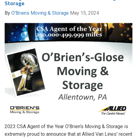
Storage
By
O'Briens Moving & Storage
May 15, 2024
2023 CSA Agent of the Year O’Brien’s Moving & Storage is
extremely proud to announce that at Allied Van Lines' recent