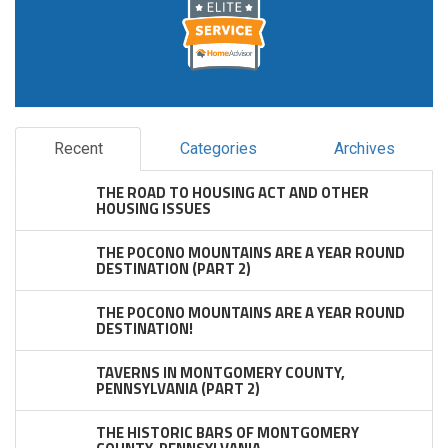
Recent
Categories
Archives
THE ROAD TO HOUSING ACT AND OTHER
HOUSING ISSUES
THE POCONO MOUNTAINS ARE A YEAR ROUND
DESTINATION (PART 2)
THE POCONO MOUNTAINS ARE A YEAR ROUND
DESTINATION!
TAVERNS IN MONTGOMERY COUNTY,
PENNSYLVANIA (PART 2)
THE HISTORIC BARS OF MONTGOMERY