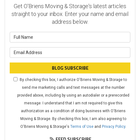
Get O'Briens Moving & Storage's latest articles
straight to your inbox. Enter your name and email
address below.
What is your name?
What is your email address?
BLOG SUBSCRIBE
By checking this box, I authorize O'Briens Moving & Storage to
send me marketing calls and text messages at the number
provided above, including by using an autodialer or a prerecorded
message. I understand that I am not required to give this
authorization as a condition of doing business with O'Briens
Moving & Storage. By checking this box, I am also agreeing to
O'Briens Moving & Storage's
Terms of Use
and
Privacy Policy
.
FEED SUBSCRIBE