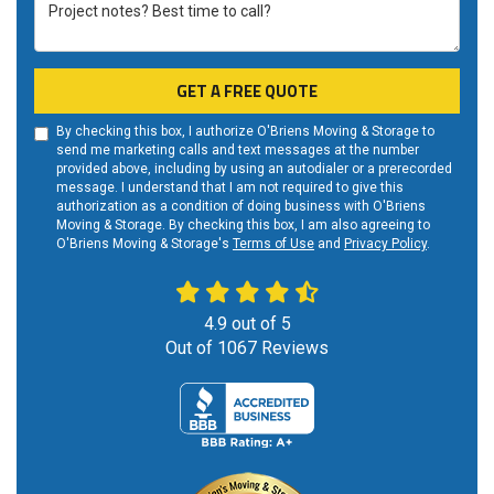
Project notes? Best time to call?
GET A FREE QUOTE
By checking this box, I authorize O'Briens Moving & Storage to
send me marketing calls and text messages at the number
provided above, including by using an autodialer or a prerecorded
message. I understand that I am not required to give this
authorization as a condition of doing business with O'Briens
Moving & Storage. By checking this box, I am also agreeing to
O'Briens Moving & Storage's
Terms of Use
and
Privacy Policy
.
4.9
out of
5
Out of
1067
Reviews