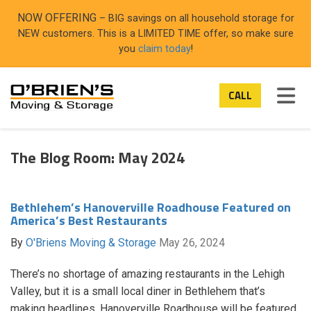
ON
NOW OFFERING
– BIG savings on all household storage for
NEW customers. This is a LIMITED TIME offer, so make sure
you
claim today
!
TOG
CALL
The Blog Room: May 2024
Bethlehem’s Hanoverville Roadhouse Featured on
America’s Best Restaurants
By
O'Briens Moving & Storage
May 26, 2024
There’s no shortage of amazing restaurants in the Lehigh
Valley, but it is a small local diner in Bethlehem that’s
making headlines. Hanoverville Roadhouse will be featured