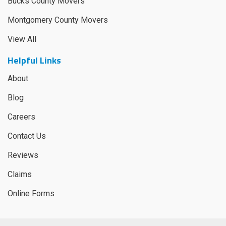
Bucks County Movers
Montgomery County Movers
View All
Helpful Links
About
Blog
Careers
Contact Us
Reviews
Claims
Online Forms