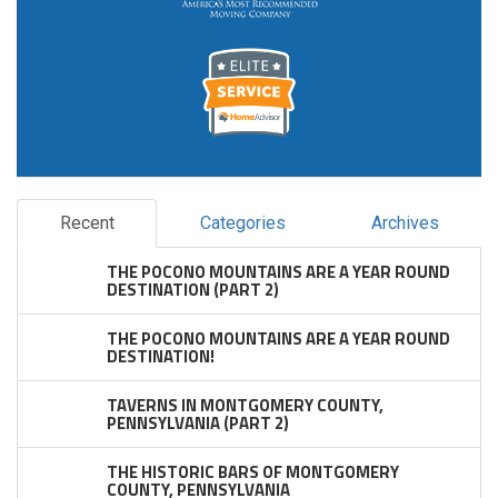
Recent
Categories
Archives
THE POCONO MOUNTAINS ARE A YEAR ROUND
DESTINATION (PART 2)
THE POCONO MOUNTAINS ARE A YEAR ROUND
DESTINATION!
TAVERNS IN MONTGOMERY COUNTY,
PENNSYLVANIA (PART 2)
THE HISTORIC BARS OF MONTGOMERY
COUNTY, PENNSYLVANIA