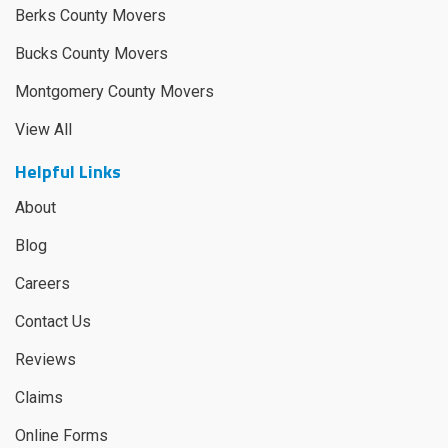
Berks County Movers
Bucks County Movers
Montgomery County Movers
View All
Helpful Links
About
Blog
Careers
Contact Us
Reviews
Claims
Online Forms