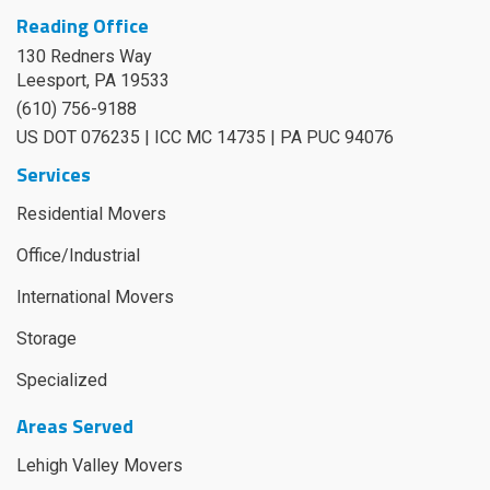
Reading Office
130 Redners Way
Leesport
,
PA
19533
(610) 756-9188
US DOT 076235 | ICC MC 14735 | PA PUC 94076
Services
Residential Movers
Office/Industrial
International Movers
Storage
Specialized
Areas Served
Lehigh Valley Movers