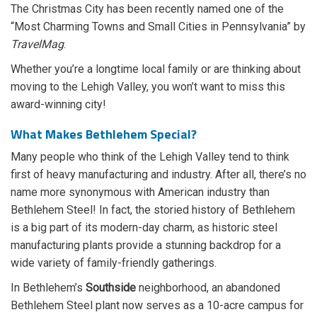
The Christmas City has been recently named one of the
“Most Charming Towns and Small Cities in Pennsylvania” by
TravelMag
.
Whether you’re a longtime local family or are thinking about
moving to the Lehigh Valley, you won’t want to miss this
award-winning city!
What Makes Bethlehem Special?
Many people who think of the Lehigh Valley tend to think
first of heavy manufacturing and industry. After all, there’s no
name more synonymous with American industry than
Bethlehem Steel! In fact, the storied history of Bethlehem
is a big part of its modern-day charm, as historic steel
manufacturing plants provide a stunning backdrop for a
wide variety of family-friendly gatherings.
In Bethlehem’s
Southside
neighborhood, an abandoned
Bethlehem Steel plant now serves as a 10-acre campus for