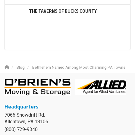
THE TAVERNS OF BUCKS COUNTY
Blog
Bethlehem Named Among Most Charming PA Towns
Headquarters
7066 Snowdrift Rd.
Allentown, PA 18106
(800) 729-9340