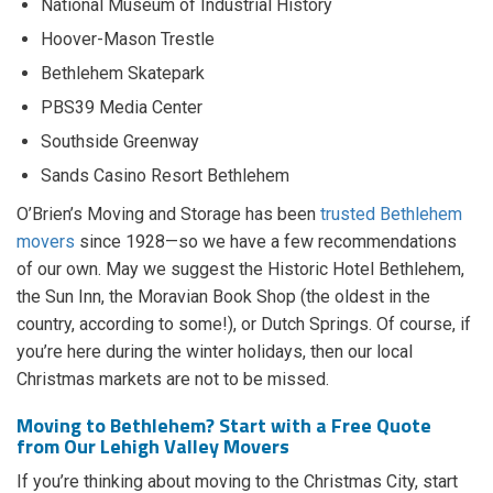
National Museum of Industrial History
Hoover-Mason Trestle
Bethlehem Skatepark
PBS39 Media Center
Southside Greenway
Sands Casino Resort Bethlehem
O’Brien’s Moving and Storage has been
trusted Bethlehem
movers
since 1928—so we have a few recommendations
of our own. May we suggest the Historic Hotel Bethlehem,
the Sun Inn, the Moravian Book Shop (the oldest in the
country, according to some!), or Dutch Springs. Of course, if
you’re here during the winter holidays, then our local
Christmas markets are not to be missed.
Moving to Bethlehem? Start with a Free Quote
from Our Lehigh Valley Movers
If you’re thinking about moving to the Christmas City, start