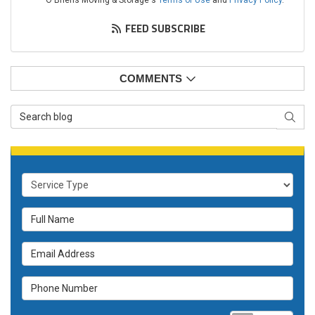
O'Briens Moving & Storage's
Terms of Use
and
Privacy Policy
.
FEED SUBSCRIBE
COMMENTS
Search Blog
SEAR
Service Type
Full Name
Email Address
Phone Number