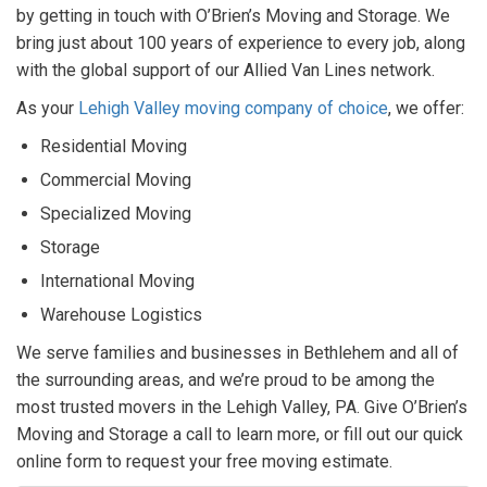
by getting in touch with O’Brien’s Moving and Storage. We
bring just about 100 years of experience to every job, along
with the global support of our Allied Van Lines network.
As your
Lehigh Valley moving company of choice
, we offer:
Residential Moving
Commercial Moving
Specialized Moving
Storage
International Moving
Warehouse Logistics
We serve families and businesses in Bethlehem and all of
the surrounding areas, and we’re proud to be among the
most trusted movers in the Lehigh Valley, PA. Give O’Brien’s
Moving and Storage a call to learn more, or fill out our quick
online form to request your free moving estimate.