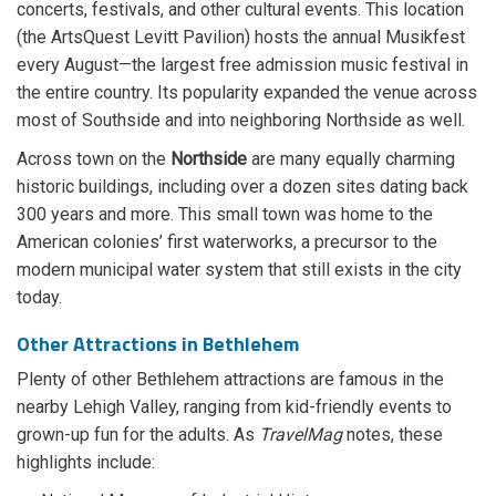
concerts, festivals, and other cultural events. This location
(the ArtsQuest Levitt Pavilion) hosts the annual Musikfest
every August—the largest free admission music festival in
the entire country. Its popularity expanded the venue across
most of Southside and into neighboring Northside as well.
Across town on the
Northside
are many equally charming
historic buildings, including over a dozen sites dating back
300 years and more. This small town was home to the
American colonies’ first waterworks, a precursor to the
modern municipal water system that still exists in the city
today.
Other Attractions in Bethlehem
Plenty of other Bethlehem attractions are famous in the
nearby Lehigh Valley, ranging from kid-friendly events to
grown-up fun for the adults. As
TravelMag
notes, these
highlights include: