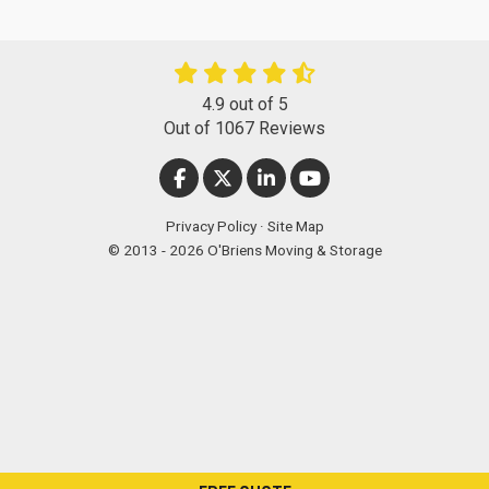
4.9
out of
5
Out of
1067
Reviews
LIKE US ON FACEBOOK
FOLLOW US ON TWITTER
FOLLOW US ON LINKEDIN
SUBSCRIBE ON YOUT
Privacy Policy
·
Site Map
© 2013 - 2026 O'Briens Moving & Storage