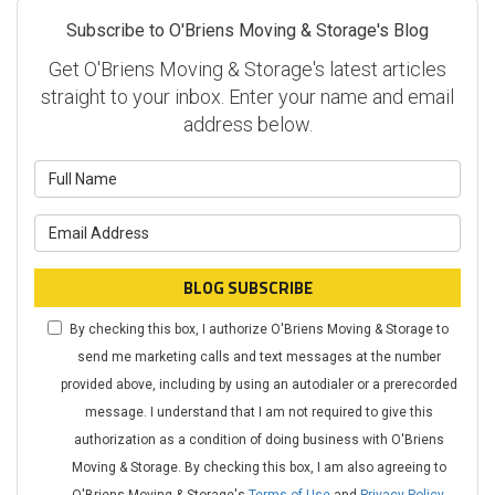
Subscribe to O'Briens Moving & Storage's Blog
Get O'Briens Moving & Storage's latest articles
straight to your inbox. Enter your name and email
address below.
What is your name?
What is your email address?
BLOG SUBSCRIBE
By checking this box, I authorize O'Briens Moving & Storage to
send me marketing calls and text messages at the number
provided above, including by using an autodialer or a prerecorded
message. I understand that I am not required to give this
authorization as a condition of doing business with O'Briens
Moving & Storage. By checking this box, I am also agreeing to