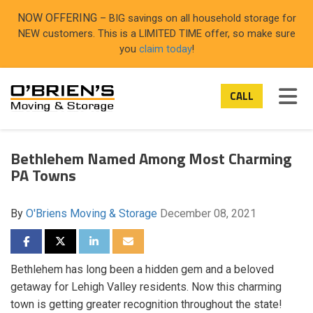
ON
NOW OFFERING
– BIG savings on all household storage for
NEW customers. This is a LIMITED TIME offer, so make sure
you
claim today
!
TOG
CALL
Bethlehem Named Among Most Charming
PA Towns
By
O'Briens Moving & Storage
December 08, 2021
SHARE ON FACEBOOK
SHARE ON TWITTER
SHARE ON LINKEDIN
SHARE VIA EMAIL
Bethlehem has long been a hidden gem and a beloved
getaway for Lehigh Valley residents. Now this charming
town is getting greater recognition throughout the state!