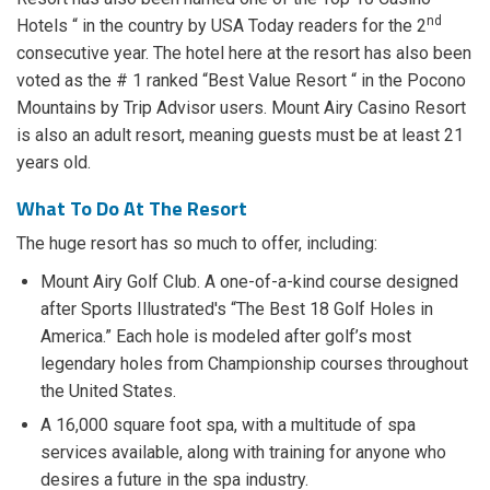
nd
Hotels “ in the country by USA Today readers for the 2
consecutive year. The hotel here at the resort has also been
voted as the # 1 ranked “Best Value Resort “ in the Pocono
Mountains by Trip Advisor users. Mount Airy Casino Resort
is also an adult resort, meaning guests must be at least 21
years old.
What To Do At The Resort
The huge resort has so much to offer, including:
Mount Airy Golf Club. A one-of-a-kind course designed
after Sports Illustrated's “The Best 18 Golf Holes in
America.” Each hole is modeled after golf’s most
legendary holes from Championship courses throughout
the United States.
A 16,000 square foot spa, with a multitude of spa
services available, along with training for anyone who
desires a future in the spa industry.