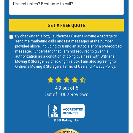
Project notes? Best time to call?
GET A FREE QUOTE
By checking this box, I authorize O'Briens Moving & Storage to
send me marketing calls and text messages at the number
provided above, including by using an autodialer or a prerecorded
message. I understand that I am not required to give this
authorization as a condition of doing business with O'Briens
Moving & Storage. By checking this box, I am also agreeing to
O'Briens Moving & Storage's
Terms of Use
and
Privacy Policy
.
4.9
out of
5
Out of
1067
Reviews