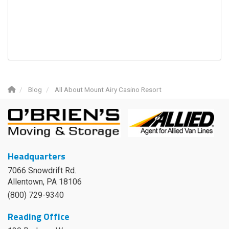
Blog
All About Mount Airy Casino Resort
Headquarters
7066 Snowdrift Rd.
Allentown, PA 18106
(800) 729-9340
Reading Office