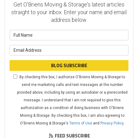
Get O'Briens Moving & Storage's latest articles
straight to your inbox. Enter your name and email
address below.
What is your name?
What is your email address?
BLOG SUBSCRIBE
By checking this box, I authorize O'Briens Moving & Storage to
send me marketing calls and text messages at the number
provided above, including by using an autodialer or a prerecorded
message. I understand that I am not required to give this
authorization as a condition of doing business with O'Briens
Moving & Storage. By checking this box, I am also agreeing to
O'Briens Moving & Storage's
Terms of Use
and
Privacy Policy
.
FEED SUBSCRIBE