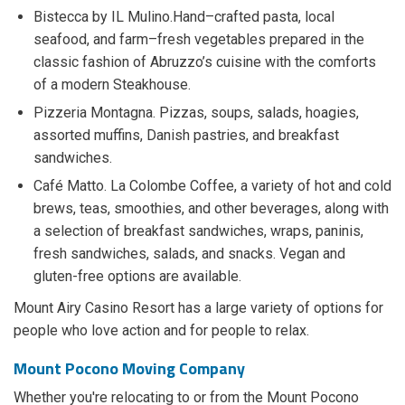
Bistecca by IL Mulino.Hand–crafted pasta, local
seafood, and farm–fresh vegetables prepared in the
classic fashion of Abruzzo’s cuisine with the comforts
of a modern Steakhouse.
Pizzeria Montagna. Pizzas, soups, salads, hoagies,
assorted muffins, Danish pastries, and breakfast
sandwiches.
Café Matto. La Colombe Coffee, a variety of hot and cold
brews, teas, smoothies, and other beverages, along with
a selection of breakfast sandwiches, wraps, paninis,
fresh sandwiches, salads, and snacks. Vegan and
gluten-free options are available.
Mount Airy Casino Resort has a large variety of options for
people who love action and for people to relax.
Mount Pocono Moving Company
Whether you're relocating to or from the Mount Pocono