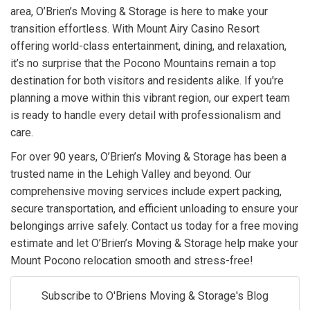
area, O’Brien’s Moving & Storage is here to make your
transition effortless. With Mount Airy Casino Resort
offering world-class entertainment, dining, and relaxation,
it’s no surprise that the Pocono Mountains remain a top
destination for both visitors and residents alike. If you're
planning a move within this vibrant region, our expert team
is ready to handle every detail with professionalism and
care.
For over 90 years, O’Brien’s Moving & Storage has been a
trusted name in the Lehigh Valley and beyond. Our
comprehensive moving services include expert packing,
secure transportation, and efficient unloading to ensure your
belongings arrive safely. Contact us today for a free moving
estimate and let O’Brien’s Moving & Storage help make your
Mount Pocono relocation smooth and stress-free!
Subscribe to O'Briens Moving & Storage's Blog