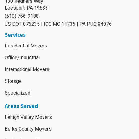
130 Redners Way
Leesport
,
PA
19533
(610) 756-9188
US DOT 076235 | ICC MC 14735 | PA PUC 94076
Services
Residential Movers
Office/Industrial
International Movers
Storage
Specialized
Areas Served
Lehigh Valley Movers
Berks County Movers