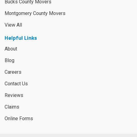
Bucks County Movers
Montgomery County Movers
View All
Helpful Links
About
Blog
Careers
Contact Us
Reviews
Claims
Online Forms