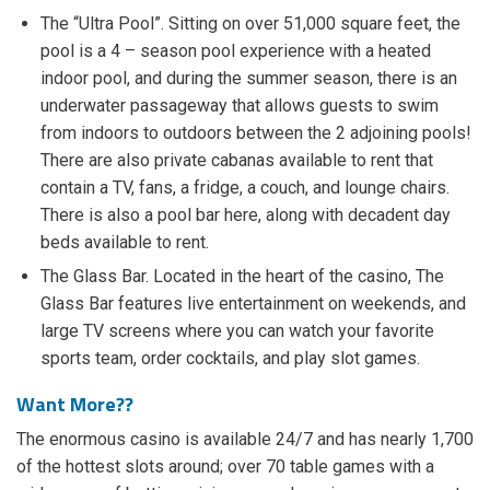
The “Ultra Pool”. Sitting on over 51,000 square feet, the
pool is a 4 – season pool experience with a heated
indoor pool, and during the summer season, there is an
underwater passageway that allows guests to swim
from indoors to outdoors between the 2 adjoining pools!
There are also private cabanas available to rent that
contain a TV, fans, a fridge, a couch, and lounge chairs.
There is also a pool bar here, along with decadent day
beds available to rent.
The Glass Bar. Located in the heart of the casino, The
Glass Bar features live entertainment on weekends, and
large TV screens where you can watch your favorite
sports team, order cocktails, and play slot games.
Want More??
The enormous casino is available 24/7 and has nearly 1,700
of the hottest slots around; over 70 table games with a