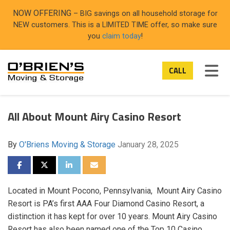
ON
NOW OFFERING
– BIG savings on all household storage for
NEW customers. This is a LIMITED TIME offer, so make sure
you
claim today
!
TOG
CALL
All About Mount Airy Casino Resort
By
O'Briens Moving & Storage
January 28, 2025
SHARE ON FACEBOOK
SHARE ON TWITTER
SHARE ON LINKEDIN
SHARE VIA EMAIL
Located in Mount Pocono, Pennsylvania, Mount Airy Casino
Resort is PA’s first AAA Four Diamond Casino Resort, a
distinction it has kept for over 10 years. Mount Airy Casino
Resort has also been named one of the Top 10 Casino