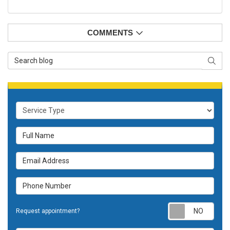
COMMENTS
Search Blog
SEAR
Service Type
Full Name
Email Address
Phone Number
Requ
Request appointment?