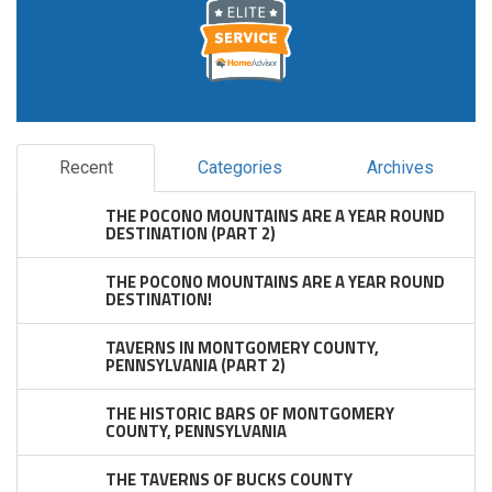
Recent
Categories
Archives
THE POCONO MOUNTAINS ARE A YEAR ROUND
DESTINATION (PART 2)
THE POCONO MOUNTAINS ARE A YEAR ROUND
DESTINATION!
TAVERNS IN MONTGOMERY COUNTY,
PENNSYLVANIA (PART 2)
THE HISTORIC BARS OF MONTGOMERY
COUNTY, PENNSYLVANIA
THE TAVERNS OF BUCKS COUNTY