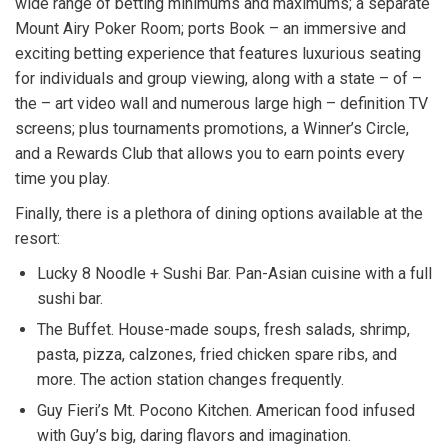
wide range of betting minimums and maximums; a separate
Mount Airy Poker Room; ports Book – an immersive and
exciting betting experience that features luxurious seating
for individuals and group viewing, along with a state – of –
the – art video wall and numerous large high – definition TV
screens; plus tournaments promotions, a Winner’s Circle,
and a Rewards Club that allows you to earn points every
time you play.
Finally, there is a plethora of dining options available at the
resort:
​Lucky 8 Noodle + Sushi Bar. Pan-Asian cuisine with a full
sushi bar.
The Buffet. House-made soups, fresh salads, shrimp,
pasta, pizza, calzones, fried chicken spare ribs, and
more. The action station changes frequently.
Guy Fieri’s Mt. Pocono Kitchen. American food infused
with Guy’s big, daring flavors and imagination.