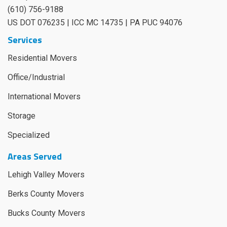
(610) 756-9188
US DOT 076235 | ICC MC 14735 | PA PUC 94076
Services
Residential Movers
Office/Industrial
International Movers
Storage
Specialized
Areas Served
Lehigh Valley Movers
Berks County Movers
Bucks County Movers