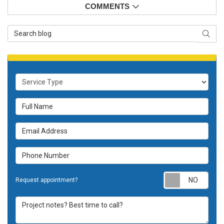
COMMENTS
Search Blog
SEAR
Service Type
Full Name
Email Address
Phone Number
Requ
Request appointment?
Project notes? Best time to call?