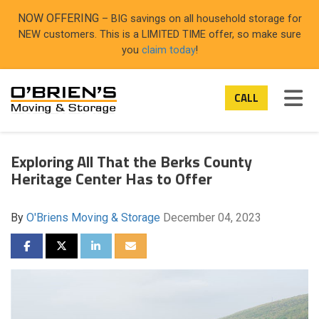
ON
NOW OFFERING
– BIG savings on all household storage for
NEW customers. This is a LIMITED TIME offer, so make sure
you
claim today
!
TOG
CALL
Exploring All That the Berks County
Heritage Center Has to Offer
By
O'Briens Moving & Storage
December 04, 2023
SHARE ON FACEBOOK
SHARE ON TWITTER
SHARE ON LINKEDIN
SHARE VIA EMAIL