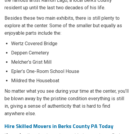
the famous artist Ramon Lago, a local Berks County
resident up until the last two decades of his life.
Besides these two main exhibits, there is still plenty to
explore at the center. Some of the smaller but equally as
enjoyable parts include the:
Wertz Covered Bridge
Deppen Cemetery
Melcher’s Grist Mill
Epler’s One-Room School House
Mildred the Houseboat
No matter what you see during your time at the center, you’ll
be blown away by the pristine condition everything is still
in, giving a sense of authenticity that is hard to find
anywhere else.
Hire Skilled Movers in Berks County PA Today