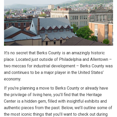
It’s no secret that Berks County is an amazingly historic
place. Located just outside of Philadelphia and Allentown –
two meccas for industrial development – Berks County was
and continues to be a major player in the United States’
economy.
If you’re planning a move to Berks County or already have
the privilege of living here, you’ll find that the Heritage
Center is a hidden gem, filled with insightful exhibits and
authentic pieces from the past. Below, we’ll outline some of
the most iconic things that you’ll want to check out during