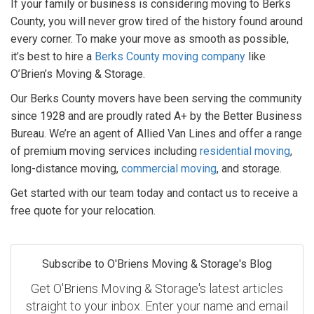
If your family or business is considering moving to Berks
County, you will never grow tired of the history found around
every corner. To make your move as smooth as possible,
it’s best to hire a
Berks County moving company
like
O’Brien’s Moving & Storage.
Our Berks County movers have been serving the community
since 1928 and are proudly rated A+ by the Better Business
Bureau. We’re an agent of Allied Van Lines and offer a range
of premium moving services including
residential moving
,
long-distance moving,
commercial moving
, and storage.
Get started with our team today and contact us to receive a
free quote for your relocation.
Subscribe to O'Briens Moving & Storage's Blog
Get O'Briens Moving & Storage's latest articles
straight to your inbox. Enter your name and email