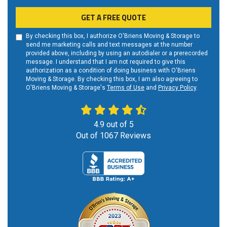
GET A FREE QUOTE
By checking this box, I authorize O'Briens Moving & Storage to
send me marketing calls and text messages at the number
provided above, including by using an autodialer or a prerecorded
message. I understand that I am not required to give this
authorization as a condition of doing business with O'Briens
Moving & Storage. By checking this box, I am also agreeing to
O'Briens Moving & Storage's
Terms of Use
and
Privacy Policy
.
4.9
out of
5
Out of
1067
Reviews