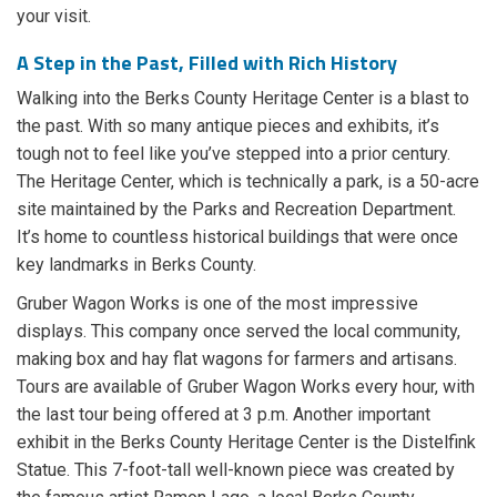
your visit.
A Step in the Past, Filled with Rich History
Walking into the Berks County Heritage Center is a blast to
the past. With so many antique pieces and exhibits, it’s
tough not to feel like you’ve stepped into a prior century.
The Heritage Center, which is technically a park, is a 50-acre
site maintained by the Parks and Recreation Department.
It’s home to countless historical buildings that were once
key landmarks in Berks County.
Gruber Wagon Works is one of the most impressive
displays. This company once served the local community,
making box and hay flat wagons for farmers and artisans.
Tours are available of Gruber Wagon Works every hour, with
the last tour being offered at 3 p.m. Another important
exhibit in the Berks County Heritage Center is the Distelfink
Statue. This 7-foot-tall well-known piece was created by