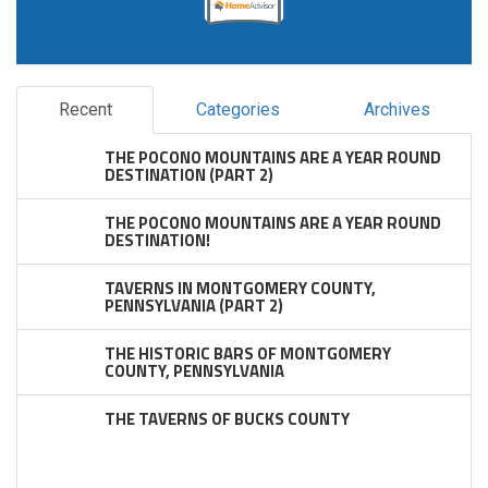
Recent
Categories
Archives
THE POCONO MOUNTAINS ARE A YEAR ROUND
DESTINATION (PART 2)
THE POCONO MOUNTAINS ARE A YEAR ROUND
DESTINATION!
TAVERNS IN MONTGOMERY COUNTY,
PENNSYLVANIA (PART 2)
THE HISTORIC BARS OF MONTGOMERY
COUNTY, PENNSYLVANIA
THE TAVERNS OF BUCKS COUNTY