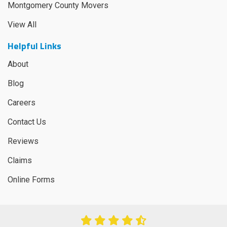
Montgomery County Movers
View All
Helpful Links
About
Blog
Careers
Contact Us
Reviews
Claims
Online Forms