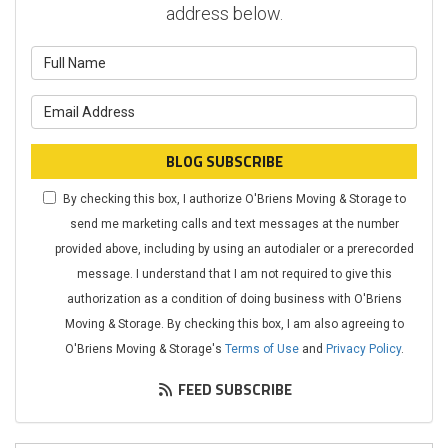
address below.
What is your name?
What is your email address?
BLOG SUBSCRIBE
By checking this box, I authorize O'Briens Moving & Storage to
send me marketing calls and text messages at the number
provided above, including by using an autodialer or a prerecorded
message. I understand that I am not required to give this
authorization as a condition of doing business with O'Briens
Moving & Storage. By checking this box, I am also agreeing to
O'Briens Moving & Storage's
Terms of Use
and
Privacy Policy
.
FEED SUBSCRIBE