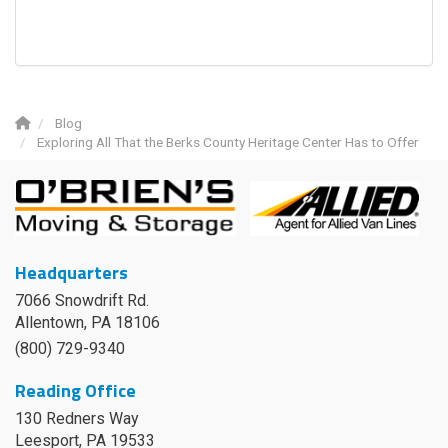
Blog
Exploring All That the Berks County Heritage Center Has to Offer
Headquarters
7066 Snowdrift Rd.
Allentown, PA 18106
(800) 729-9340
Reading Office
130 Redners Way
Leesport
,
PA
19533