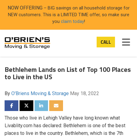
ON
NOW OFFERING
– BIG savings on all household storage for
NEW customers. This is a LIMITED TIME offer, so make sure
you
claim today
!
TOG
CALL
Bethlehem Lands on List of Top 100 Places
to Live in the US
By
O'Briens Moving & Storage
May 18, 2022
SHARE ON FACEBOOK
SHARE ON TWITTER
SHARE ON LINKEDIN
SHARE VIA EMAIL
Those who live in Lehigh Valley have long known what
Livablity.com has declared: Bethlehem is one of the best
places to live in the country. Bethlehem, which is the 7th