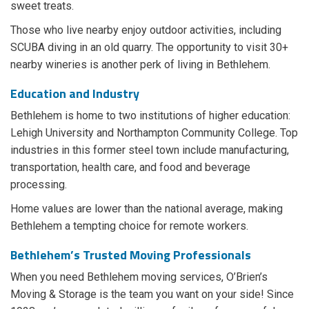
sweet treats.
Those who live nearby enjoy outdoor activities, including
SCUBA diving in an old quarry. The opportunity to visit 30+
nearby wineries is another perk of living in Bethlehem.
Education and Industry
Bethlehem is home to two institutions of higher education:
Lehigh University and Northampton Community College. Top
industries in this former steel town include manufacturing,
transportation, health care, and food and beverage
processing.
Home values are lower than the national average, making
Bethlehem a tempting choice for remote workers.
Bethlehem’s Trusted Moving Professionals
When you need Bethlehem moving services, O’Brien’s
Moving & Storage is the team you want on your side! Since