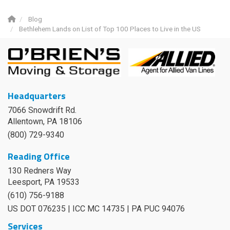
Blog
Bethlehem Lands on List of Top 100 Places to Live in the US
Headquarters
7066 Snowdrift Rd.
Allentown, PA 18106
(800) 729-9340
Reading Office
130 Redners Way
Leesport
,
PA
19533
(610) 756-9188
US DOT 076235 | ICC MC 14735 | PA PUC 94076
Services