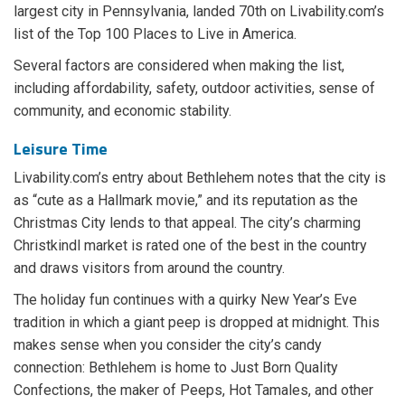
largest city in Pennsylvania, landed 70th on Livability.com’s
list of the Top 100 Places to Live in America.
Several factors are considered when making the list,
including affordability, safety, outdoor activities, sense of
community, and economic stability.
Leisure Time
Livability.com’s entry about Bethlehem notes that the city is
as “cute as a Hallmark movie,” and its reputation as the
Christmas City lends to that appeal. The city’s charming
Christkindl market is rated one of the best in the country
and draws visitors from around the country.
The holiday fun continues with a quirky New Year’s Eve
tradition in which a giant peep is dropped at midnight. This
makes sense when you consider the city’s candy
connection: Bethlehem is home to Just Born Quality
Confections, the maker of Peeps, Hot Tamales, and other