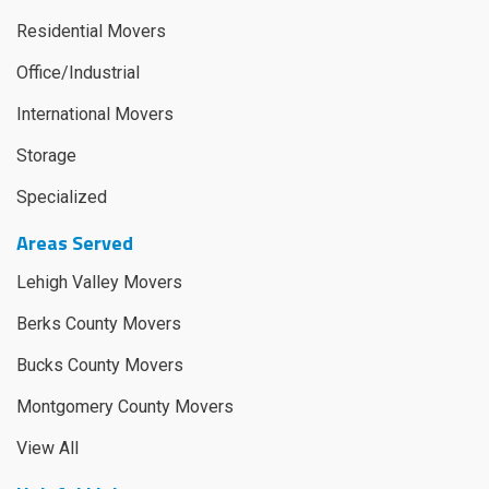
Residential Movers
Office/Industrial
International Movers
Storage
Specialized
Areas Served
Lehigh Valley Movers
Berks County Movers
Bucks County Movers
Montgomery County Movers
View All