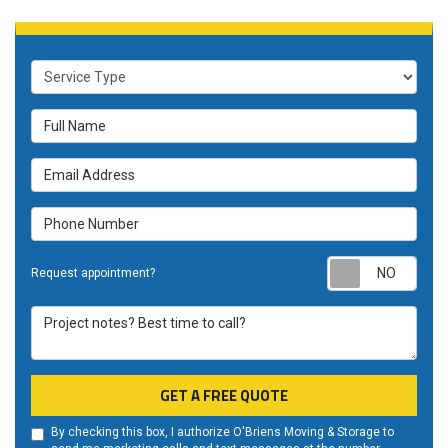
Service Type
Full Name
Email Address
Phone Number
Requ
Request appointment?
Project notes? Best time to call?
GET A FREE QUOTE
By checking this box, I authorize O'Briens Moving & Storage to