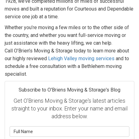
1928, we’ve completed millions of miles of successful
moves and built a reputation for Courteous and Dependable
service one job at a time.
Whether you’re moving a few miles or to the other side of
the country, and whether you want full-service moving or
just assistance with the heavy lifting, we can help.
Call O’Brien’s Moving & Storage today to learn more about
our highly reviewed
Lehigh Valley moving services
and to
schedule a free consultation with a Bethlehem moving
specialist.
Subscribe to O'Briens Moving & Storage's Blog
Get O'Briens Moving & Storage's latest articles
straight to your inbox. Enter your name and email
address below.
What is your name?