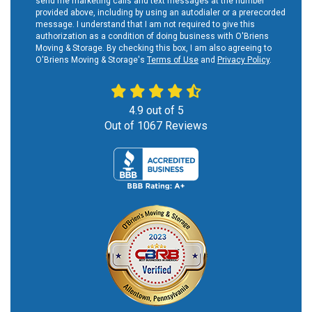
send me marketing calls and text messages at the number
provided above, including by using an autodialer or a prerecorded
message. I understand that I am not required to give this
authorization as a condition of doing business with O'Briens
Moving & Storage. By checking this box, I am also agreeing to
O'Briens Moving & Storage's
Terms of Use
and
Privacy Policy
.
4.9
out of
5
Out of
1067
Reviews