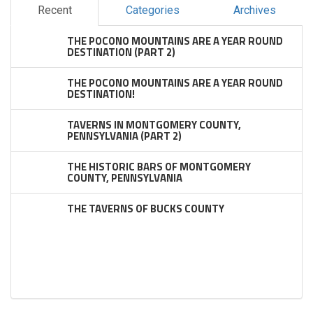
Recent
Categories
Archives
THE POCONO MOUNTAINS ARE A YEAR ROUND
DESTINATION (PART 2)
THE POCONO MOUNTAINS ARE A YEAR ROUND
DESTINATION!
TAVERNS IN MONTGOMERY COUNTY,
PENNSYLVANIA (PART 2)
THE HISTORIC BARS OF MONTGOMERY
COUNTY, PENNSYLVANIA
THE TAVERNS OF BUCKS COUNTY