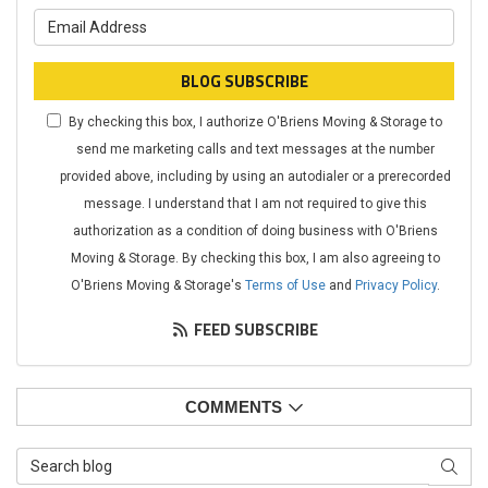
What is your email address?
BLOG SUBSCRIBE
By checking this box, I authorize O'Briens Moving & Storage to
send me marketing calls and text messages at the number
provided above, including by using an autodialer or a prerecorded
message. I understand that I am not required to give this
authorization as a condition of doing business with O'Briens
Moving & Storage. By checking this box, I am also agreeing to
O'Briens Moving & Storage's
Terms of Use
and
Privacy Policy
.
FEED SUBSCRIBE
COMMENTS
Search Blog
SEAR