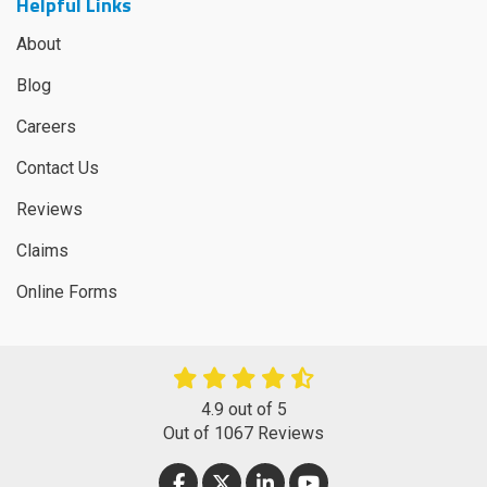
Helpful Links
About
Blog
Careers
Contact Us
Reviews
Claims
Online Forms
4.9
out of
5
Out of
1067
Reviews
LIKE US ON FACEBOOK
FOLLOW US ON TWITTER
FOLLOW US ON LINKEDIN
SUBSCRIBE ON YOUT