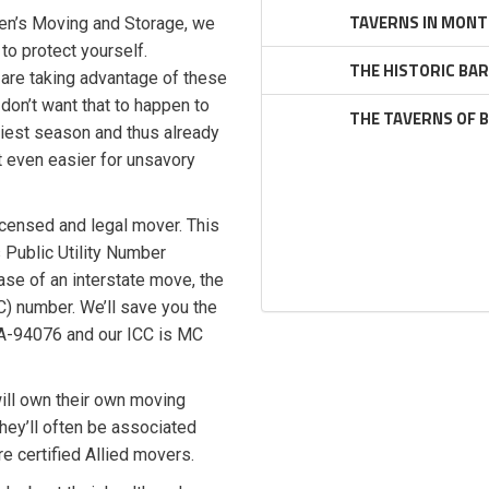
TAVERNS IN MONT
rien’s Moving and Storage, we
to protect yourself.
THE HISTORIC BA
are taking advantage of these
don’t want that to happen to
THE TAVERNS OF 
iest season and thus already
t even easier for unsavory
icensed and legal mover. This
 Public Utility Number
ase of an interstate move, the
 number. We’ll save you the
 PA-94076 and our ICC is MC
ill own their own moving
hey’ll often be associated
re certified Allied movers.