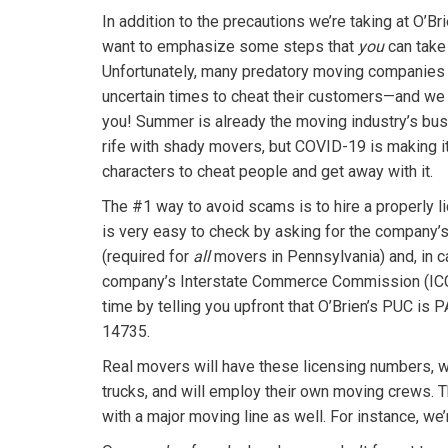
In addition to the precautions we’re taking at O’B
want to emphasize some steps that
you
can take 
Unfortunately, many predatory moving companies 
uncertain times to cheat their customers—and we 
you! Summer is already the moving industry’s bus
rife with shady movers, but COVID-19 is making i
characters to cheat people and get away with it.
The #1 way to avoid scams is to hire a properly l
is very easy to check by asking for the company’s
(required for
all
movers in Pennsylvania) and, in c
company’s Interstate Commerce Commission (ICC)
time by telling you upfront that O’Brien’s PUC is
14735.
Real movers will have these licensing numbers, w
trucks, and will employ their own moving crews. T
with a major moving line as well. For instance, we’