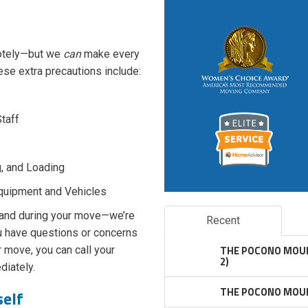
motely—but we
can
make every
hese extra precautions include:
Staff
g, and Loading
Equipment and Vehicles
 and during your move—we’re
Recent
ou have questions or concerns
THE POCONO MOUN
 move, you can call your
2)
iately.
THE POCONO MOUN
self