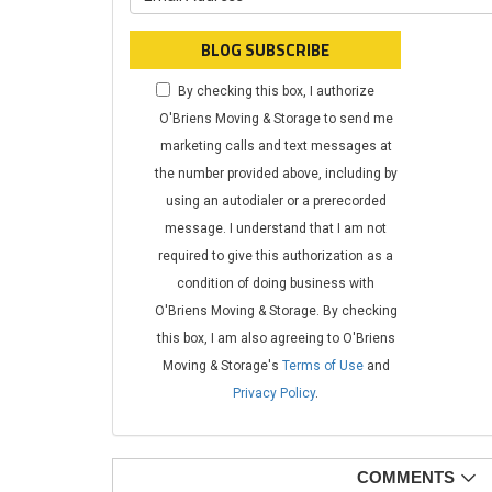
BLOG SUBSCRIBE
By checking this box, I authorize
O'Briens Moving & Storage to send me
marketing calls and text messages at
the number provided above, including by
using an autodialer or a prerecorded
message. I understand that I am not
required to give this authorization as a
condition of doing business with
O'Briens Moving & Storage. By checking
this box, I am also agreeing to O'Briens
Moving & Storage's
Terms of Use
and
Privacy Policy
.
COMMENTS