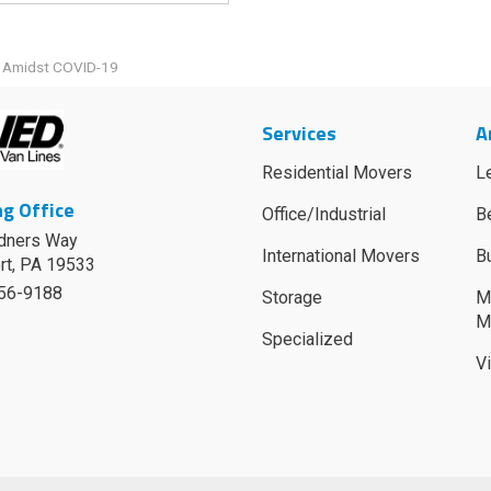
g Amidst COVID-19
Services
A
Residential Movers
L
g Office
Office/Industrial
B
dners Way
International Movers
B
rt
,
PA
19533
756-9188
Storage
M
M
Specialized
V