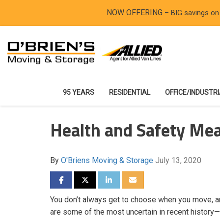
NOW OFFERING
– BIG savings on
95 YEARS
RESIDENTIAL
OFFICE/INDUSTR
Health and Safety Me
By
O'Briens Moving & Storage
July 13, 2020
SHARE ON FACEBOOK
SHARE ON TWITTER
SHARE ON LINKEDIN
SHARE VIA EMAIL
You don’t always get to choose when you move, 
are some of the most uncertain in recent history