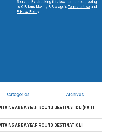
Storage. By checking this box, I am also agreeing
to O'Briens Moving & Storage's
Terms of Use
and
Privacy Policy
.
Categories
Archives
TAINS ARE A YEAR ROUND DESTINATION (PART
TAINS ARE A YEAR ROUND DESTINATION!