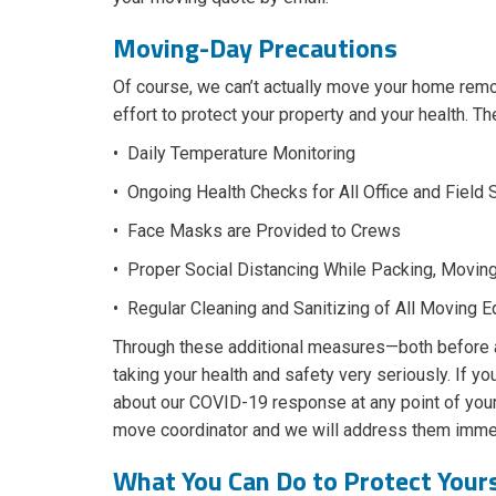
Moving-Day Precautions
Of course, we can’t actually move your home re
effort to protect your property and your health. T
• Daily Temperature Monitoring
• Ongoing Health Checks for All Office and Field 
• Face Masks are Provided to Crews
• Proper Social Distancing While Packing, Movin
• Regular Cleaning and Sanitizing of All Moving 
Through these additional measures—both before
taking your health and safety very seriously. If y
about our COVID-19 response at any point of your
move coordinator and we will address them immed
What You Can Do to Protect Your