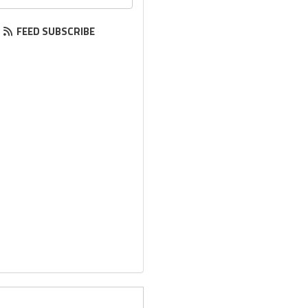
FEED SUBSCRIBE