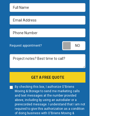
Full Name
Email Address
Phone Number
Request appoint
Request appointment?
Project notes? Best time to call?
GET A FREE QUOTE
By checking this box, I authorize O'Briens
Moving & Storage to send me marketing calls
and text messages at the number provided
above, including by using an autodialer or a
prerecorded message. I understand that I am not
required to give this authorization as a condition
of doing business with O'Briens Moving &