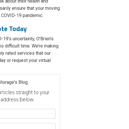
sk about their health and
arily ensure that your moving
he COVID-19 pandemic.
ote Today
-19’s uncertainty, O’Brien’s
s difficult time. We’re making
ly rated services that our
ay or request your virtual
Storage's Blog
ticles straight to your
 address below.
our name?
our email address?