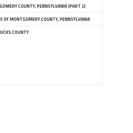
GOMERY COUNTY, PENNSYLVANIA (PART 2)
RS OF MONTGOMERY COUNTY, PENNSYLVANIA
BUCKS COUNTY