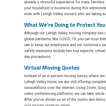
already a stressful experience for many families. 
your household or business during this unprecedent
work with Lehigh Valley movers who are taking e
What We’re Doing to Protect You
Although our Lehigh Valley moving company has 
global pandemic like COVID-19, you can trust tha
can to keep our employees and our customers saf
safety measures include two key aspects: virtua
day precautions.
Virtual Moving Quotes
Instead of an in-person moving survey where we 
Lehigh Valley home, we are still offering complet
consultations over the internet. Using Zoom, Goo
video conferencing platforms, we can take stock
After you’ve shown us all of the rooms and items
your moving quote by email.