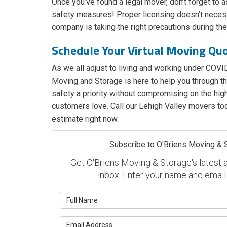
Once you’ve found a legal mover, don’t forget to a
safety measures! Proper licensing doesn’t necess
company is taking the right precautions during t
Schedule Your Virtual Moving Qu
As we all adjust to living and working under COVID
Moving and Storage is here to help you through thi
safety a priority without compromising on the high
customers love. Call our Lehigh Valley movers tod
estimate right now.
Subscribe to O'Briens Moving & 
Get O'Briens Moving & Storage's latest ar
inbox. Enter your name and email
What is y
What is y