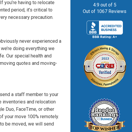
If you’re having to relocate
4.9
out of
5
ed period, it’s critical to
Out of
1067
Reviews
very necessary precaution.
obviously never experienced a
t we’re doing everything we
e. Our special health and
l moving quotes and moving-
send a staff member to your
e inventories and relocation
gle Duo, FaceTime, or other
 of your move 100% remotely.
 to be moved, we will send