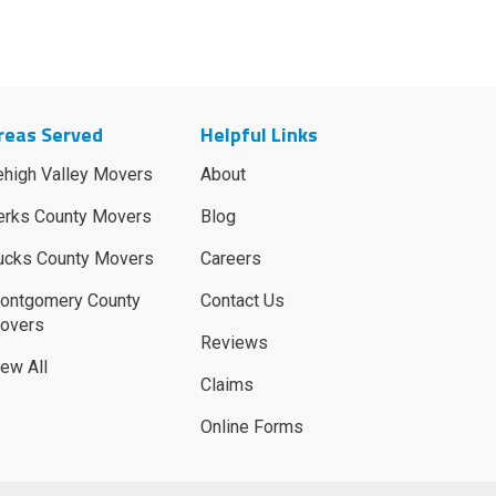
reas Served
Helpful Links
ehigh Valley Movers
About
erks County Movers
Blog
ucks County Movers
Careers
ontgomery County
Contact Us
overs
Reviews
iew All
Claims
Online Forms