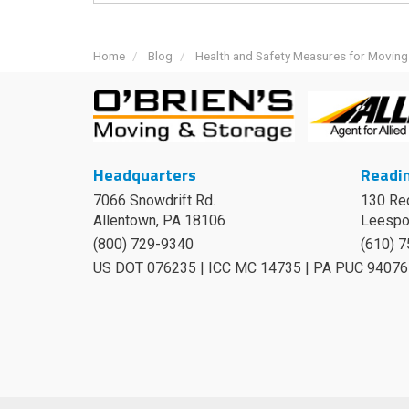
Home
Blog
Health and Safety Measures for Movin
Headquarters
Readin
7066 Snowdrift Rd.
130 Re
Allentown, PA 18106
Leespo
(800) 729-9340
(610) 
US DOT 076235 | ICC MC 14735 | PA PUC 94076