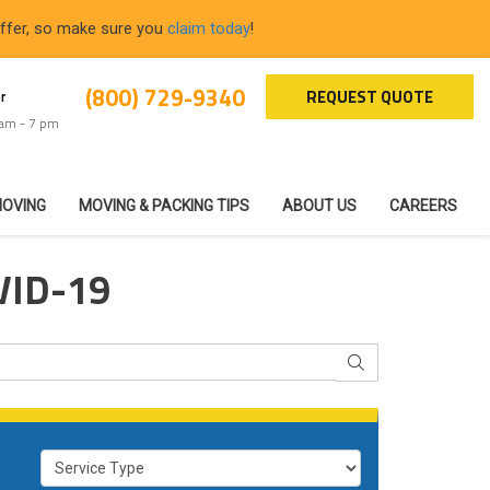
offer, so make sure you
claim today
!
(800) 729-9340
REQUEST QUOTE
r
 am - 7 pm
MOVING
MOVING & PACKING TIPS
ABOUT US
CAREERS
VID-19
SEARCH
Service Type