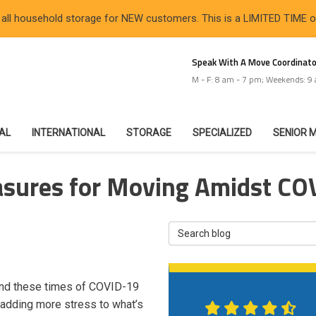
 all household storage for NEW customers. This is a LIMITED TIME 
Speak With A Move Coordinato
M - F: 8 am - 7 pm; Weekends: 9
IAL
INTERNATIONAL
STORAGE
SPECIALIZED
SENIOR 
asures for Moving Amidst CO
Search Blog
and these times of COVID-19
—adding more stress to what’s