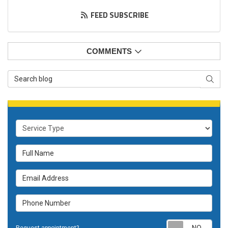
FEED SUBSCRIBE
COMMENTS
Search Blog
SEAR
Service Type
Full Name
Email Address
Phone Number
Requ