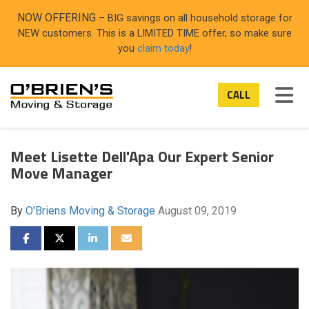
ON
NOW OFFERING
– BIG savings on all household storage for
NEW customers. This is a LIMITED TIME offer, so make sure
you
claim today
!
TOG
CALL
Meet Lisette Dell'Apa Our Expert Senior
Move Manager
By
O'Briens Moving & Storage
August 09, 2019
SHARE ON FACEBOOK
SHARE ON TWITTER
SHARE ON LINKEDIN
SHARE VIA EMAIL