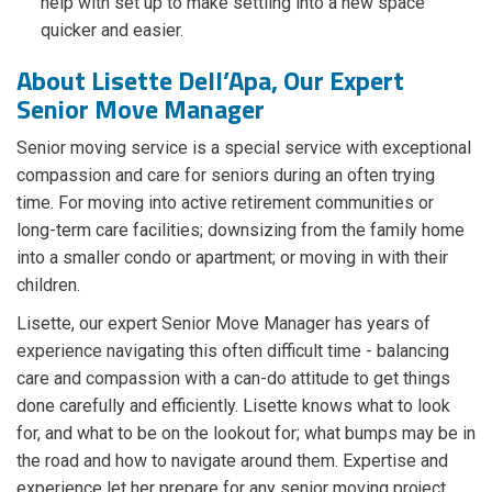
help with set up to make settling into a new space
quicker and easier.
About Lisette Dell’Apa, Our Expert
Senior Move Manager
Senior moving service is a special service with exceptional
compassion and care for seniors during an often trying
time. For moving into active retirement communities or
long-term care facilities; downsizing from the family home
into a smaller condo or apartment; or moving in with their
children.
Lisette, our expert Senior Move Manager has years of
experience navigating this often difficult time - balancing
care and compassion with a can-do attitude to get things
done carefully and efficiently. Lisette knows what to look
for, and what to be on the lookout for; what bumps may be in
the road and how to navigate around them. Expertise and
experience let her prepare for any senior moving project