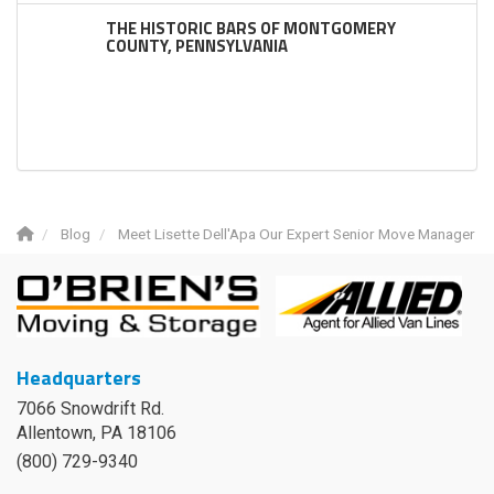
THE HISTORIC BARS OF MONTGOMERY
COUNTY, PENNSYLVANIA
Blog
Meet Lisette Dell'Apa Our Expert Senior Move Manager
Headquarters
7066 Snowdrift Rd.
Allentown, PA 18106
(800) 729-9340