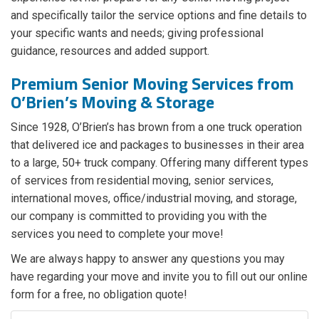
and specifically tailor the service options and fine details to
your specific wants and needs; giving professional
guidance, resources and added support.
Premium Senior Moving Services from
O’Brien’s Moving & Storage
Since 1928, O’Brien’s has brown from a one truck operation
that delivered ice and packages to businesses in their area
to a large, 50+ truck company. Offering many different types
of services from residential moving, senior services,
international moves, office/industrial moving, and storage,
our company is committed to providing you with the
services you need to complete your move!
We are always happy to answer any questions you may
have regarding your move and invite you to fill out our online
form for a free, no obligation quote!