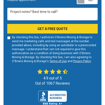
Request appointment?
Project notes? Best time to call?
GET A FREE QUOTE
By checking this box, I authorize O'Briens Moving & Storage to
send me marketing calls and text messages at the number
provided above, including by using an autodialer or a prerecorded
message. I understand that I am not required to give this
authorization as a condition of doing business with O'Briens
Moving & Storage. By checking this box, I am also agreeing to
O'Briens Moving & Storage's
Terms of Use
and
Privacy Policy
.
4.9
out of
5
Out of
1067
Reviews