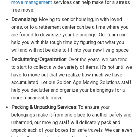
move management
services can help make for a stress
free move.
Downsizing
: Moving to senior housing, in with loved
ones, or to a retirement center can be a time where you
are forced to downsize your belongings. Our team can
help you with this tough time by figuring out what you
will and will not be able to fit into your new living space.
Decluttering/Organization:
Over the years, we can tend
to start to collect a wide variety of items. It’s not until we
have to move out that we realize how much we have
accumulated. Let our Golden Age Moving Solutions staff
help you declutter and organize your belongings for a
more manageable move.
Packing & Unpacking Services
: To ensure your
belongings make it from one place to another safely and
unharmed, our moving staff will delicately pack and
unpack each of your boxes for safe travels. We can even