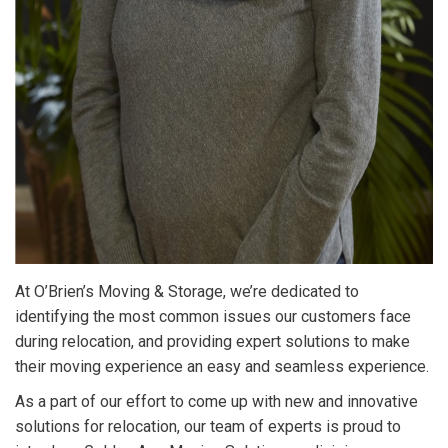
At O’Brien’s Moving & Storage, we’re dedicated to
identifying the most common issues our customers face
during relocation, and providing expert solutions to make
their moving experience an easy and seamless experience.
As a part of our effort to come up with new and innovative
solutions for relocation, our team of experts is proud to