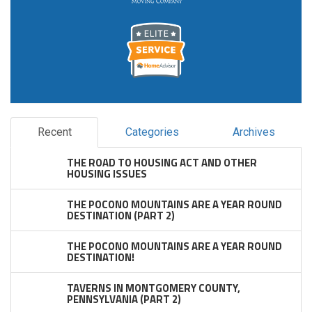
Recent
Categories
Archives
THE ROAD TO HOUSING ACT AND OTHER
HOUSING ISSUES
THE POCONO MOUNTAINS ARE A YEAR ROUND
DESTINATION (PART 2)
THE POCONO MOUNTAINS ARE A YEAR ROUND
DESTINATION!
TAVERNS IN MONTGOMERY COUNTY,
PENNSYLVANIA (PART 2)