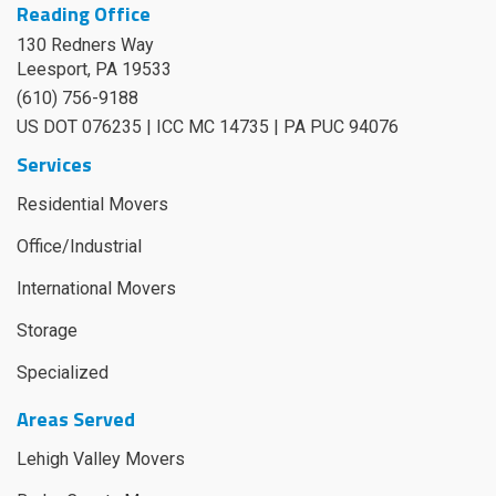
Reading Office
130 Redners Way
Leesport
,
PA
19533
(610) 756-9188
US DOT 076235 | ICC MC 14735 | PA PUC 94076
Services
Residential Movers
Office/Industrial
International Movers
Storage
Specialized
Areas Served
Lehigh Valley Movers