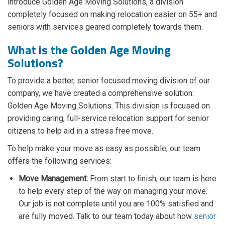
introduce Golden Age Moving Solutions, a division
completely focused on making relocation easier on 55+ and
seniors with services geared completely towards them.
What is the Golden Age Moving
Solutions?
To provide a better, senior focused moving division of our
company, we have created a comprehensive solution:
Golden Age Moving Solutions. This division is focused on
providing caring, full-service relocation support for senior
citizens to help aid in a stress free move.
To help make your move as easy as possible, our team
offers the following services:
Move Management:
From start to finish, our team is here
to help every step of the way on managing your move.
Our job is not complete until you are 100% satisfied and
are fully moved. Talk to our team today about how
senior