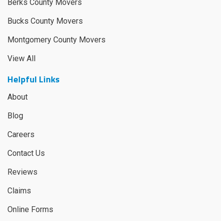
Berks County Movers
Bucks County Movers
Montgomery County Movers
View All
Helpful Links
About
Blog
Careers
Contact Us
Reviews
Claims
Online Forms