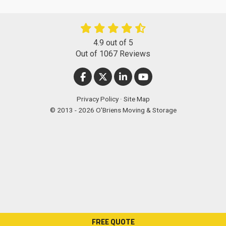
4.9
out of
5
Out of
1067
Reviews
LIKE US ON FACEBOOK
FOLLOW US ON TWITTER
FOLLOW US ON LINKEDIN
SUBSCRIBE ON YOUT
Privacy Policy
·
Site Map
© 2013 - 2026 O'Briens Moving & Storage
FREE QUOTE
["