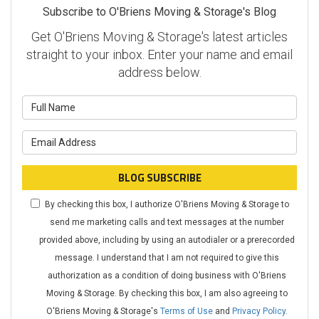
Subscribe to O'Briens Moving & Storage's Blog
Get O'Briens Moving & Storage's latest articles
straight to your inbox. Enter your name and email
address below.
What is your name?
What is your email address?
BLOG SUBSCRIBE
By checking this box, I authorize O'Briens Moving & Storage to
send me marketing calls and text messages at the number
provided above, including by using an autodialer or a prerecorded
message. I understand that I am not required to give this
authorization as a condition of doing business with O'Briens
Moving & Storage. By checking this box, I am also agreeing to
O'Briens Moving & Storage's
Terms of Use
and
Privacy Policy
.