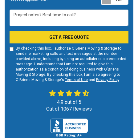
Project notes? Best time to call?
GET A FREE QUOTE
By checking this box, I authorize O'Briens Moving & Storage to
send me marketing calls and text messages at the number
provided above, including by using an autodialer or a prerecorded
message. I understand that I am not required to give this
authorization as a condition of doing business with O'Briens
Moving & Storage. By checking this box, I am also agreeing to
O'Briens Moving & Storage's
Terms of Use
and
Privacy Policy
.
4.9
out of
5
Out of
1067
Reviews