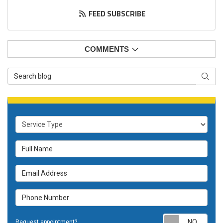
FEED SUBSCRIBE
COMMENTS
Search Blog
SEAR
Service Type
Full Name
Email Address
Phone Number
Requ
Request appointment?