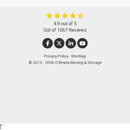
4.9
out of
5
Out of
1067
Reviews
LIKE US ON FACEBOOK
FOLLOW US ON TWITTER
FOLLOW US ON LINKEDIN
SUBSCRIBE ON YOUT
Privacy Policy
·
Site Map
© 2013 - 2026 O'Briens Moving & Storage
["