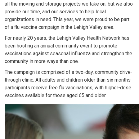
all the moving and storage projects we take on, but we also
provide our time, and our services to help local
organizations in need. This year, we were proud to be part
of a flu vaccine campaign in the Lehigh Valley area.
For nearly 20 years, the Lehigh Valley Health Network has
been hosting an annual community event to promote
vaccinations against seasonal influenza and strengthen the
community in more ways than one.
The campaign is comprised of a two-day, community drive-
through clinic. All adults and children older than six months
participants receive free flu vaccinations, with higher-dose
vaccines available for those aged 65 and older.