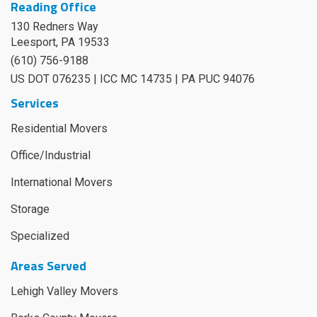
Reading Office
130 Redners Way
Leesport
,
PA
19533
(610) 756-9188
US DOT 076235 | ICC MC 14735 | PA PUC 94076
Services
Residential Movers
Office/Industrial
International Movers
Storage
Specialized
Areas Served
Lehigh Valley Movers