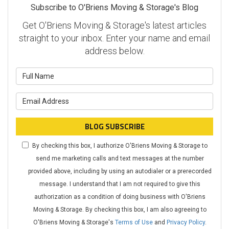
Subscribe to O'Briens Moving & Storage's Blog
Get O'Briens Moving & Storage's latest articles
straight to your inbox. Enter your name and email
address below.
What is your name?
What is your email address?
BLOG SUBSCRIBE
By checking this box, I authorize O'Briens Moving & Storage to
send me marketing calls and text messages at the number
provided above, including by using an autodialer or a prerecorded
message. I understand that I am not required to give this
authorization as a condition of doing business with O'Briens
Moving & Storage. By checking this box, I am also agreeing to
O'Briens Moving & Storage's
Terms of Use
and
Privacy Policy
.