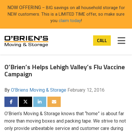
ON
NOW OFFERING
– BIG savings on all household storage for
NEW customers. This is a LIMITED TIME offer, so make sure
you
claim today
!
TOG
CALL
O’Brien’s Helps Lehigh Valley’s Flu Vaccine
Campaign
By
O'Briens Moving & Storage
February 12, 2016
SHARE ON FACEBOOK
SHARE ON TWITTER
SHARE ON LINKEDIN
SHARE VIA EMAIL
O’Brien’s Moving & Storage knows that “home” is about far
more than moving boxes and packing tape. We strive to not
only provide unbeatable service and customer care during