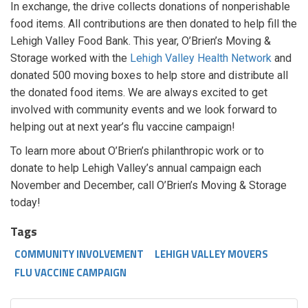
In exchange, the drive collects donations of nonperishable
food items. All contributions are then donated to help fill the
Lehigh Valley Food Bank. This year, O’Brien’s Moving &
Storage worked with the
Lehigh Valley Health Network
and
donated 500 moving boxes to help store and distribute all
the donated food items. We are always excited to get
involved with community events and we look forward to
helping out at next year’s flu vaccine campaign!
To learn more about O’Brien’s philanthropic work or to
donate to help Lehigh Valley’s annual campaign each
November and December, call O’Brien’s Moving & Storage
today!
Tags
COMMUNITY INVOLVEMENT
LEHIGH VALLEY MOVERS
FLU VACCINE CAMPAIGN