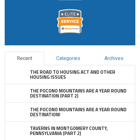
Recent
Categories
Archives
THE ROAD TO HOUSING ACT AND OTHER
HOUSING ISSUES
THE POCONO MOUNTAINS ARE A YEAR ROUND
DESTINATION (PART 2)
THE POCONO MOUNTAINS ARE A YEAR ROUND
DESTINATION!
TAVERNS IN MONTGOMERY COUNTY,
PENNSYLVANIA (PART 2)