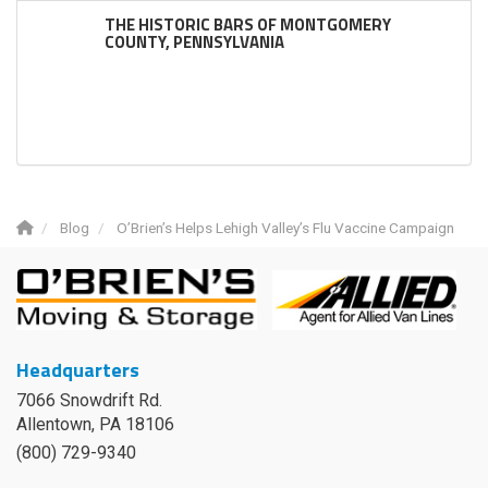
THE HISTORIC BARS OF MONTGOMERY
COUNTY, PENNSYLVANIA
Blog
O’Brien’s Helps Lehigh Valley’s Flu Vaccine Campaign
Headquarters
7066 Snowdrift Rd.
Allentown, PA 18106
(800) 729-9340