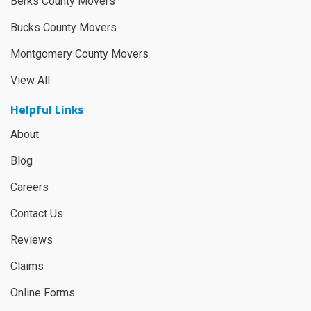
Berks County Movers
Bucks County Movers
Montgomery County Movers
View All
Helpful Links
About
Blog
Careers
Contact Us
Reviews
Claims
Online Forms