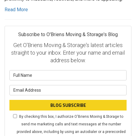
Read More
Subscribe to O'Briens Moving & Storage's Blog
Get O'Briens Moving & Storage's latest articles
straight to your inbox. Enter your name and email
address below.
What is your name?
What is your email address?
BLOG SUBSCRIBE
By checking this box, I authorize O'Briens Moving & Storage to
send me marketing calls and text messages at the number
provided above, including by using an autodialer or a prerecorded