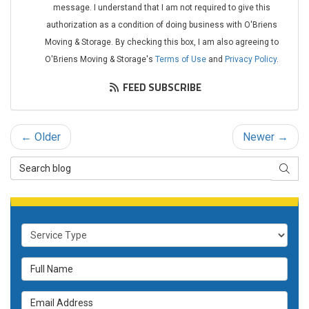
message. I understand that I am not required to give this
authorization as a condition of doing business with O'Briens
Moving & Storage. By checking this box, I am also agreeing to
O'Briens Moving & Storage's
Terms of Use
and
Privacy Policy
.
FEED SUBSCRIBE
← Older
Newer →
Search Blog
SEAR
Service Type
Full Name
Email Address