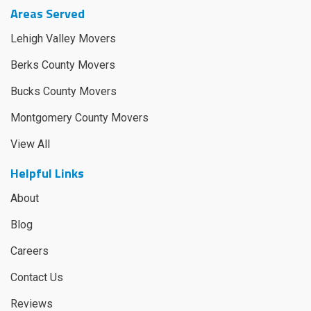
Areas Served
Lehigh Valley Movers
Berks County Movers
Bucks County Movers
Montgomery County Movers
View All
Helpful Links
About
Blog
Careers
Contact Us
Reviews