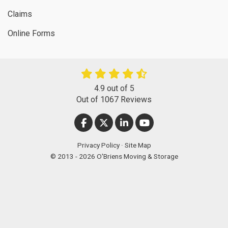
Claims
Online Forms
4.9
out of
5
Out of
1067
Reviews
LIKE US ON FACEBOOK
FOLLOW US ON TWITTER
FOLLOW US ON LINKEDIN
SUBSCRIBE ON YOUT
Privacy Policy
·
Site Map
© 2013 - 2026 O'Briens Moving & Storage