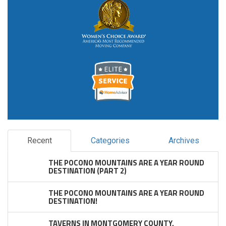
Recent
Categories
Archives
THE POCONO MOUNTAINS ARE A YEAR ROUND
DESTINATION (PART 2)
THE POCONO MOUNTAINS ARE A YEAR ROUND
DESTINATION!
TAVERNS IN MONTGOMERY COUNTY,