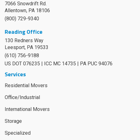
7066 Snowdrift Rd.
Allentown, PA 18106
(800) 729-9340
Reading Office
130 Redners Way
Leesport
,
PA
19533
(610) 756-9188
US DOT 076235 | ICC MC 14735 | PA PUC 94076
Services
Residential Movers
Office/Industrial
International Movers
Storage
Specialized