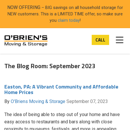
ON
NOW OFFERING
– BIG savings on all household storage for
NEW customers. This is a LIMITED TIME offer, so make sure
you
claim today
!
TOG
CALL
The Blog Room: September 2023
Easton, PA: A Vibrant Community and Affordable
Home Prices
By
O'Briens Moving & Storage
September 07, 2023
The idea of being able to step out of your home and have
easy access to restaurants and bars along with close
proximity to museums, festivals, and more is appealing.