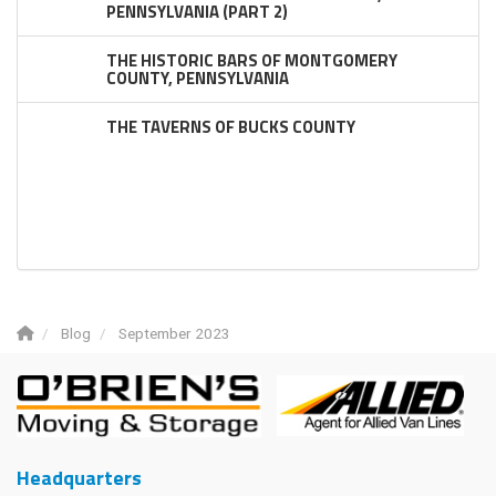
PENNSYLVANIA (PART 2)
THE HISTORIC BARS OF MONTGOMERY
COUNTY, PENNSYLVANIA
THE TAVERNS OF BUCKS COUNTY
Blog
September 2023
Headquarters