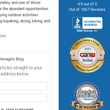
Valley, and one of those
4.9
out of
5
is the abundant opportunities
Out of
1067
Reviews
oying outdoor activities
g kayaking, skiing, biking, and
ore
Storage's Blog
ticles straight to your
 address below.
our name?
our email address?