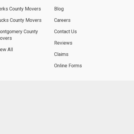
erks County Movers
Blog
ucks County Movers
Careers
ontgomery County
Contact Us
overs
Reviews
iew All
Claims
Online Forms
UBE