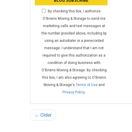
BLOG SUBSCRIBE
By checking this box, I authorize
O'Briens Moving & Storage to send me
marketing calls and text messages at
the number provided above, including by
using an autodialer or a prerecorded
message. I understand that I am not
required to give this authorization as a
condition of doing business with
O'Briens Moving & Storage. By checking
this box, I am also agreeing to O'Briens
Moving & Storage's
Terms of Use
and
Privacy Policy
.
← Older