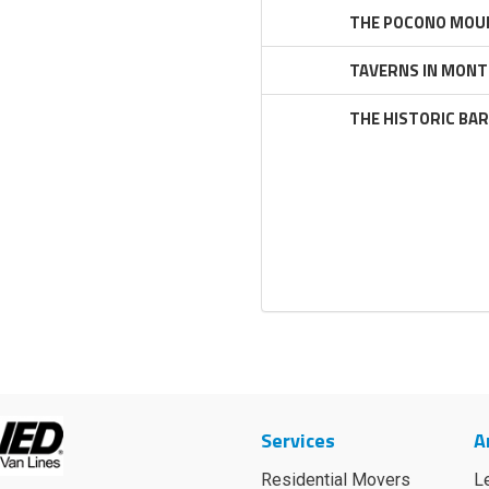
THE POCONO MOUN
TAVERNS IN MONT
THE HISTORIC BA
Services
A
Residential Movers
L