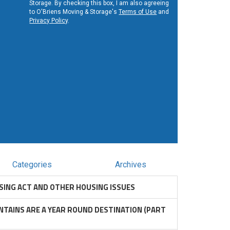
Storage. By checking this box, I am also agreeing
to O'Briens Moving & Storage's
Terms of Use
and
Privacy Policy
.
Categories
Archives
SING ACT AND OTHER HOUSING ISSUES
TAINS ARE A YEAR ROUND DESTINATION (PART