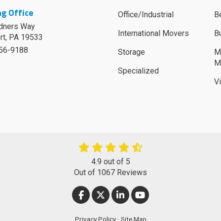
g Office
Office/Industrial
B
dners Way
International Movers
B
rt
,
PA
19533
756-9188
Storage
M
M
Specialized
V
4.9
out of
5
Out of
1067
Reviews
LIKE US ON FACEBOOK
FOLLOW US ON TWITTER
FOLLOW US ON LINKEDIN
SUBSCRIBE ON YOUT
Privacy Policy
·
Site Map