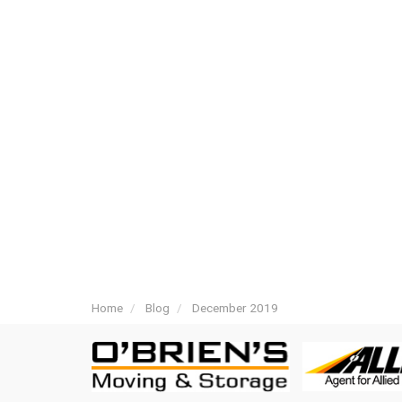
Home
Blog
December 2019