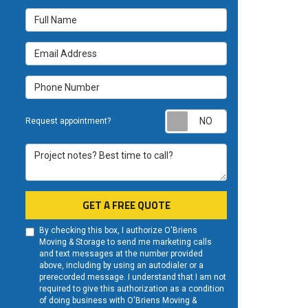
Full Name
Email Address
Phone Number
Request appoint
Request appointment?
Project notes? Best time to call?
GET A FREE QUOTE
By checking this box, I authorize O'Briens
Moving & Storage to send me marketing calls
and text messages at the number provided
above, including by using an autodialer or a
prerecorded message. I understand that I am not
required to give this authorization as a condition
of doing business with O'Briens Moving &