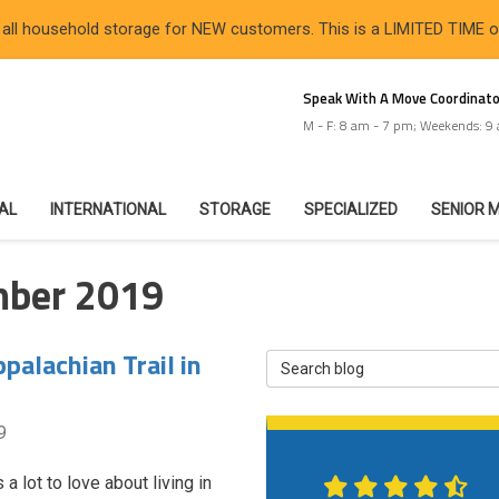
 all household storage for NEW customers. This is a LIMITED TIME 
Speak With A Move Coordinato
M - F: 8 am - 7 pm; Weekends: 9
IAL
INTERNATIONAL
STORAGE
SPECIALIZED
SENIOR 
mber 2019
palachian Trail in
Search Blog
9
 a lot to love about living in