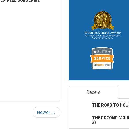
FEED SUBSCRIBE
Recent
THE ROAD TO HOU
Newer →
THE POCONO MOUN
2)