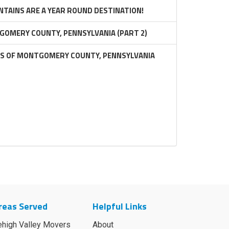
TAINS ARE A YEAR ROUND DESTINATION!
GOMERY COUNTY, PENNSYLVANIA (PART 2)
RS OF MONTGOMERY COUNTY, PENNSYLVANIA
reas Served
Helpful Links
ehigh Valley Movers
About