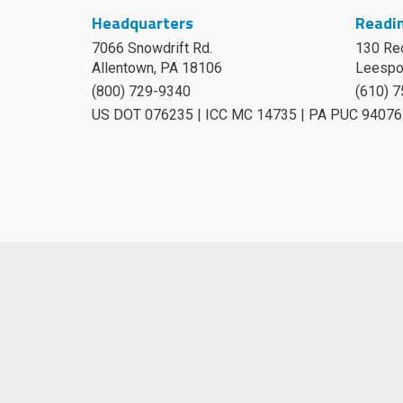
Headquarters
Readin
7066 Snowdrift Rd.
130 Re
Allentown, PA 18106
Leespo
(800) 729-9340
(610) 
US DOT 076235 | ICC MC 14735 | PA PUC 94076