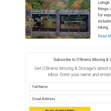
Lehigh 
things 
for enj
includin
hiking.
Read M
Subscribe to O'Briens Moving & 
Get O'Briens Moving & Storage's latest ar
inbox. Enter your name and email
What is y
What is y