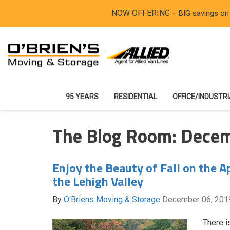
NOW OFFERING
– BIG savings on
95 YEARS
RESIDENTIAL
OFFICE/INDUSTR
The Blog Room: Dece
Enjoy the Beauty of Fall on the Ap
the Lehigh Valley
By
O'Briens Moving & Storage
December 06, 201
There is