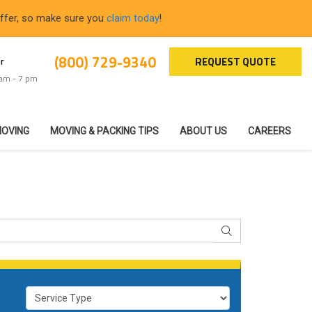
offer, so make sure you
claim today
!
(800) 729-9340
REQUEST QUOTE
r
 am - 7 pm
MOVING
MOVING & PACKING TIPS
ABOUT US
CAREERS
SEARCH
Service Type