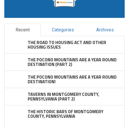
Recent
Categories
Archives
THE ROAD TO HOUSING ACT AND OTHER
HOUSING ISSUES
THE POCONO MOUNTAINS ARE A YEAR ROUND
DESTINATION (PART 2)
THE POCONO MOUNTAINS ARE A YEAR ROUND
DESTINATION!
TAVERNS IN MONTGOMERY COUNTY,
PENNSYLVANIA (PART 2)
THE HISTORIC BARS OF MONTGOMERY
COUNTY, PENNSYLVANIA