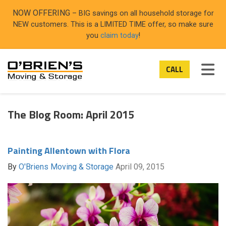
ON
NOW OFFERING
– BIG savings on all household storage for
NEW customers. This is a LIMITED TIME offer, so make sure
you
claim today
!
TOG
CALL
The Blog Room: April 2015
Painting Allentown with Flora
By
O'Briens Moving & Storage
April 09, 2015