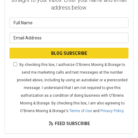
address below.
What is your name?
What is your email address?
BLOG SUBSCRIBE
By checking this box, I authorize O'Briens Moving & Storage to
send me marketing calls and text messages at the number
provided above, including by using an autodialer or a prerecorded
message. I understand that I am not required to give this
authorization as a condition of doing business with O'Briens
Moving & Storage. By checking this box, I am also agreeing to
O'Briens Moving & Storage's
Terms of Use
and
Privacy Policy
.
FEED SUBSCRIBE