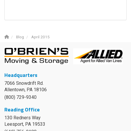
Blog
April 2015
Headquarters
7066 Snowdrift Rd.
Allentown, PA 18106
(800) 729-9340
Reading Office
130 Redners Way
Leesport
,
PA
19533