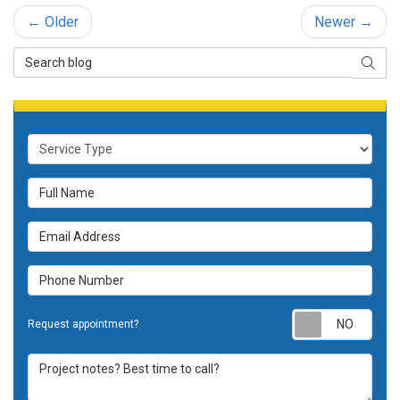
← Older
Newer →
Search Blog
SEAR
Service Type
Full Name
Email Address
Phone Number
Requ
Request appointment?
Project notes? Best time to call?