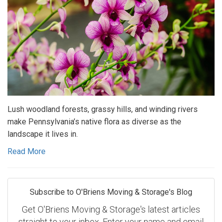
Lush woodland forests, grassy hills, and winding rivers
make Pennsylvania’s native flora as diverse as the
landscape it lives in.
Read More
Subscribe to O'Briens Moving & Storage's Blog
Get O'Briens Moving & Storage's latest articles
straight to your inbox. Enter your name and email