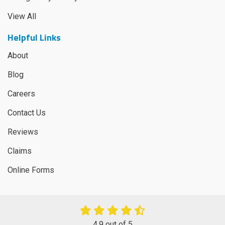
View All
Helpful Links
About
Blog
Careers
Contact Us
Reviews
Claims
Online Forms
4.9
out of
5