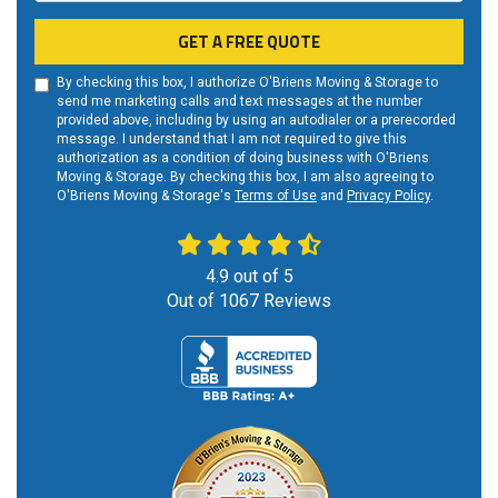
GET A FREE QUOTE
By checking this box, I authorize O'Briens Moving & Storage to
send me marketing calls and text messages at the number
provided above, including by using an autodialer or a prerecorded
message. I understand that I am not required to give this
authorization as a condition of doing business with O'Briens
Moving & Storage. By checking this box, I am also agreeing to
O'Briens Moving & Storage's
Terms of Use
and
Privacy Policy
.
4.9
out of
5
Out of
1067
Reviews