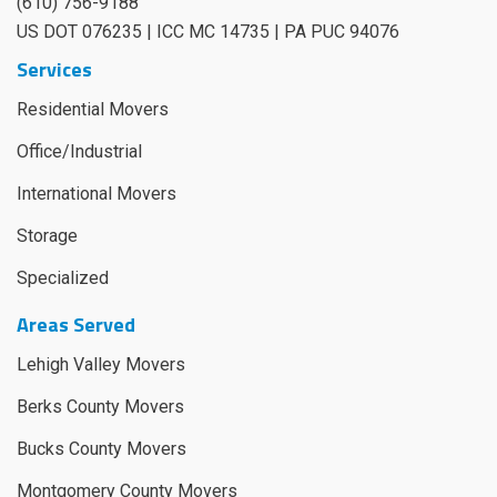
(610) 756-9188
US DOT 076235 | ICC MC 14735 | PA PUC 94076
Services
Residential Movers
Office/Industrial
International Movers
Storage
Specialized
Areas Served
Lehigh Valley Movers
Berks County Movers
Bucks County Movers
Montgomery County Movers