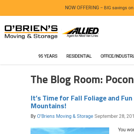
NOW OFFERING
– BIG savings on
95 YEARS
RESIDENTIAL
OFFICE/INDUSTR
The Blog Room: Poco
It’s Time for Fall Foliage and Fun
Mountains!
By
O'Briens Moving & Storage
September 28, 20
You won’