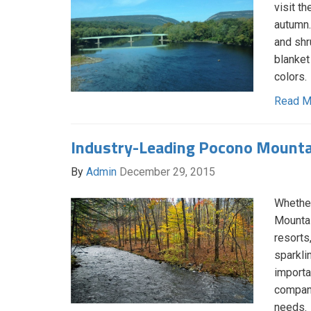
visit t
autumn.
and shr
blanket
colors.
Read M
Industry-Leading Pocono Mount
By
Admin
December 29, 2015
Whether
Mountai
resorts
sparklin
importa
company
needs.