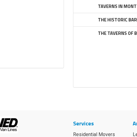
TAVERNS IN MONT
THE HISTORIC BA
THE TAVERNS OF 
Services
A
Residential Movers
L