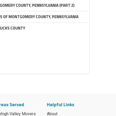
GOMERY COUNTY, PENNSYLVANIA (PART 2)
RS OF MONTGOMERY COUNTY, PENNSYLVANIA
BUCKS COUNTY
reas Served
Helpful Links
ehigh Valley Movers
About