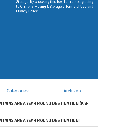
Storage. By checking this box, I am also agreeing
to O'Briens Moving & Storage's
Terms of Use
and
Privacy Policy
.
Categories
Archives
TAINS ARE A YEAR ROUND DESTINATION (PART
TAINS ARE A YEAR ROUND DESTINATION!