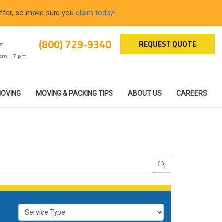
offer, so make sure you
claim today
!
(800) 729-9340
REQUEST QUOTE
r
 am - 7 pm
MOVING
MOVING & PACKING TIPS
ABOUT US
CAREERS
SEARCH
Service Type