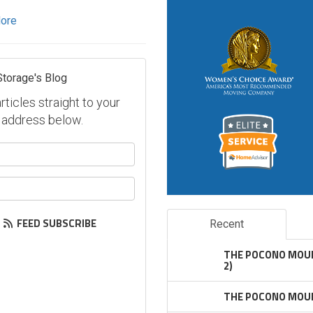
ore
Storage's Blog
ticles straight to your
 address below.
our name?
our email address?
FEED SUBSCRIBE
Recent
THE POCONO MOUN
2)
THE POCONO MOUN