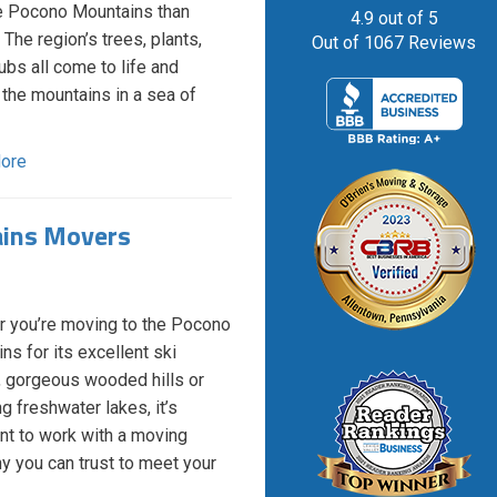
he Pocono Mountains than
4.9
out of
5
 The region’s trees, plants,
Out of
1067
Reviews
ubs all come to life and
 the mountains in a sea of
ore
ains Movers
 you’re moving to the Pocono
ns for its excellent ski
, gorgeous wooded hills or
g freshwater lakes, it’s
nt to work with a moving
 you can trust to meet your