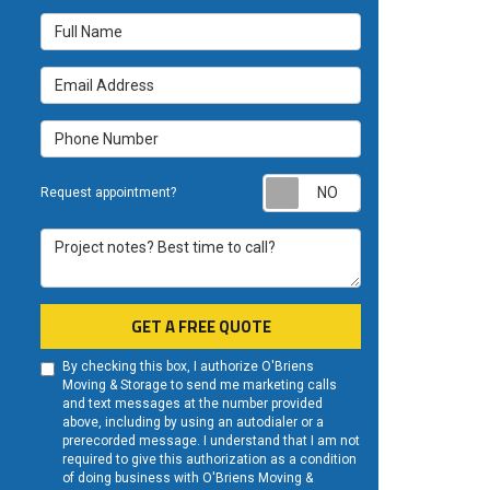
Full Name
Email Address
Phone Number
Request appoint
Request appointment?
Project notes? Best time to call?
GET A FREE QUOTE
By checking this box, I authorize O'Briens
Moving & Storage to send me marketing calls
and text messages at the number provided
above, including by using an autodialer or a
prerecorded message. I understand that I am not
required to give this authorization as a condition
of doing business with O'Briens Moving &