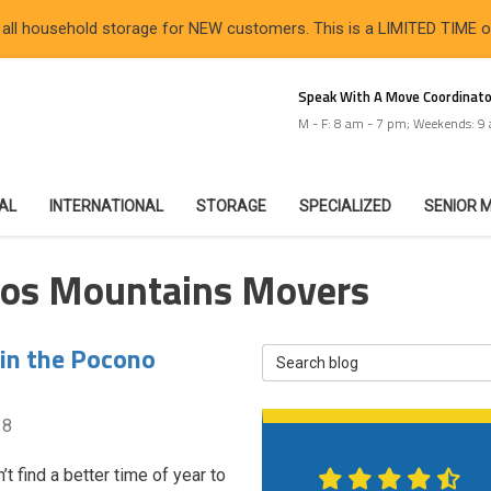
 all household storage for NEW customers. This is a LIMITED TIME 
Speak With A Move Coordinato
M - F: 8 am - 7 pm; Weekends: 9
IAL
INTERNATIONAL
STORAGE
SPECIALIZED
SENIOR 
nos Mountains Movers
 in the Pocono
Search Blog
18
t find a better time of year to