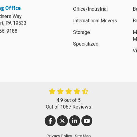
g Office
Office/Industrial
B
dners Way
International Movers
B
rt
,
PA
19533
756-9188
Storage
M
M
Specialized
V
4.9
out of
5
Out of
1067
Reviews
LIKE US ON FACEBOOK
FOLLOW US ON TWITTER
FOLLOW US ON LINKEDIN
SUBSCRIBE ON YOUT
Privacy Policy
·
Site Map