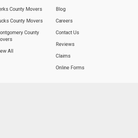
erks County Movers
Blog
ucks County Movers
Careers
ontgomery County
Contact Us
overs
Reviews
iew All
Claims
Online Forms
UBE