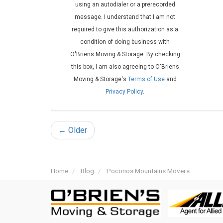
using an autodialer or a prerecorded
message. I understand that I am not
required to give this authorization as a
condition of doing business with
O'Briens Moving & Storage. By checking
this box, I am also agreeing to O'Briens
Moving & Storage's
Terms of Use
and
Privacy Policy
.
← Older
Home
Blog
Poconos Mountains Movers