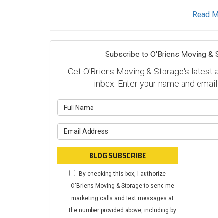
Read M
Subscribe to O'Briens Moving & 
Get O'Briens Moving & Storage's latest ar
inbox. Enter your name and email
What is y
What is y
BLOG SUBSCRIBE
By checking this box, I authorize
O'Briens Moving & Storage to send me
marketing calls and text messages at
the number provided above, including by