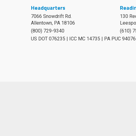
Headquarters
Readin
7066 Snowdrift Rd.
130 Re
Allentown, PA 18106
Leespo
(800) 729-9340
(610) 
US DOT 076235 | ICC MC 14735 | PA PUC 94076