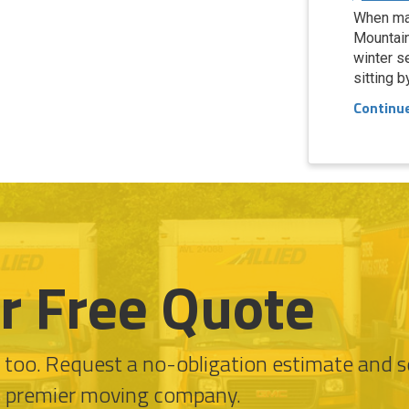
When ma
Mountain
winter s
sitting b
Continu
r Free Quote
l too. Request a no-obligation estimate and 
s premier moving company.