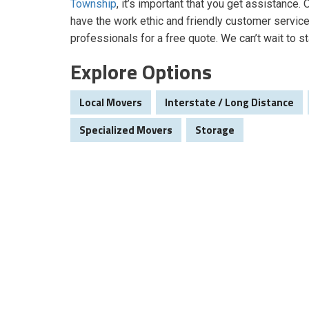
Township
, it’s important that you get assistance
have the work ethic and friendly customer service
professionals for a free quote. We can’t wait to st
Explore Options
Local Movers
Interstate / Long Distance
Specialized Movers
Storage