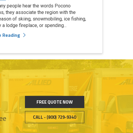
ny people hear the words Pocono
s, they associate the region with the
eason of skiing, snowmobiling, ice fishing,
y a lodge fireplace, or spending...
e Reading
FREE QUOTE NOW
see
CALL - (800) 729-9340