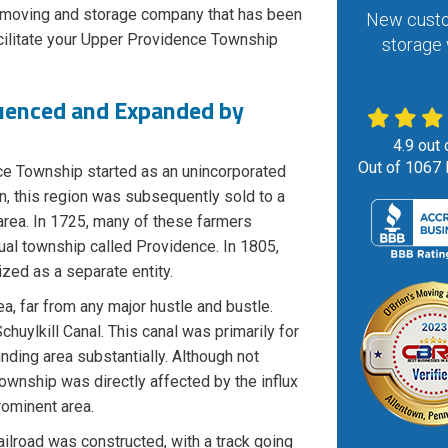
d moving and storage company that has been
New custo
cilitate your Upper Providence Township
storage 
uenced and Expanded by
4.9
out 
Out of
1067
ce Township started as an unincorporated
n, this region was subsequently sold to a
 area. In 1725, many of these farmers
ual township called Providence. In 1805,
zed as a separate entity.
a, far from any major hustle and bustle.
huylkill Canal. This canal was primarily for
nding area substantially. Although not
Township was directly affected by the influx
rominent area.
ilroad was constructed, with a track going