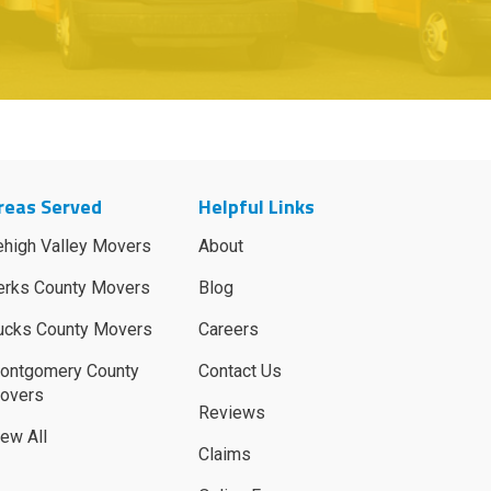
reas Served
Helpful Links
ehigh Valley Movers
About
erks County Movers
Blog
ucks County Movers
Careers
ontgomery County
Contact Us
overs
Reviews
iew All
Claims