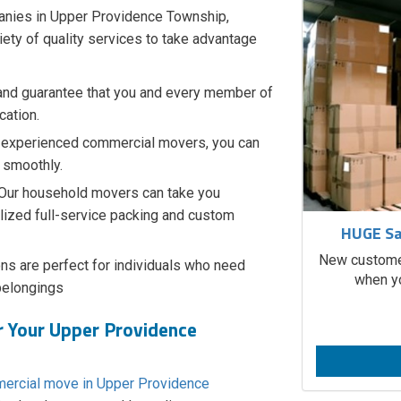
anies in Upper Providence Township,
iety of quality services to take advantage
and guarantee that you and every member of
cation.
 experienced commercial movers, you can
o smoothly.
Our household movers can take you
lized full-service packing and custom
HUGE Sa
New customer
ns are perfect for individuals who need
when yo
belongings​
r Your Upper Providence
ercial move in Upper Providence