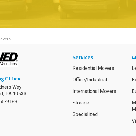
Movers
Services
A
Residential Movers
L
g Office
Office/Industrial
B
dners Way
International Movers
B
rt
,
PA
19533
756-9188
Storage
M
M
Specialized
V