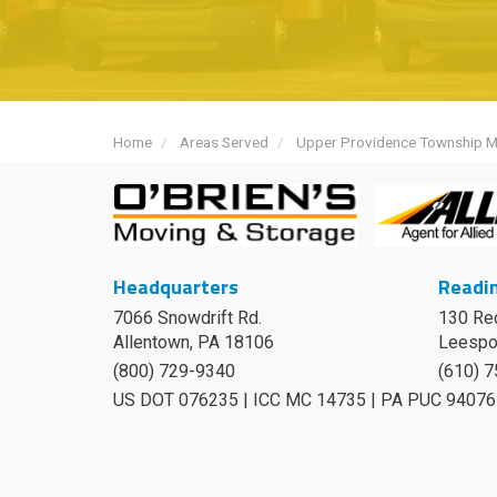
Home
Areas Served
Upper Providence Township 
Headquarters
Readin
7066 Snowdrift Rd.
130 Re
Allentown, PA 18106
Leespo
(800) 729-9340
(610) 
US DOT 076235 | ICC MC 14735 | PA PUC 94076