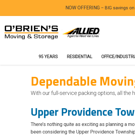
NOW OFFERING
– BIG savings on
95 YEARS
RESIDENTIAL
OFFICE/INDUSTR
Dependable Moving
With our full-service packing options, all t
Upper Providence To
There’s nothing quite as exciting as planning a mo
been considering the Upper Providence Township ar