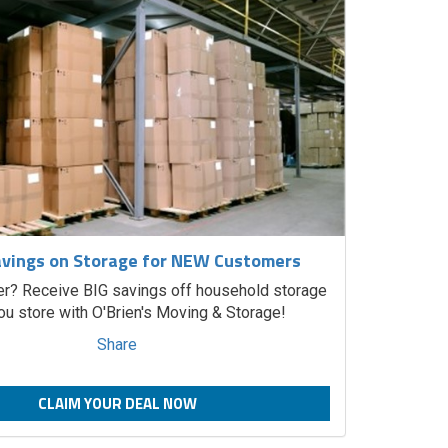
vings on Storage for NEW Customers
? Receive BIG savings off household storage
u store with O'Brien's Moving & Storage!
Share
CLAIM YOUR DEAL NOW