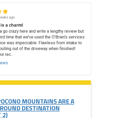
weeks ago
 is a charm!
a go crazy here and write a lengthy review but
third time that we’ve used the O’Brien‘s services
vice was impeccable. Flawless from intake to
ulling out of the driveway when finished!
ke rec...
views
POCONO MOUNTAINS ARE A
 ROUND DESTINATION
 2)