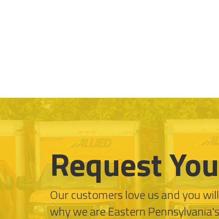
Request You
Our customers love us and you wil
why we are Eastern Pennsylvania'