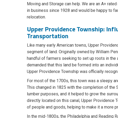
Moving and Storage can help. We are an A+ rate
in business since 1928 and would be happy to fa
relocation.
Upper Providence Township: Infl
Transportation
​Like many early American towns, Upper Providen
segment of land. Originally owned by William Pen
handful of farmers seeking to set up roots in the
demanded that this land be formed into an individ
Upper Providence Township was officially recogni
For most of the 1700s, this town was a sleepy are
This changed in 1825 with the completion of the Sc
lumber purposes, and it helped to grow the surrou
directly located on this canal, Upper Providence 
of people and goods, helping to make it a more p
In the mid-1800s, the Philadelphia and Reading Ra