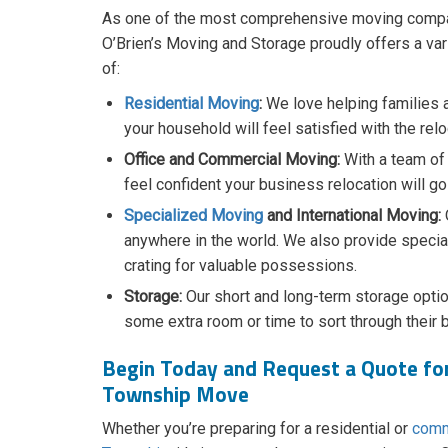
​As one of the most comprehensive moving comp
O’Brien’s Moving and Storage proudly offers a var
of:
Residential Moving
:
We love helping families 
your household will feel satisfied with the relo
Office and Commercial Moving:
With a team of
feel confident your business relocation will g
Specialized Moving
and International Moving:
anywhere in the world. We also provide specia
crating for valuable possessions.
Storage:
Our short and long-term storage optio
some extra room or time to sort through their 
Begin Today and Request a Quote fo
Township Move
Whether you’re preparing for a residential or
comm