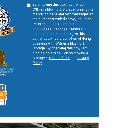
By checking this box, I authorize
O'Briens Moving & Storage to send me
marketing calls and text messages at
the number provided above, including
by using an autodialer or a
prerecorded message. I understand
that I am not required to give this
authorization as a condition of doing
business with O'Briens Moving &
Storage. By checking this box, I am
also agreeing to O'Briens Moving &
Storage's
Terms of Use
and
Privacy
Policy
.