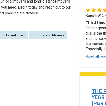
. Our local movers and long-distance movers
 you need. Begin today and reach out to our
art planning the details!
Kenneth W.
2 
Third time
I’m not gonn
this is the 
International
Commercial Movers
and the ser
the movers p
Especially li
Read all re
THE 
YEAR
(PART