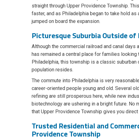
straight through Upper Providence Township. Th
faster, and as Philadelphia began to take hold as 
jumped on board the expansion.
Picturesque Suburbia Outside of 
Although the commercial railroad and canal days 
has remained a central place for families looking 
Philadelphia, this township is a classic suburba
population resides.
The commute into Philadelphia is very reasonable,
career-oriented people young and old. Several old
refining are still prosperous here, while new ind
biotechnology are ushering in a bright future. No m
that Upper Providence Township gives you direct 
Trusted Residential and Commerc
Providence Township