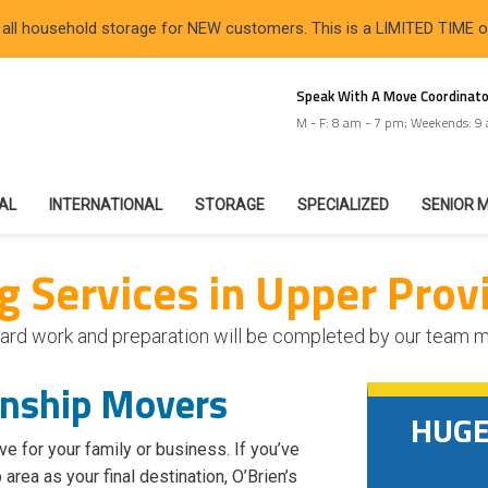
 all household storage for NEW customers. This is a LIMITED TIME 
Speak With A Move Coordinato
M - F: 8 am - 7 pm; Weekends: 9
IAL
INTERNATIONAL
STORAGE
SPECIALIZED
SENIOR 
 Services in Upper Prov
he hard work and preparation will be completed by our team
wnship Movers
HUGE 
ve for your family or business. If you’ve
ea as your final destination, O’Brien’s