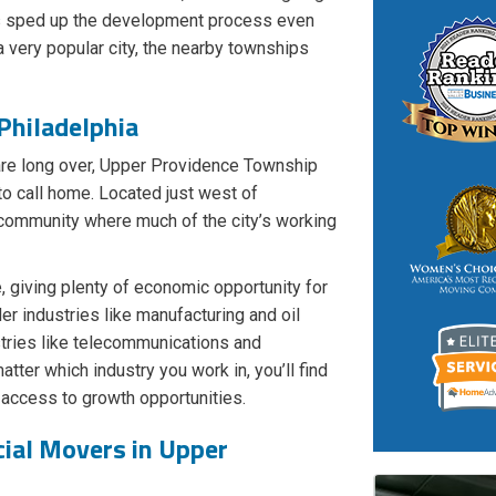
is sped up the development process even
a very popular city, the nearby townships
Philadelphia
are long over, Upper Providence Township
to call home. Located just west of
n community where much of the city’s working
 giving plenty of economic opportunity for
er industries like manufacturing and oil
ustries like telecommunications and
atter which industry you work in, you’ll find
access to growth opportunities.
ial Movers in Upper