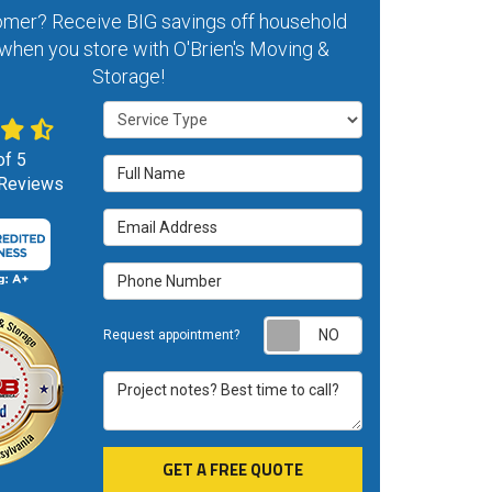
mer? Receive BIG savings off household
when you store with O'Brien's Moving &
Storage!
Service Type
of
5
Full Name
Reviews
Email Address
Phone Number
Request appoint
Request appointment?
Project notes? Best time to call?
GET A FREE QUOTE