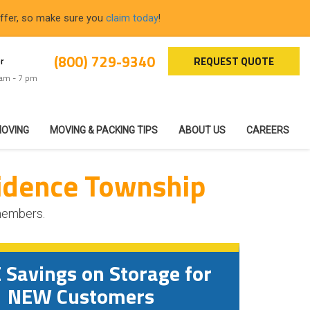
offer, so make sure you
claim today
!
(800) 729-9340
REQUEST QUOTE
r
 am - 7 pm
MOVING
MOVING & PACKING TIPS
ABOUT US
CAREERS
idence Township
 members.
Savings on Storage for
NEW Customers