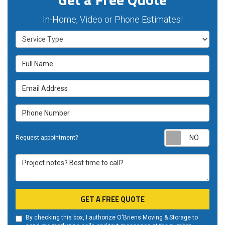
In-Home, Video or Phone Estimates!
Service Type
Full Name
Email Address
Phone Number
Requ
Request appointment?
Project notes? Best time to call?
GET A FREE QUOTE
By checking this box, I authorize O'Briens Moving & Storage to