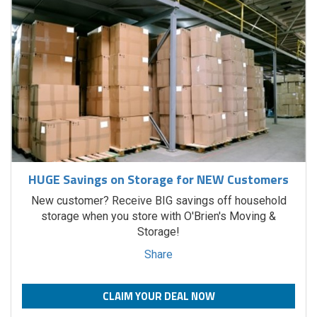
HUGE Savings on Storage for NEW Customers
New customer? Receive BIG savings off household
storage when you store with O'Brien's Moving &
Storage!
Share
CLAIM YOUR DEAL NOW