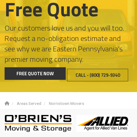
Free Quote
Our customers love us and you will too.
Request a no-obligation estimate and
see why we are Eastern Pennsylvania's
premier moving company.
FREE QUOTE NOW
CALL - (800) 729-9340
Areas Served
Norristown Movers