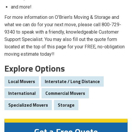
and more!
For more information on O'Brien's Moving & Storage and
what we can do for your next move, please call 800-729-
9340 to speak with a friendly, knowledgeable Customer
Support Specialist. You may also fill out the quote form
located at the top of this page for your FREE, no-obligation
moving estimate today!!
Explore Options
Local Movers
Interstate / Long Distance
International
Commercial Movers
Specialized Movers
Storage
Get a Free Quote