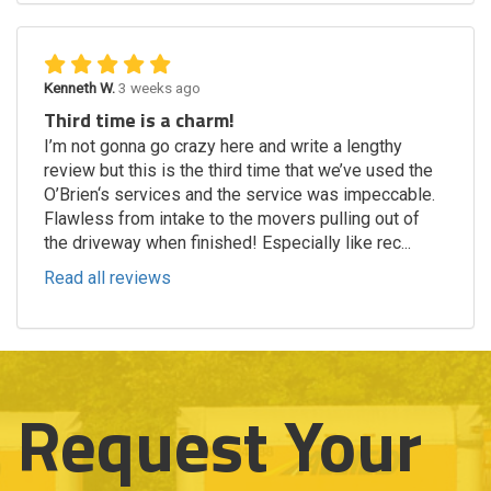
Kenneth W.
3 weeks ago
Third time is a charm!
I’m not gonna go crazy here and write a lengthy
review but this is the third time that we’ve used the
O’Brien‘s services and the service was impeccable.
Flawless from intake to the movers pulling out of
the driveway when finished! Especially like rec...
Read all reviews
Request Your