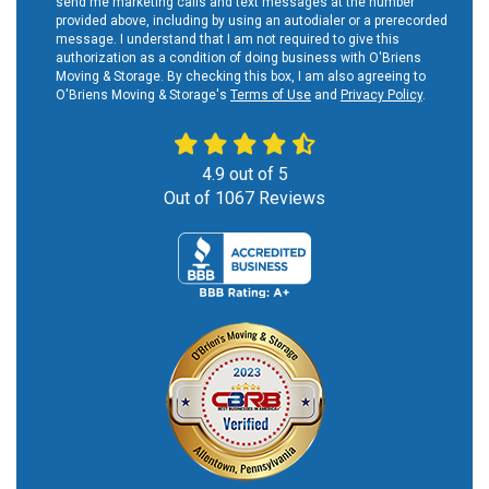
send me marketing calls and text messages at the number
provided above, including by using an autodialer or a prerecorded
message. I understand that I am not required to give this
authorization as a condition of doing business with O'Briens
Moving & Storage. By checking this box, I am also agreeing to
O'Briens Moving & Storage's
Terms of Use
and
Privacy Policy
.
4.9
out of
5
Out of
1067
Reviews