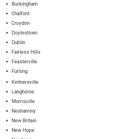
Buckingham
Chalfont
Croydon
Doylestown
Dublin
Fairless Hills
Feasterville
Furlong
Kintnersville
Langhorne
Morrisville
Neshaminy
New Britain
New Hope