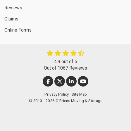
Reviews
Claims
Online Forms
4.9
out of
5
Out of
1067
Reviews
LIKE US ON FACEBOOK
FOLLOW US ON TWITTER
FOLLOW US ON LINKEDIN
SUBSCRIBE ON YOUT
Privacy Policy
·
Site Map
© 2013 - 2026 O'Briens Moving & Storage