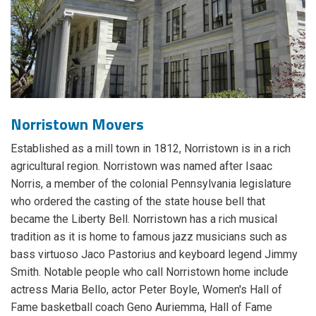
Norristown Movers
Established as a mill town in 1812, Norristown is in a rich
agricultural region. Norristown was named after Isaac
Norris, a member of the colonial Pennsylvania legislature
who ordered the casting of the state house bell that
became the Liberty Bell. Norristown has a rich musical
tradition as it is home to famous jazz musicians such as
bass virtuoso Jaco Pastorius and keyboard legend Jimmy
Smith. Notable people who call Norristown home include
actress Maria Bello, actor Peter Boyle, Women's Hall of
Fame basketball coach Geno Auriemma, Hall of Fame