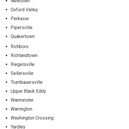
Newtown
Oxford Valley
Perkasie
Pipersville
Quakertown
Richboro
Richlandtown
Riegelsville
Sellersville
Trumbauersville
Upper Black Eddy
Warminster
Warrington
Washington Crossing
Yardley