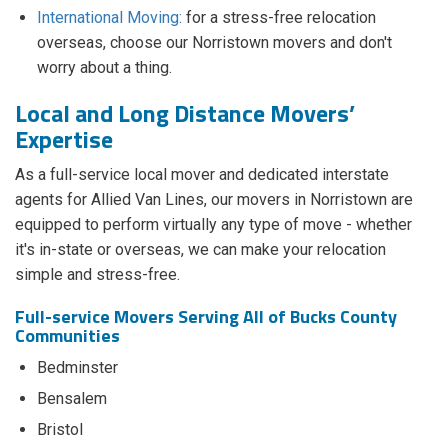
International Moving:
for a stress-free relocation
overseas, choose our Norristown movers and don't
worry about a thing.
Local and Long Distance Movers’
Expertise
As a full-service local mover and dedicated interstate
agents for Allied Van Lines, our movers in Norristown are
equipped to perform virtually any type of move - whether
it's in-state or overseas, we can make your relocation
simple and stress-free.
Full-service Movers Serving All of Bucks County
Communities
Bedminster
Bensalem
Bristol