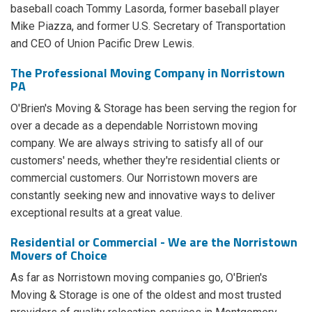
baseball coach Tommy Lasorda, former baseball player
Mike Piazza, and former U.S. Secretary of Transportation
and CEO of Union Pacific Drew Lewis.
The Professional Moving Company in Norristown
PA
O'Brien's Moving & Storage has been serving the region for
over a decade as a dependable Norristown moving
company. We are always striving to satisfy all of our
customers' needs, whether they're residential clients or
commercial customers. Our Norristown movers are
constantly seeking new and innovative ways to deliver
exceptional results at a great value.
Residential or Commercial - We are the Norristown
Movers of Choice
As far as Norristown moving companies go, O'Brien's
Moving & Storage is one of the oldest and most trusted