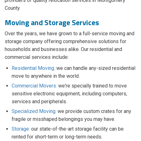
providers of quality relocation services in Montgomery
County.
Moving and Storage Services
Over the years, we have grown to a full-service moving and
storage company offering comprehensive solutions for
households and businesses alike. Our residential and
commercial services include:
Residential Moving:
we can handle any-sized residential
move to anywhere in the world.
Commercial Movers:
we're specially trained to move
sensitive electronic equipment, including computers,
services and peripherals.
Specialized Moving:
we provide custom crates for any
fragile or misshaped belongings you may have.
Storage:
our state-of-the-art storage facility can be
rented for short-term or long-term needs.