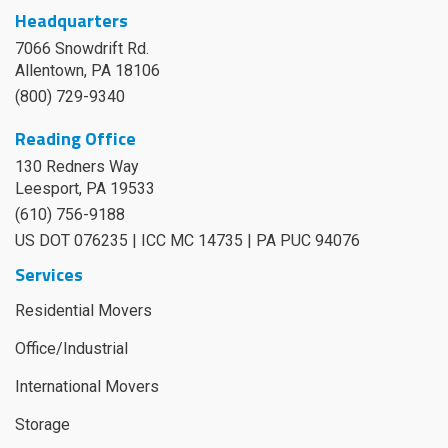
Headquarters
7066 Snowdrift Rd.
Allentown, PA 18106
(800) 729-9340
Reading Office
130 Redners Way
Leesport
,
PA
19533
(610) 756-9188
US DOT 076235 | ICC MC 14735 | PA PUC 94076
Services
Residential Movers
Office/Industrial
International Movers
Storage