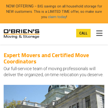
ON
NOW OFFERING
– BIG savings on all household storage for
NEW customers. This is a LIMITED TIME offer, so make sure
you
claim today
!
TOG
CALL
Expert Movers and Certified Move
Coordinators
Our full-service team of moving professionals will
deliver the organized, on-time relocation you deserve.