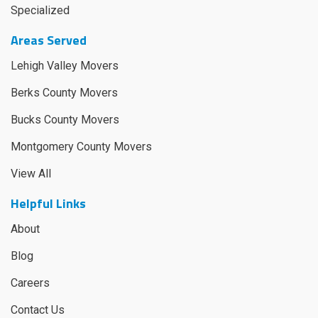
Specialized
Areas Served
Lehigh Valley Movers
Berks County Movers
Bucks County Movers
Montgomery County Movers
View All
Helpful Links
About
Blog
Careers
Contact Us