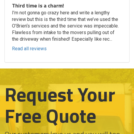
Third time is a charm!
I’m not gonna go crazy here and write a lengthy
review but this is the third time that we’ve used the
O’Brien‘s services and the service was impeccable.
Flawless from intake to the movers pulling out of
the driveway when finished! Especially like rec...
Read all reviews
Request Your
Free Quote
Our customers love us and you will too.