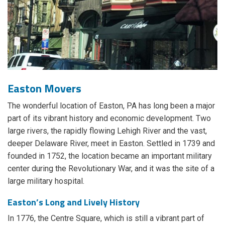
Easton Movers
The wonderful location of Easton, PA has long been a major
part of its vibrant history and economic development. Two
large rivers, the rapidly flowing Lehigh River and the vast,
deeper Delaware River, meet in Easton. Settled in 1739 and
founded in 1752, the location became an important military
center during the Revolutionary War, and it was the site of a
large military hospital.
Easton’s Long and Lively History
In 1776, the Centre Square, which is still a vibrant part of