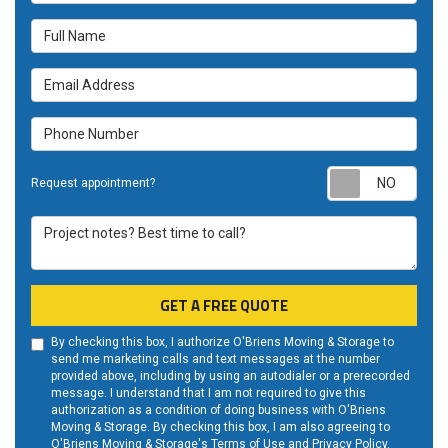
Full Name
Email Address
Phone Number
Requ
Request appointment?
Project notes? Best time to call?
GET A FREE QUOTE
By checking this box, I authorize O'Briens Moving & Storage to
send me marketing calls and text messages at the number
provided above, including by using an autodialer or a prerecorded
message. I understand that I am not required to give this
authorization as a condition of doing business with O'Briens
Moving & Storage. By checking this box, I am also agreeing to
O'Briens Moving & Storage's
Terms of Use
and
Privacy Policy
.