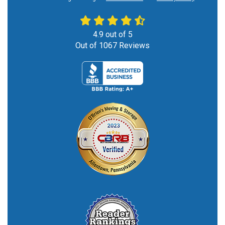
4.9
out of
5
Out of
1067
Reviews