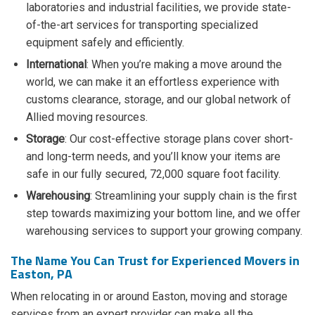
laboratories and industrial facilities, we provide state-
of-the-art services for transporting specialized
equipment safely and efficiently.
International
: When you’re making a move around the
world, we can make it an effortless experience with
customs clearance, storage, and our global network of
Allied moving resources.
Storage
: Our cost-effective storage plans cover short-
and long-term needs, and you’ll know your items are
safe in our fully secured, 72,000 square foot facility.
Warehousing
: Streamlining your supply chain is the first
step towards maximizing your bottom line, and we offer
warehousing services to support your growing company.
The Name You Can Trust for Experienced Movers in
Easton, PA
When relocating in or around Easton, moving and storage
services from an expert provider can make all the