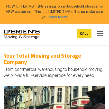
ON
NOW OFFERING
– BIG savings on all household storage for
NEW customers. This is a LIMITED TIME offer, so make sure
you
claim today
!
TOG
CALL
Your Total Moving and Storage
Company
From commercial warehousing to household moving,
we provide full-service expertise for every need.