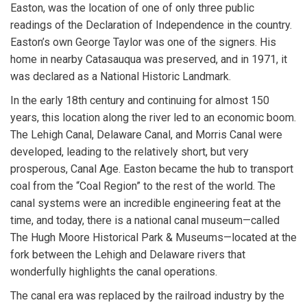
Easton, was the location of one of only three public
readings of the Declaration of Independence in the country.
Easton’s own George Taylor was one of the signers. His
home in nearby Catasauqua was preserved, and in 1971, it
was declared as a National Historic Landmark.
In the early 18th century and continuing for almost 150
years, this location along the river led to an economic boom.
The Lehigh Canal, Delaware Canal, and Morris Canal were
developed, leading to the relatively short, but very
prosperous, Canal Age. Easton became the hub to transport
coal from the “Coal Region” to the rest of the world. The
canal systems were an incredible engineering feat at the
time, and today, there is a national canal museum—called
The Hugh Moore Historical Park & Museums—located at the
fork between the Lehigh and Delaware rivers that
wonderfully highlights the canal operations.
The canal era was replaced by the railroad industry by the