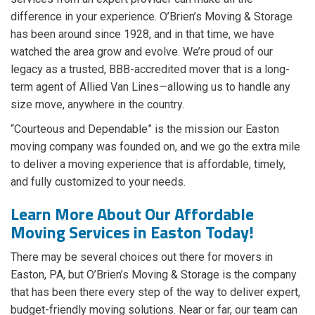
difference in your experience. O’Brien’s Moving & Storage
has been around since 1928, and in that time, we have
watched the area grow and evolve. We’re proud of our
legacy as a trusted, BBB-accredited mover that is a long-
term agent of Allied Van Lines—allowing us to handle any
size move, anywhere in the country.
“Courteous and Dependable” is the mission our Easton
moving company was founded on, and we go the extra mile
to deliver a moving experience that is affordable, timely,
and fully customized to your needs.
Learn More About Our Affordable
Moving Services in Easton Today!
There may be several choices out there for movers in
Easton, PA, but O’Brien’s Moving & Storage is the company
that has been there every step of the way to deliver expert,
budget-friendly moving solutions. Near or far, our team can