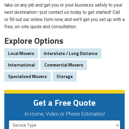
take on any job and get you or your business safely to your
next destination—just contact us today to get started! Call
or fill out our online form now, and we’ll get you set up with a
free, on-site quote and consultation.
Explore Options
Local Movers
Interstate / Long Distance
International
Commercial Movers
Specialized Movers
Storage
Get a Free Quote
In-Home, Video or Phone Estimates!
Service Type