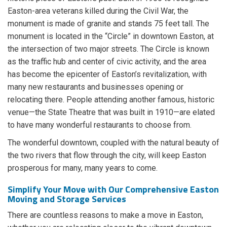
Easton-area veterans killed during the Civil War, the
monument is made of granite and stands 75 feet tall. The
monument is located in the “Circle” in downtown Easton, at
the intersection of two major streets. The Circle is known
as the traffic hub and center of civic activity, and the area
has become the epicenter of Easton’s revitalization, with
many new restaurants and businesses opening or
relocating there. People attending another famous, historic
venue—the State Theatre that was built in 1910—are elated
to have many wonderful restaurants to choose from.
The wonderful downtown, coupled with the natural beauty of
the two rivers that flow through the city, will keep Easton
prosperous for many, many years to come.
Simplify Your Move with Our Comprehensive Easton
Moving and Storage Services
There are countless reasons to make a move in Easton,