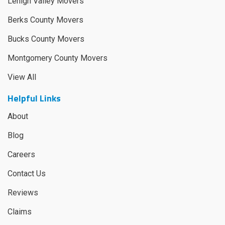
Lehigh Valley Movers
Berks County Movers
Bucks County Movers
Montgomery County Movers
View All
Helpful Links
About
Blog
Careers
Contact Us
Reviews
Claims