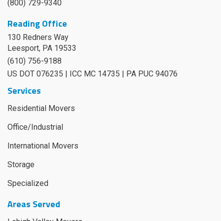
(800) 729-9340
Reading Office
130 Redners Way
Leesport
,
PA
19533
(610) 756-9188
US DOT 076235 | ICC MC 14735 | PA PUC 94076
Services
Residential Movers
Office/Industrial
International Movers
Storage
Specialized
Areas Served