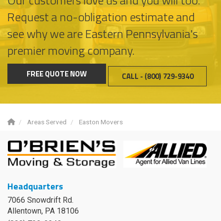
Request a no-obligation estimate and
see why we are Eastern Pennsylvania's
premier moving company.
FREE QUOTE NOW
CALL - (800) 729-9340
Areas Served
Easton Movers
Headquarters
7066 Snowdrift Rd.
Allentown, PA 18106