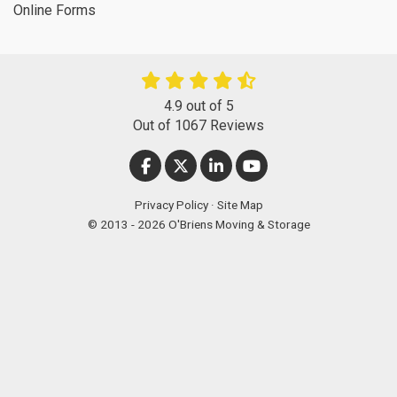
Online Forms
4.9
out of
5
Out of
1067
Reviews
LIKE US ON FACEBOOK
FOLLOW US ON TWITTER
FOLLOW US ON LINKEDIN
SUBSCRIBE ON YOUT
Privacy Policy
·
Site Map
© 2013 - 2026 O'Briens Moving & Storage