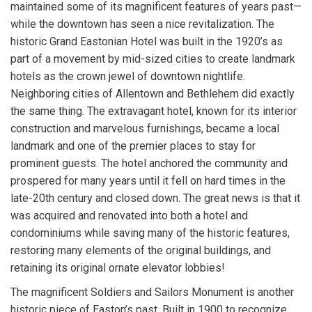
maintained some of its magnificent features of years past—
while the downtown has seen a nice revitalization. The
historic Grand Eastonian Hotel was built in the 1920’s as
part of a movement by mid-sized cities to create landmark
hotels as the crown jewel of downtown nightlife.
Neighboring cities of Allentown and Bethlehem did exactly
the same thing. The extravagant hotel, known for its interior
construction and marvelous furnishings, became a local
landmark and one of the premier places to stay for
prominent guests. The hotel anchored the community and
prospered for many years until it fell on hard times in the
late-20th century and closed down. The great news is that it
was acquired and renovated into both a hotel and
condominiums while saving many of the historic features,
restoring many elements of the original buildings, and
retaining its original ornate elevator lobbies!
The magnificent Soldiers and Sailors Monument is another
historic piece of Easton’s past. Built in 1900 to recognize