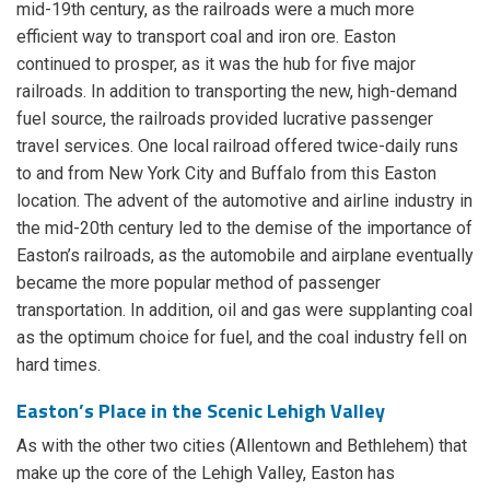
mid-19th century, as the railroads were a much more
efficient way to transport coal and iron ore. Easton
continued to prosper, as it was the hub for five major
railroads. In addition to transporting the new, high-demand
fuel source, the railroads provided lucrative passenger
travel services. One local railroad offered twice-daily runs
to and from New York City and Buffalo from this Easton
location. The advent of the automotive and airline industry in
the mid-20th century led to the demise of the importance of
Easton’s railroads, as the automobile and airplane eventually
became the more popular method of passenger
transportation. In addition, oil and gas were supplanting coal
as the optimum choice for fuel, and the coal industry fell on
hard times.
Easton’s Place in the Scenic Lehigh Valley
As with the other two cities (Allentown and Bethlehem) that
make up the core of the Lehigh Valley, Easton has