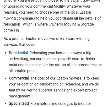
whether you are relocating closer to the vibrant downtown
or upgrading your commercial facility. Whatever your
reasons, you need to choose one of the local Easton
moving companies to help you coordinate all the details of
relocation—which is where O’Brien’s Moving & Storage
comes in.
As a premier Easton mover, we offer award-winning
services that cover:
Residential
: Relocating your home is always a big
undertaking, but our team can provide start-to-finish
solutions that minimize the stress of the process—at an
affordable price!
Commercial
: The goal of our Easton movers is to keep
your relocation on-budget and on-schedule, and we do
that by delivering superior service and expert project
management.
Specialized
: From hotels and colleges to medical