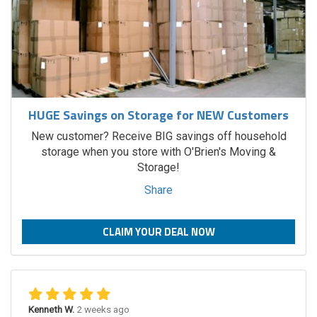
HUGE Savings on Storage for NEW Customers
New customer? Receive BIG savings off household
storage when you store with O'Brien's Moving &
Storage!
Share
CLAIM YOUR DEAL NOW
Kenneth W.
2 weeks ago