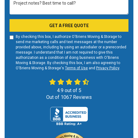
Project notes? Best time to call?
GET A FREE QUOTE
By checking this box, I authorize O'Briens Moving & Storage to
send me marketing calls and text messages at the number
provided above, including by using an autodialer or a prerecorded
message. I understand that I am not required to give this
authorization as a condition of doing business with O'Briens
Moving & Storage. By checking this box, I am also agreeing to
O'Briens Moving & Storage's
Terms of Use
and
Privacy Policy
.
4.9
out of
5
Out of
1067
Reviews