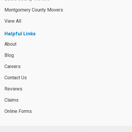
Montgomery County Movers
View All
Helpful Links
About
Blog
Careers
Contact Us
Reviews
Claims
Online Forms