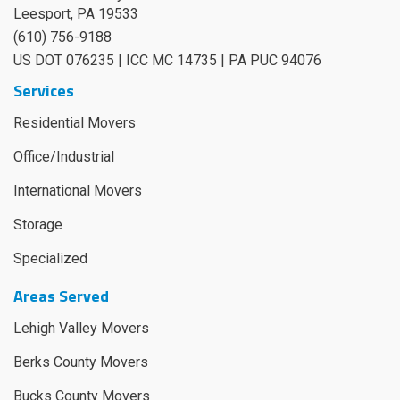
Leesport
,
PA
19533
(610) 756-9188
US DOT 076235 | ICC MC 14735 | PA PUC 94076
Services
Residential Movers
Office/Industrial
International Movers
Storage
Specialized
Areas Served
Lehigh Valley Movers
Berks County Movers
Bucks County Movers