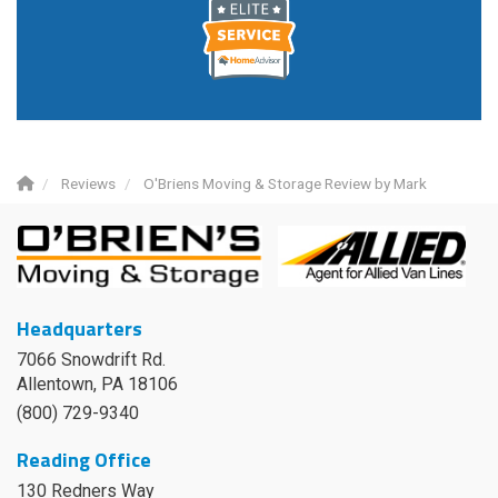
Reviews
O'Briens Moving & Storage Review by Mark
Headquarters
7066 Snowdrift Rd.
Allentown, PA 18106
(800) 729-9340
Reading Office
130 Redners Way