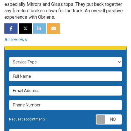
especially Mirrors and Glass tops. They put back together
any furniture broken down for the truck. An overall positive
experience with Obriens.
SHARE ON FACEBOOK
SHARE ON TWITTER
SHARE ON LINKEDIN
SHARE VIA EMAIL
All reviews
Service Type
Full Name
Email Address
Phone Number
Requ
Request appointment?