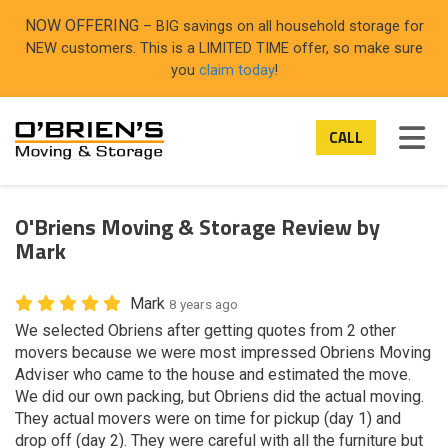
ON
NOW OFFERING
– BIG savings on all household storage for
NEW customers. This is a LIMITED TIME offer, so make sure
you
claim today
!
TOG
CALL
O'Briens Moving & Storage Review by
Mark
Mark
8 years ago
We selected Obriens after getting quotes from 2 other
movers because we were most impressed Obriens Moving
Adviser who came to the house and estimated the move.
We did our own packing, but Obriens did the actual moving.
They actual movers were on time for pickup (day 1) and
drop off (day 2). They were careful with all the furniture but