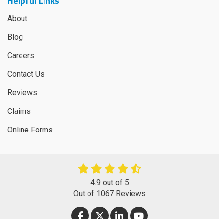
Helpful Links
About
Blog
Careers
Contact Us
Reviews
Claims
Online Forms
4.9
out of
5
Out of
1067
Reviews
LIKE US ON FACEBOOK
FOLLOW US ON TWITTER
FOLLOW US ON LINKEDIN
SUBSCRIBE ON YOUT