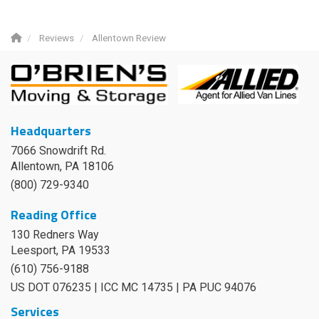
Reviews
Allentown Review
Headquarters
7066 Snowdrift Rd.
Allentown, PA 18106
(800) 729-9340
Reading Office
130 Redners Way
Leesport
,
PA
19533
(610) 756-9188
US DOT 076235 | ICC MC 14735 | PA PUC 94076
Services