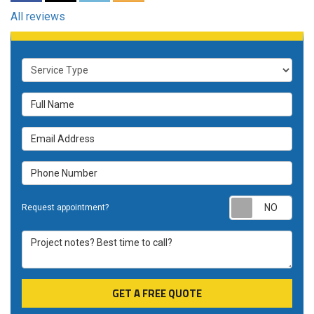
All reviews
Service Type
Full Name
Email Address
Phone Number
Requ
Request appointment?
Project notes? Best time to call?
GET A FREE QUOTE