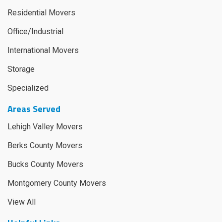
Residential Movers
Office/Industrial
International Movers
Storage
Specialized
Areas Served
Lehigh Valley Movers
Berks County Movers
Bucks County Movers
Montgomery County Movers
View All