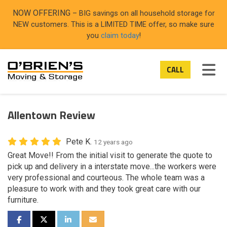
ON
NOW OFFERING
– BIG savings on all household storage for
NEW customers. This is a LIMITED TIME offer, so make sure
you
claim today
!
TOG
CALL
Allentown Review
Pete K.
12 years ago
Great Move!! From the initial visit to generate the quote to
pick up and delivery in a interstate move...the workers were
very professional and courteous. The whole team was a
pleasure to work with and they took great care with our
furniture.
SHARE ON FACEBOOK
SHARE ON TWITTER
SHARE ON LINKEDIN
SHARE VIA EMAIL