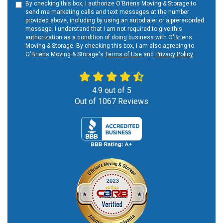
By checking this box, I authorize O'Briens Moving & Storage to
send me marketing calls and text messages at the number
provided above, including by using an autodialer or a prerecorded
message. I understand that I am not required to give this
authorization as a condition of doing business with O'Briens
Moving & Storage. By checking this box, I am also agreeing to
O'Briens Moving & Storage's
Terms of Use
and
Privacy Policy
.
4.9
out of
5
Out of
1067
Reviews