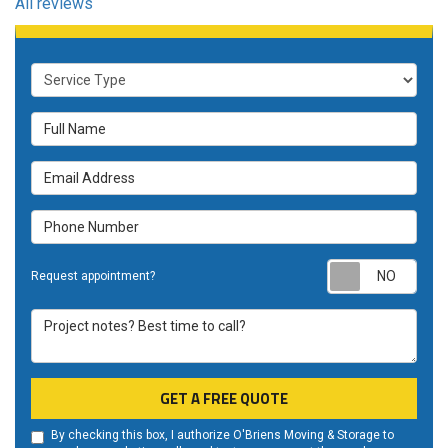
All reviews
Service Type
Full Name
Email Address
Phone Number
Requ
Request appointment?
Project notes? Best time to call?
GET A FREE QUOTE
By checking this box, I authorize O'Briens Moving & Storage to