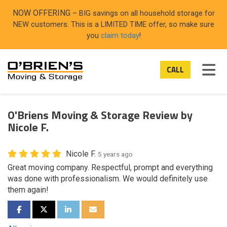
ON
NOW OFFERING
– BIG savings on all household storage for
NEW customers. This is a LIMITED TIME offer, so make sure
you
claim today
!
TOG
CALL
O'Briens Moving & Storage Review by
Nicole F.
Nicole F.
5 years ago
Great moving company. Respectful, prompt and everything
was done with professionalism. We would definitely use
them again!
SHARE ON FACEBOOK
SHARE ON TWITTER
SHARE ON LINKEDIN
SHARE VIA EMAIL