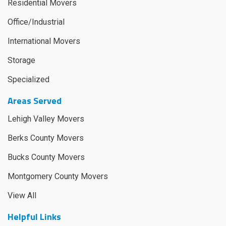
Residential Movers
Office/Industrial
International Movers
Storage
Specialized
Areas Served
Lehigh Valley Movers
Berks County Movers
Bucks County Movers
Montgomery County Movers
View All
Helpful Links