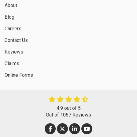
About
Blog
Careers
Contact Us
Reviews
Claims
Online Forms
4.9
out of
5
Out of
1067
Reviews
LIKE US ON FACEBOOK
FOLLOW US ON TWITTER
FOLLOW US ON LINKEDIN
SUBSCRIBE ON YOUT