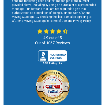
send me marketing calls and text messages at the number
provided above, including by using an autodialer or a prerecorded
message. I understand that I am not required to give this
authorization as a condition of doing business with O'Briens
Moving & Storage. By checking this box, I am also agreeing to
O'Briens Moving & Storage's
Terms of Use
and
Privacy Policy
.
4.9
out of
5
Out of
1067
Reviews