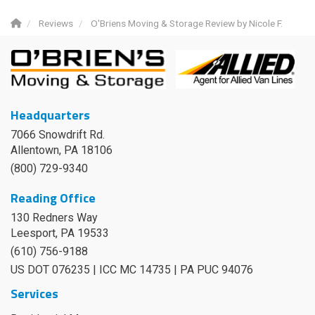
Reviews
O'Briens Moving & Storage Review by Nicole F.
Headquarters
7066 Snowdrift Rd.
Allentown, PA 18106
(800) 729-9340
Reading Office
130 Redners Way
Leesport
,
PA
19533
(610) 756-9188
US DOT 076235 | ICC MC 14735 | PA PUC 94076
Services