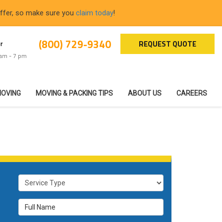
offer, so make sure you
claim today
!
(800) 729-9340
REQUEST QUOTE
r
 am - 7 pm
MOVING
MOVING & PACKING TIPS
ABOUT US
CAREERS
Service Type
Full Name