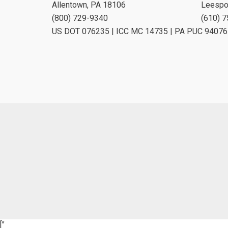
Allentown, PA 18106
Leespo
(800) 729-9340
(610) 
US DOT 076235 | ICC MC 14735 | PA PUC 94076
["