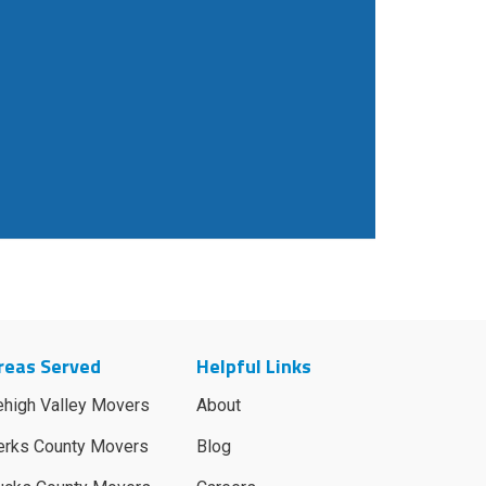
reas Served
Helpful Links
ehigh Valley Movers
About
erks County Movers
Blog