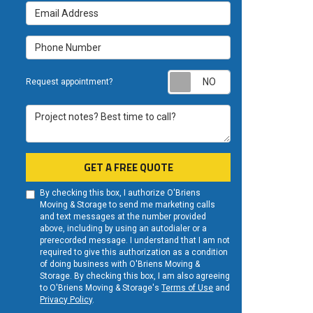
Email Address
Phone Number
Request appoint
Request appointment?
Project notes? Best time to call?
GET A FREE QUOTE
By checking this box, I authorize O'Briens
Moving & Storage to send me marketing calls
and text messages at the number provided
above, including by using an autodialer or a
prerecorded message. I understand that I am not
required to give this authorization as a condition
of doing business with O'Briens Moving &
Storage. By checking this box, I am also agreeing
to O'Briens Moving & Storage's
Terms of Use
and
Privacy Policy
.