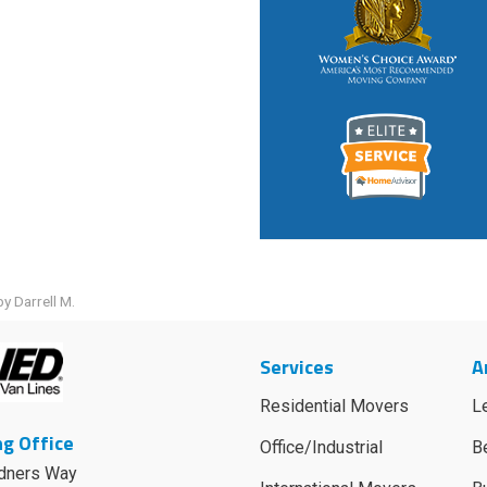
y Darrell M.
Services
A
Residential Movers
L
g Office
Office/Industrial
B
dners Way