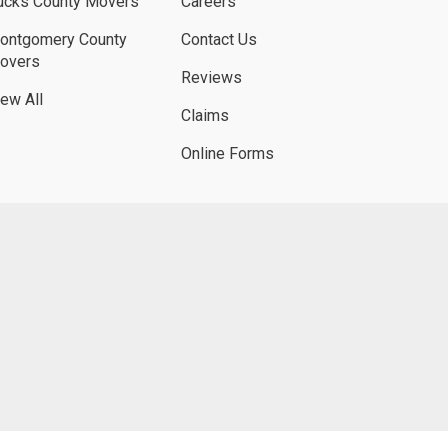
ucks County Movers
Careers
ontgomery County
Contact Us
overs
Reviews
iew All
Claims
Online Forms
UBE