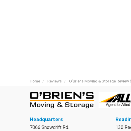
Home
Reviews
O'Briens Moving & Storage Review b
Headquarters
Readin
7066 Snowdrift Rd.
130 Re