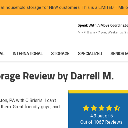
 all household storage for NEW customers. This is a LIMITED TIME 
Speak With A Move Coordinato
M - F: 8 am - 7 pm; Weekends: 9
IAL
INTERNATIONAL
STORAGE
SPECIALIZED
SENIOR 
rage Review by Darrell M.
n, PA with O'Brien's. I can't
hem. Great friendly guys, and
4.9
out of
5
Out of
1067
Reviews