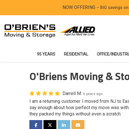
NOW OFFERING
– BIG savings on
95 YEARS
RESIDENTIAL
OFFICE/INDUSTR
O'Briens Moving & Sto
Darrell M.
6 years ago
I am a returning customer. I moved from NJ to Easto
say enough about how perfect my move was with t
they packed my things without even a scratch.
SHARE ON FACEBOOK
SHARE ON TWITTER
SHARE ON LINKEDIN
SHARE VIA EMAIL