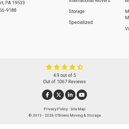
International Movers
B
rt
,
PA
19533
756-9188
Storage
M
M
Specialized
V
4.9
out of
5
Out of
1067
Reviews
LIKE US ON FACEBOOK
FOLLOW US ON TWITTER
FOLLOW US ON LINKEDIN
SUBSCRIBE ON YOUT
Privacy Policy
·
Site Map
© 2013 - 2026 O'Briens Moving & Storage