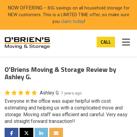
ON
NOW OFFERING
– BIG savings on all household storage for
NEW customers. This is a LIMITED TIME offer, so make sure
you
claim today
!
TOG
CALL
O'Briens Moving & Storage Review by
Ashley G.
Ashley G.
7 years ago
Everyone in the office was super helpful with cost
estimating and helping us with a complicated move and
storage. Moving staff was efficient and careful. Very easy
and straight forward transaction!!
SHARE ON FACEBOOK
SHARE ON TWITTER
SHARE ON LINKEDIN
SHARE VIA EMAIL