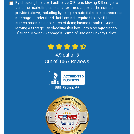
By checking this box, I authorize O'Briens Moving & Storage to
send me marketing calls and text messages at the number
provided above, including by using an autodialer or a prerecorded
message. I understand that I am not required to give this
authorization as a condition of doing business with O'Briens
Moving & Storage. By checking this box, I am also agreeing to
O'Briens Moving & Storage's
Terms of Use
and
Privacy Policy
.
4.9
out of
5
Out of
1067
Reviews