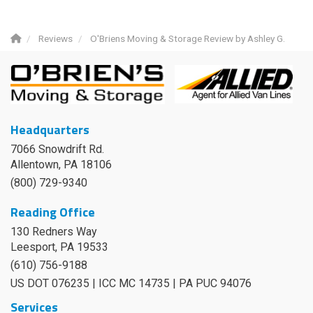
Reviews
O'Briens Moving & Storage Review by Ashley G.
Headquarters
7066 Snowdrift Rd.
Allentown, PA 18106
(800) 729-9340
Reading Office
130 Redners Way
Leesport
,
PA
19533
(610) 756-9188
US DOT 076235 | ICC MC 14735 | PA PUC 94076
Services