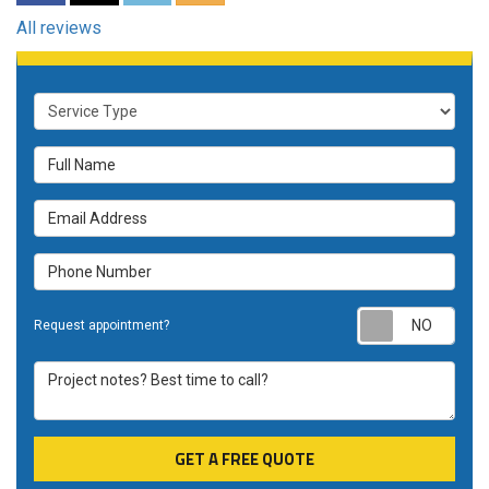
All reviews
Service Type
Full Name
Email Address
Phone Number
Requ
Request appointment?
Project notes? Best time to call?
GET A FREE QUOTE