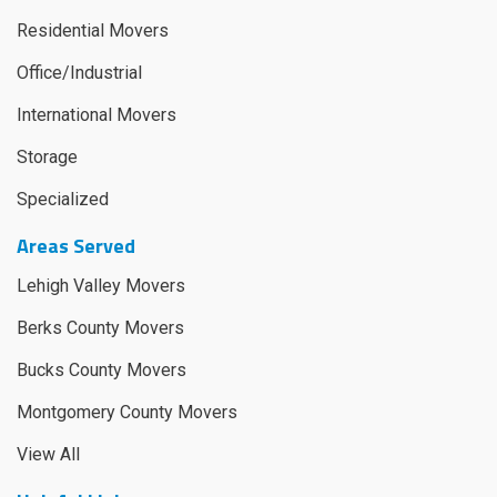
Residential Movers
Office/Industrial
International Movers
Storage
Specialized
Areas Served
Lehigh Valley Movers
Berks County Movers
Bucks County Movers
Montgomery County Movers
View All