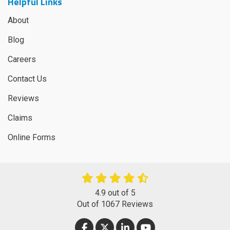
Helpful Links
About
Blog
Careers
Contact Us
Reviews
Claims
Online Forms
4.9
out of
5
Out of
1067
Reviews
LIKE US ON FACEBOOK
FOLLOW US ON TWITTER
FOLLOW US ON LINKEDIN
SUBSCRIBE ON YOUT