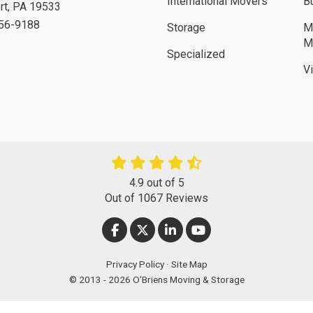
International Movers
B
rt
,
PA
19533
756-9188
Storage
M
M
Specialized
V
4.9
out of
5
Out of
1067
Reviews
LIKE US ON FACEBOOK
FOLLOW US ON TWITTER
FOLLOW US ON LINKEDIN
SUBSCRIBE ON YOUT
Privacy Policy
·
Site Map
© 2013 - 2026 O'Briens Moving & Storage