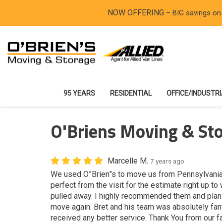
NOW OFFERING
– BIG savings on
95 YEARS
RESIDENTIAL
OFFICE/INDUSTR
O'Briens Moving & Sto
Marcelle M.
7 years ago
We used O”Brien”s to move us from Pennsylvania
perfect from the visit for the estimate right up to
pulled away. I highly recommended them and plan 
move again. Bret and his team was absolutely fan
received any better service. Thank You from our fa