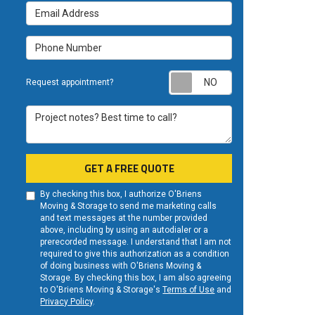
Email Address
Phone Number
Request appoint
Request appointment?
Project notes? Best time to call?
GET A FREE QUOTE
By checking this box, I authorize O'Briens
Moving & Storage to send me marketing calls
and text messages at the number provided
above, including by using an autodialer or a
prerecorded message. I understand that I am not
required to give this authorization as a condition
of doing business with O'Briens Moving &
Storage. By checking this box, I am also agreeing
to O'Briens Moving & Storage's
Terms of Use
and
Privacy Policy
.