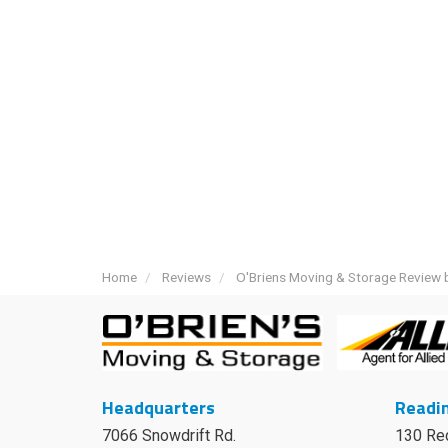
Home
Reviews
O'Briens Moving & Storage Review b
Headquarters
Readin
7066 Snowdrift Rd.
130 Re