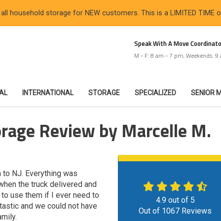
 all household storage for NEW customers. This is a LIMITED TIME 
Speak With A Move Coordinato
M - F: 8 am - 7 pm; Weekends: 9
IAL
INTERNATIONAL
STORAGE
SPECIALIZED
SENIOR 
rage Review by Marcelle M.
 to NJ. Everything was
 when the truck delivered and
to use them if I ever need to
4.9
out of
5
tastic and we could not have
Out of
1067
Reviews
mily.