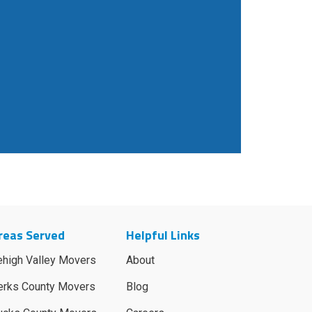
reas Served
Helpful Links
ehigh Valley Movers
About
erks County Movers
Blog