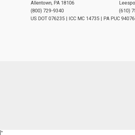
Allentown, PA 18106
Leespo
(800) 729-9340
(610) 
US DOT 076235 | ICC MC 14735 | PA PUC 94076
["