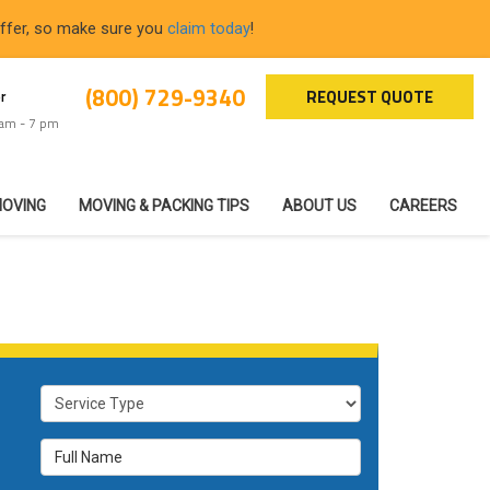
offer, so make sure you
claim today
!
(800) 729-9340
REQUEST QUOTE
r
 am - 7 pm
MOVING
MOVING & PACKING TIPS
ABOUT US
CAREERS
Service Type
Full Name