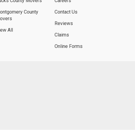
ucks County Movers
Careers
ontgomery County
Contact Us
overs
Reviews
iew All
Claims
Online Forms
UBE