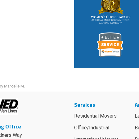
y Marcelle M.
Services
A
Residential Movers
L
g Office
Office/Industrial
B
dners Way