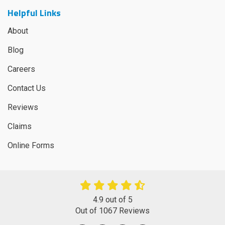
Helpful Links
About
Blog
Careers
Contact Us
Reviews
Claims
Online Forms
4.9
out of
5
Out of
1067
Reviews