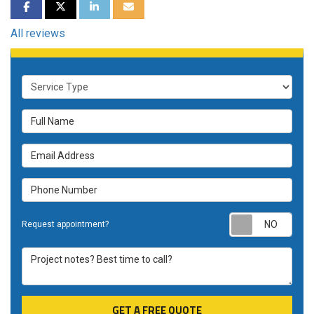
SHARE ON FACEBOOK
SHARE ON TWITTER
SHARE ON LINKEDIN
SHARE VIA EMAIL
All reviews
Service Type
Full Name
Email Address
Phone Number
Requ
Request appointment?
Project notes? Best time to call?
GET A FREE QUOTE