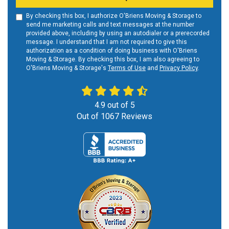
By checking this box, I authorize O'Briens Moving & Storage to
send me marketing calls and text messages at the number
provided above, including by using an autodialer or a prerecorded
message. I understand that I am not required to give this
authorization as a condition of doing business with O'Briens
Moving & Storage. By checking this box, I am also agreeing to
O'Briens Moving & Storage's
Terms of Use
and
Privacy Policy
.
4.9
out of
5
Out of
1067
Reviews