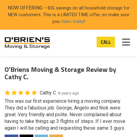
ON
NOW OFFERING
– BIG savings on all household storage for
NEW customers. This is a LIMITED TIME offer, so make sure
you
claim today
!
TOG
CALL
O'Briens Moving & Storage Review by
Cathy C.
Cathy C.
8 years ago
This was our first experience hiring a moving company.
They did a fabulous job. George, Angelo and Nick were
great. Very friendly and polite. Never complained about
having to take things up 3 flights of steps. If I ever move
again I will be calling and requesting these same 3 guys.