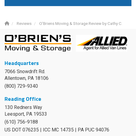
Reviews
O'Briens Moving & Storage Review by Cathy C.
Headquarters
7066 Snowdrift Rd.
Allentown, PA 18106
(800) 729-9340
Reading Office
130 Redners Way
Leesport
,
PA
19533
(610) 756-9188
US DOT 076235 | ICC MC 14735 | PA PUC 94076