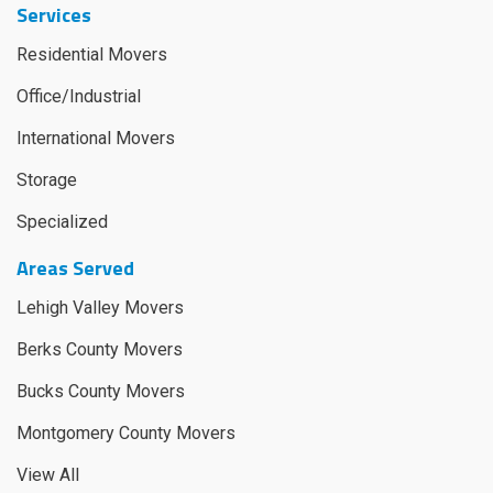
Services
Residential Movers
Office/Industrial
International Movers
Storage
Specialized
Areas Served
Lehigh Valley Movers
Berks County Movers
Bucks County Movers
Montgomery County Movers
View All