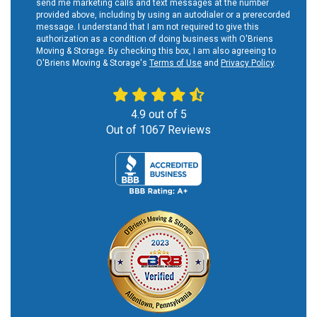
send me marketing calls and text messages at the number
provided above, including by using an autodialer or a prerecorded
message. I understand that I am not required to give this
authorization as a condition of doing business with O'Briens
Moving & Storage. By checking this box, I am also agreeing to
O'Briens Moving & Storage's
Terms of Use
and
Privacy Policy
.
4.9
out of
5
Out of
1067
Reviews