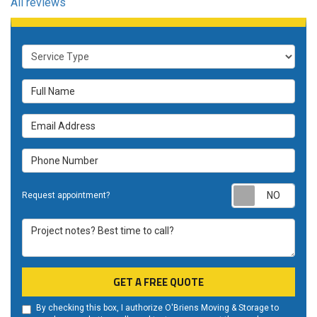
All reviews
Service Type
Full Name
Email Address
Phone Number
Requ
Request appointment?
Project notes? Best time to call?
GET A FREE QUOTE
By checking this box, I authorize O'Briens Moving & Storage to