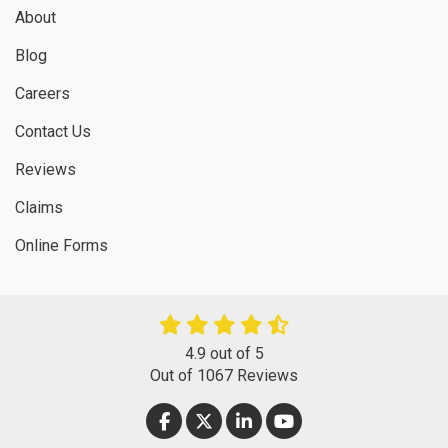
About
Blog
Careers
Contact Us
Reviews
Claims
Online Forms
4.9
out of
5
Out of
1067
Reviews
LIKE US ON FACEBOOK
FOLLOW US ON TWITTER
FOLLOW US ON LINKEDIN
SUBSCRIBE ON YOUT