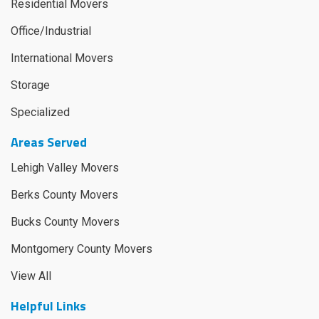
Residential Movers
Office/Industrial
International Movers
Storage
Specialized
Areas Served
Lehigh Valley Movers
Berks County Movers
Bucks County Movers
Montgomery County Movers
View All
Helpful Links