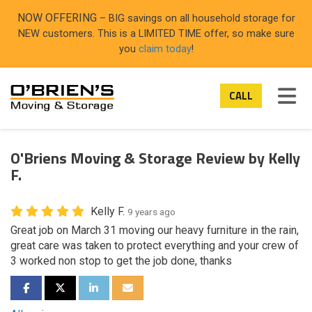
ON
NOW OFFERING
– BIG savings on all household storage for
NEW customers. This is a LIMITED TIME offer, so make sure
you
claim today
!
TOG
CALL
O'Briens Moving & Storage Review by Kelly
F.
Kelly F.
9 years ago
Great job on March 31 moving our heavy furniture in the rain,
great care was taken to protect everything and your crew of
3 worked non stop to get the job done, thanks
SHARE ON FACEBOOK
SHARE ON TWITTER
SHARE ON LINKEDIN
SHARE VIA EMAIL