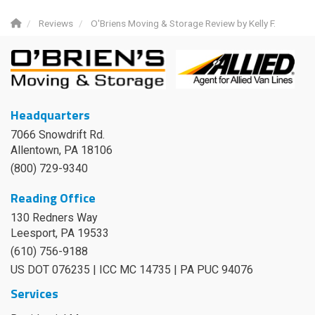
Reviews
O'Briens Moving & Storage Review by Kelly F.
Headquarters
7066 Snowdrift Rd.
Allentown, PA 18106
(800) 729-9340
Reading Office
130 Redners Way
Leesport
,
PA
19533
(610) 756-9188
US DOT 076235 | ICC MC 14735 | PA PUC 94076
Services