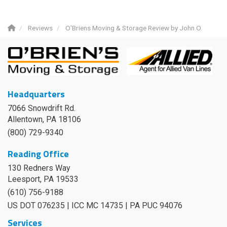
Reviews
O'Briens Moving & Storage Review by John O.
Headquarters
7066 Snowdrift Rd.
Allentown, PA 18106
(800) 729-9340
Reading Office
130 Redners Way
Leesport
,
PA
19533
(610) 756-9188
US DOT 076235 | ICC MC 14735 | PA PUC 94076
Services