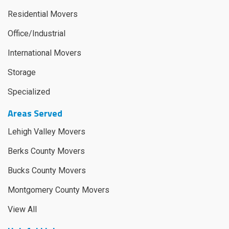
Residential Movers
Office/Industrial
International Movers
Storage
Specialized
Areas Served
Lehigh Valley Movers
Berks County Movers
Bucks County Movers
Montgomery County Movers
View All