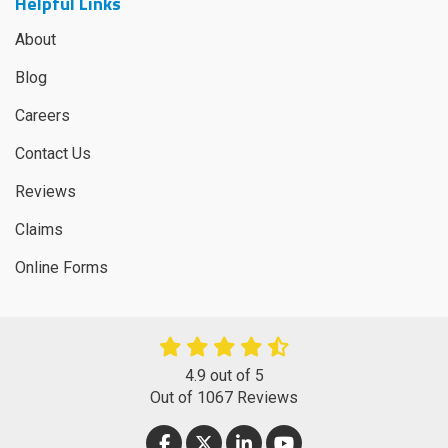
Helpful Links
About
Blog
Careers
Contact Us
Reviews
Claims
Online Forms
4.9
out of
5
Out of
1067
Reviews
LIKE US ON FACEBOOK
FOLLOW US ON TWITTER
FOLLOW US ON LINKEDIN
SUBSCRIBE ON YOUT