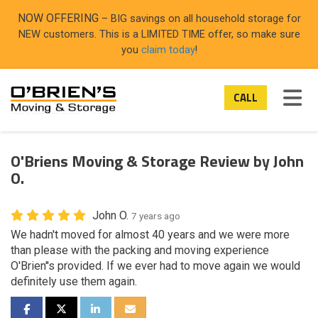
ON
NOW OFFERING
– BIG savings on all household storage for
NEW customers. This is a LIMITED TIME offer, so make sure
you
claim today
!
TOG
CALL
O'Briens Moving & Storage Review by John
O.
John O.
7 years ago
We hadn't moved for almost 40 years and we were more
than please with the packing and moving experience
O'Brien''s provided. If we ever had to move again we would
definitely use them again.
SHARE ON FACEBOOK
SHARE ON TWITTER
SHARE ON LINKEDIN
SHARE VIA EMAIL