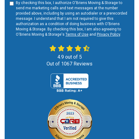
By checking this box, I authorize O'Briens Moving & Storage to
send me marketing calls and text messages at the number
provided above, including by using an autodialer or a prerecorded
message. I understand that I am not required to give this
authorization as a condition of doing business with O'Briens
Moving & Storage. By checking this box, I am also agreeing to
O'Briens Moving & Storage's
Terms of Use
and
Privacy Policy
.
4.9
out of
5
Out of
1067
Reviews