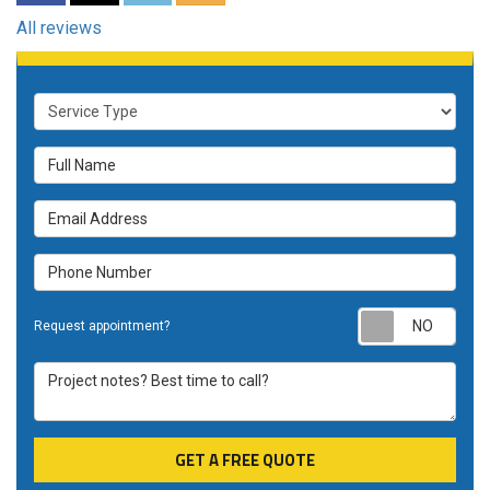
All reviews
Service Type
Full Name
Email Address
Phone Number
Requ
Request appointment?
Project notes? Best time to call?
GET A FREE QUOTE