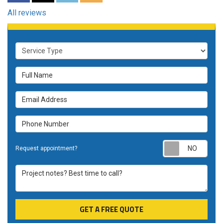
All reviews
Service Type
Full Name
Email Address
Phone Number
Requ
Request appointment?
Project notes? Best time to call?
GET A FREE QUOTE