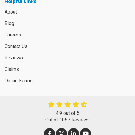
Helpful Links
About
Blog
Careers
Contact Us
Reviews
Claims
Online Forms
4.9
out of
5
Out of
1067
Reviews
LIKE US ON FACEBOOK
FOLLOW US ON TWITTER
FOLLOW US ON LINKEDIN
SUBSCRIBE ON YOUT