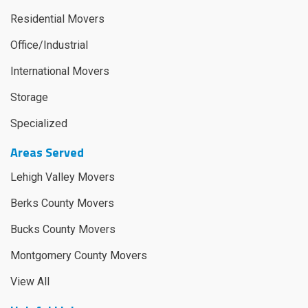
Residential Movers
Office/Industrial
International Movers
Storage
Specialized
Areas Served
Lehigh Valley Movers
Berks County Movers
Bucks County Movers
Montgomery County Movers
View All