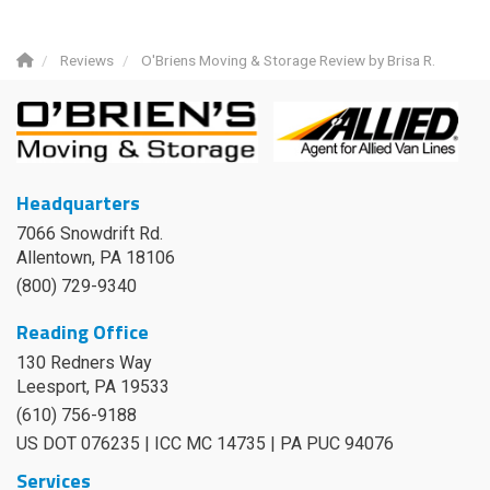
Reviews
O'Briens Moving & Storage Review by Brisa R.
Headquarters
7066 Snowdrift Rd.
Allentown, PA 18106
(800) 729-9340
Reading Office
130 Redners Way
Leesport
,
PA
19533
(610) 756-9188
US DOT 076235 | ICC MC 14735 | PA PUC 94076
Services