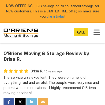
ON
NOW OFFERING
– BIG savings on all household storage for
NEW customers. This is a LIMITED TIME offer, so make sure
you
claim today
!
TOG
CALL
O'Briens Moving & Storage Review by
Brisa R.
Brisa R.
10 years ago
The service was excellent! They were on time, did
everything fast and careful. The people were very nice and
patient with our indications. I highly recommend O'Briens
moving services!
SHARE ON FACEBOOK
SHARE ON TWITTER
SHARE ON LINKEDIN
SHARE VIA EMAIL