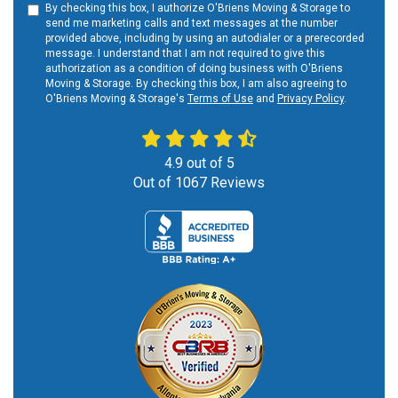
By checking this box, I authorize O'Briens Moving & Storage to
send me marketing calls and text messages at the number
provided above, including by using an autodialer or a prerecorded
message. I understand that I am not required to give this
authorization as a condition of doing business with O'Briens
Moving & Storage. By checking this box, I am also agreeing to
O'Briens Moving & Storage's
Terms of Use
and
Privacy Policy
.
4.9
out of
5
Out of
1067
Reviews