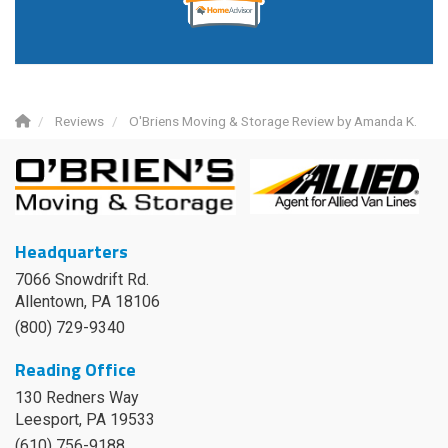
Reviews
O'Briens Moving & Storage Review by Amanda K.
Headquarters
7066 Snowdrift Rd.
Allentown, PA 18106
(800) 729-9340
Reading Office
130 Redners Way
Leesport
,
PA
19533
(610) 756-9188