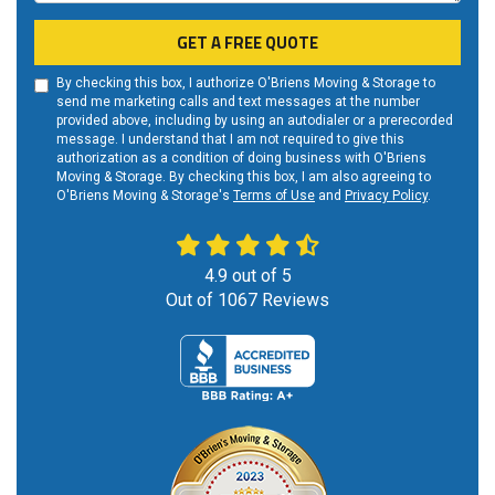
GET A FREE QUOTE
By checking this box, I authorize O'Briens Moving & Storage to
send me marketing calls and text messages at the number
provided above, including by using an autodialer or a prerecorded
message. I understand that I am not required to give this
authorization as a condition of doing business with O'Briens
Moving & Storage. By checking this box, I am also agreeing to
O'Briens Moving & Storage's
Terms of Use
and
Privacy Policy
.
4.9
out of
5
Out of
1067
Reviews