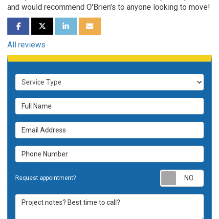
and would recommend O'Brien's to anyone looking to move!
SHARE ON FACEBOOK
SHARE ON TWITTER
SHARE ON LINKEDIN
SHARE VIA EMAIL
All reviews
Service Type
Full Name
Email Address
Phone Number
Requ
Request appointment?
Project notes? Best time to call?