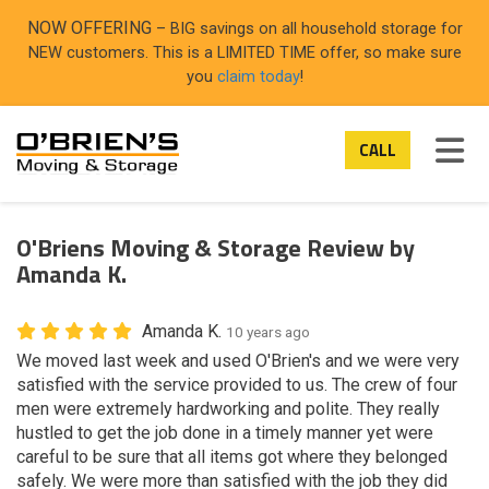
ON
NOW OFFERING
– BIG savings on all household storage for
NEW customers. This is a LIMITED TIME offer, so make sure
you
claim today
!
TOG
CALL
O'Briens Moving & Storage Review by
Amanda K.
Amanda K.
10 years ago
We moved last week and used O'Brien's and we were very
satisfied with the service provided to us. The crew of four
men were extremely hardworking and polite. They really
hustled to get the job done in a timely manner yet were
careful to be sure that all items got where they belonged
safely. We were more than satisfied with the job they did