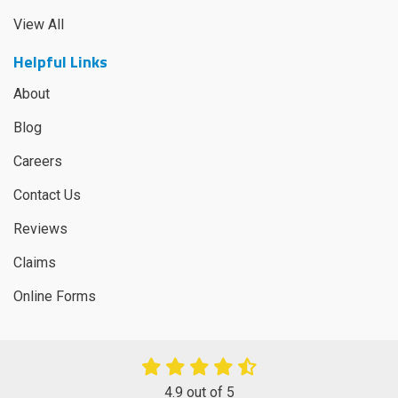
View All
Helpful Links
About
Blog
Careers
Contact Us
Reviews
Claims
Online Forms
4.9
out of
5