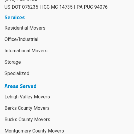
US DOT 076235 | ICC MC 14735 | PA PUC 94076
Services
Residential Movers
Office/Industrial
International Movers
Storage
Specialized
Areas Served
Lehigh Valley Movers
Berks County Movers
Bucks County Movers
Montgomery County Movers