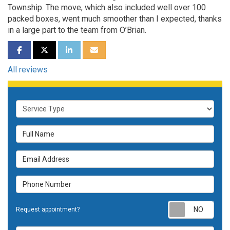
Township. The move, which also included well over 100
packed boxes, went much smoother than I expected, thanks
in a large part to the team from O’Brian.
SHARE ON FACEBOOK
SHARE ON TWITTER
SHARE ON LINKEDIN
SHARE VIA EMAIL
All reviews
Service Type
Full Name
Email Address
Phone Number
Requ
Request appointment?