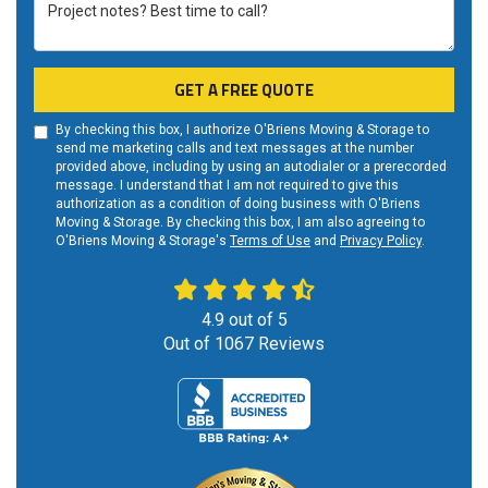
Project notes? Best time to call?
GET A FREE QUOTE
By checking this box, I authorize O'Briens Moving & Storage to
send me marketing calls and text messages at the number
provided above, including by using an autodialer or a prerecorded
message. I understand that I am not required to give this
authorization as a condition of doing business with O'Briens
Moving & Storage. By checking this box, I am also agreeing to
O'Briens Moving & Storage's
Terms of Use
and
Privacy Policy
.
4.9
out of
5
Out of
1067
Reviews