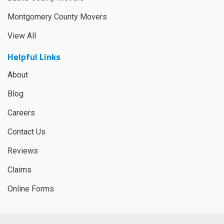
Montgomery County Movers
View All
Helpful Links
About
Blog
Careers
Contact Us
Reviews
Claims
Online Forms