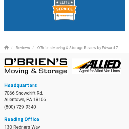
Reviews
O'Briens Moving & Storage Review by Edward Z.
Headquarters
7066 Snowdrift Rd.
Allentown, PA 18106
(800) 729-9340
Reading Office
130 Redners Way