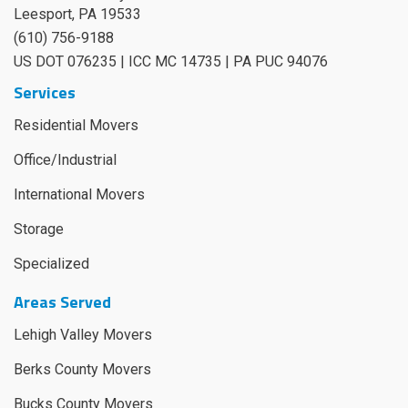
Leesport
,
PA
19533
(610) 756-9188
US DOT 076235 | ICC MC 14735 | PA PUC 94076
Services
Residential Movers
Office/Industrial
International Movers
Storage
Specialized
Areas Served
Lehigh Valley Movers
Berks County Movers
Bucks County Movers