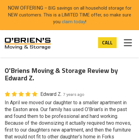
ON
NOW OFFERING
– BIG savings on all household storage for
NEW customers. This is a LIMITED TIME offer, so make sure
you
claim today
!
TOG
CALL
O'Briens Moving & Storage Review by
Edward Z.
Edward Z.
7 years ago
In April we moved our daughter to a smaller apartment in
the Easton area. Our family has used O’Brian’s in the past
and found them to be professional and hard working.
Because of the downsizing it actually required two moves,
first to our daughters new apartment, and then the furniture
that would not fit to other daughter’s home in Forks