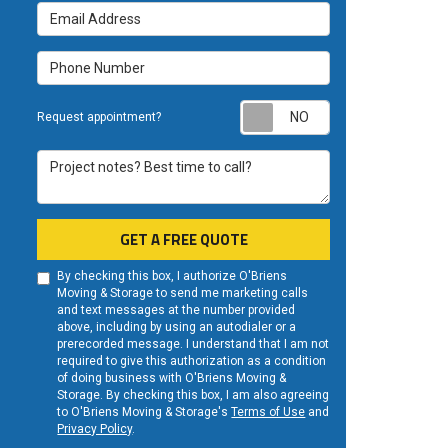
Email Address
Phone Number
Request appoint
Request appointment?
Project notes? Best time to call?
GET A FREE QUOTE
By checking this box, I authorize O'Briens
Moving & Storage to send me marketing calls
and text messages at the number provided
above, including by using an autodialer or a
prerecorded message. I understand that I am not
required to give this authorization as a condition
of doing business with O'Briens Moving &
Storage. By checking this box, I am also agreeing
to O'Briens Moving & Storage's
Terms of Use
and
Privacy Policy
.