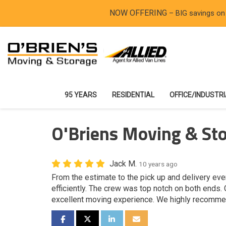
NOW OFFERING
– BIG savings on
95 YEARS
RESIDENTIAL
OFFICE/INDUSTR
O'Briens Moving & Sto
Jack M.
10 years ago
From the estimate to the pick up and delivery ev
efficiently. The crew was top notch on both ends.
excellent moving experience. We highly recomme
SHARE ON FACEBOOK
SHARE ON TWITTER
SHARE ON LINKEDIN
SHARE VIA EMAIL