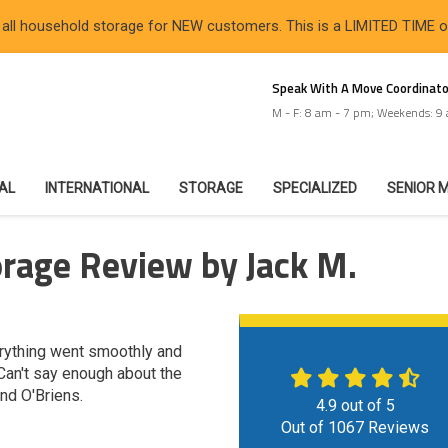
 all household storage for NEW customers. This is a LIMITED TIME 
Speak With A Move Coordinato
M - F: 8 am - 7 pm; Weekends: 9
IAL
INTERNATIONAL
STORAGE
SPECIALIZED
SENIOR 
rage Review by Jack M.
erything went smoothly and
 Can't say enough about the
nd O'Briens.
4.9
out of
5
Out of
1067
Reviews