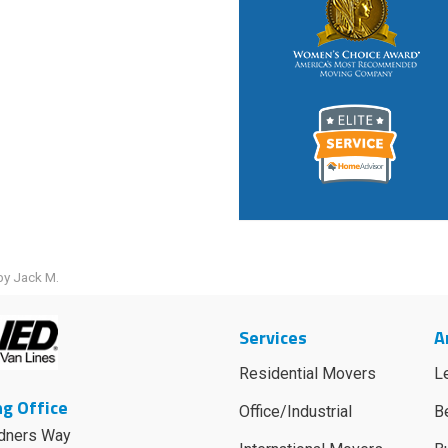
by Jack M.
Services
A
Residential Movers
L
g Office
Office/Industrial
B
dners Way