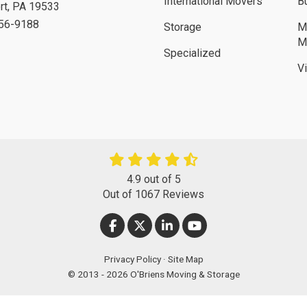
International Movers
B
rt
,
PA
19533
756-9188
Storage
M
M
Specialized
V
4.9
out of
5
Out of
1067
Reviews
LIKE US ON FACEBOOK
FOLLOW US ON TWITTER
FOLLOW US ON LINKEDIN
SUBSCRIBE ON YOUT
Privacy Policy
·
Site Map
© 2013 - 2026 O'Briens Moving & Storage