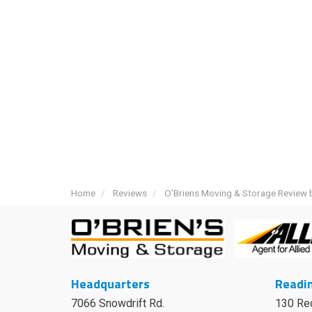
Home
Reviews
O'Briens Moving & Storage Review 
Headquarters
Readin
7066 Snowdrift Rd.
130 Re