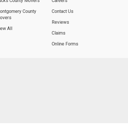
ucks County Movers
Careers
ontgomery County
Contact Us
overs
Reviews
iew All
Claims
Online Forms
UBE