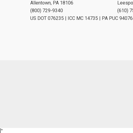
Allentown, PA 18106
Leespo
(800) 729-9340
(610) 
US DOT 076235 | ICC MC 14735 | PA PUC 94076
["