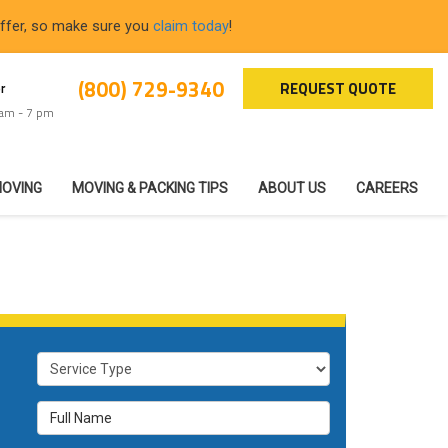
offer, so make sure you
claim today
!
(800) 729-9340
REQUEST QUOTE
r
 am - 7 pm
MOVING
MOVING & PACKING TIPS
ABOUT US
CAREERS
Service Type
Full Name