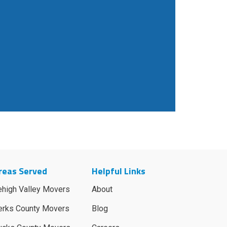
reas Served
Helpful Links
ehigh Valley Movers
About
erks County Movers
Blog