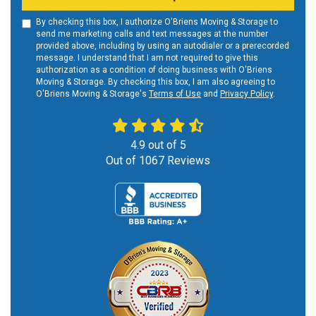
By checking this box, I authorize O'Briens Moving & Storage to
send me marketing calls and text messages at the number
provided above, including by using an autodialer or a prerecorded
message. I understand that I am not required to give this
authorization as a condition of doing business with O'Briens
Moving & Storage. By checking this box, I am also agreeing to
O'Briens Moving & Storage's
Terms of Use
and
Privacy Policy
.
4.9
out of
5
Out of
1067
Reviews