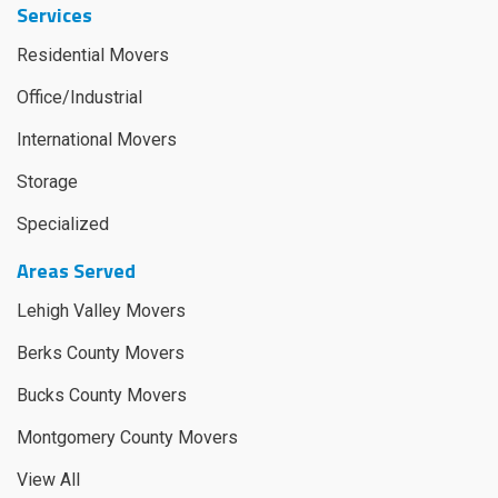
Services
Residential Movers
Office/Industrial
International Movers
Storage
Specialized
Areas Served
Lehigh Valley Movers
Berks County Movers
Bucks County Movers
Montgomery County Movers
View All