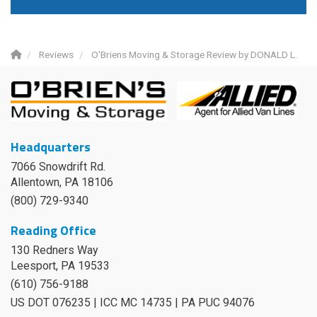
Reviews
O'Briens Moving & Storage Review by DONALD L.
Headquarters
7066 Snowdrift Rd.
Allentown, PA 18106
(800) 729-9340
Reading Office
130 Redners Way
Leesport
,
PA
19533
(610) 756-9188
US DOT 076235 | ICC MC 14735 | PA PUC 94076