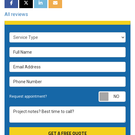
SHARE ON FACEBOOK
SHARE ON TWITTER
SHARE ON LINKEDIN
SHARE VIA EMAIL
All reviews
Service Type
Full Name
Email Address
Phone Number
Requ
Request appointment?
Project notes? Best time to call?
GET A FREE QUOTE