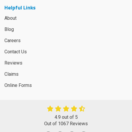
Helpful Links
About
Blog
Careers
Contact Us
Reviews
Claims
Online Forms
4.9
out of
5
Out of
1067
Reviews