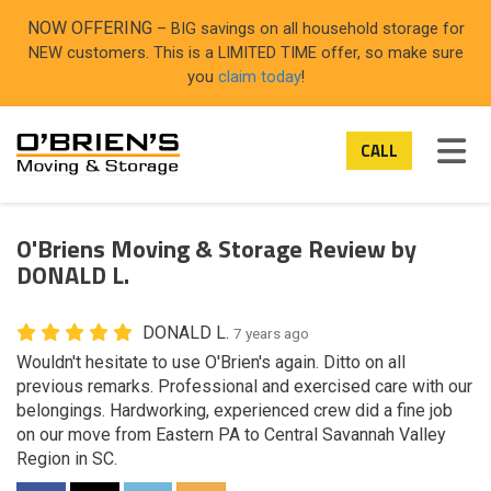
ON
NOW OFFERING
– BIG savings on all household storage for
NEW customers. This is a LIMITED TIME offer, so make sure
you
claim today
!
TOG
CALL
O'Briens Moving & Storage Review by
DONALD L.
DONALD L.
7 years ago
Wouldn't hesitate to use O'Brien's again. Ditto on all
previous remarks. Professional and exercised care with our
belongings. Hardworking, experienced crew did a fine job
on our move from Eastern PA to Central Savannah Valley
Region in SC.