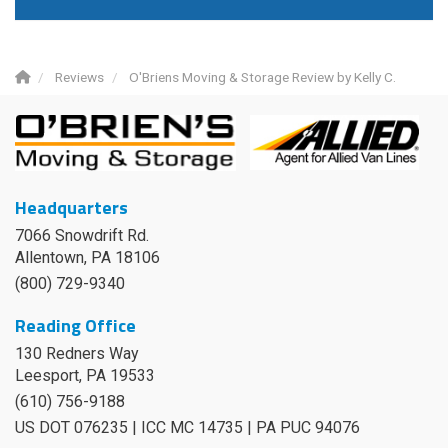
Reviews
O'Briens Moving & Storage Review by Kelly C.
Headquarters
7066 Snowdrift Rd.
Allentown, PA 18106
(800) 729-9340
Reading Office
130 Redners Way
Leesport
,
PA
19533
(610) 756-9188
US DOT 076235 | ICC MC 14735 | PA PUC 94076