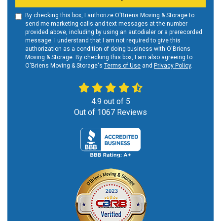
By checking this box, I authorize O'Briens Moving & Storage to
send me marketing calls and text messages at the number
provided above, including by using an autodialer or a prerecorded
message. I understand that I am not required to give this
authorization as a condition of doing business with O'Briens
Moving & Storage. By checking this box, I am also agreeing to
O'Briens Moving & Storage's
Terms of Use
and
Privacy Policy
.
4.9
out of
5
Out of
1067
Reviews