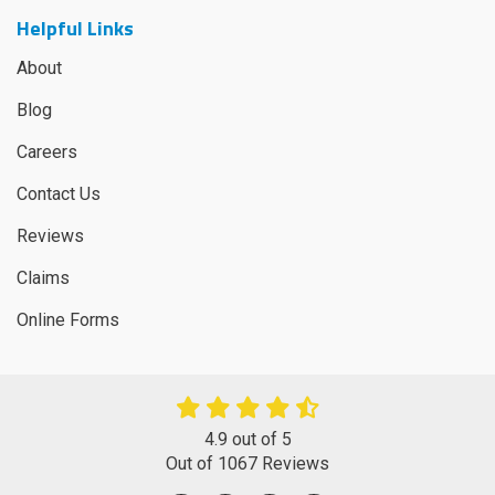
Helpful Links
About
Blog
Careers
Contact Us
Reviews
Claims
Online Forms
4.9
out of
5
Out of
1067
Reviews