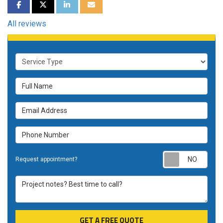
SHARE ON FACEBOOK
SHARE ON TWITTER
SHARE ON LINKEDIN
SHARE VIA EMAIL
All reviews
Service Type
Full Name
Email Address
Phone Number
Requ
Request appointment?
Project notes? Best time to call?
GET A FREE QUOTE