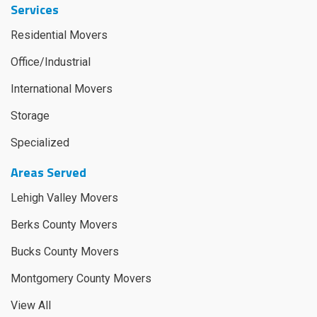
Services
Residential Movers
Office/Industrial
International Movers
Storage
Specialized
Areas Served
Lehigh Valley Movers
Berks County Movers
Bucks County Movers
Montgomery County Movers
View All