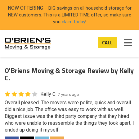
ON
NOW OFFERING
– BIG savings on all household storage for
NEW customers. This is a LIMITED TIME offer, so make sure
you
claim today
!
TOG
CALL
O'Briens Moving & Storage Review by Kelly
C.
Kelly C.
7 years ago
Overall pleased. The movers were polite, quick and overall
did a nice job. The office was easy to work with as well.
Biggest issue was the third party company that they hired
who were unable to reassemble the things they took apart, I
ended up doing it myself.