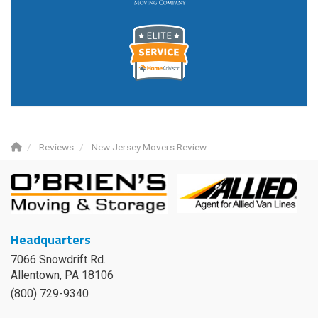
Reviews
New Jersey Movers Review
Headquarters
7066 Snowdrift Rd.
Allentown, PA 18106
(800) 729-9340