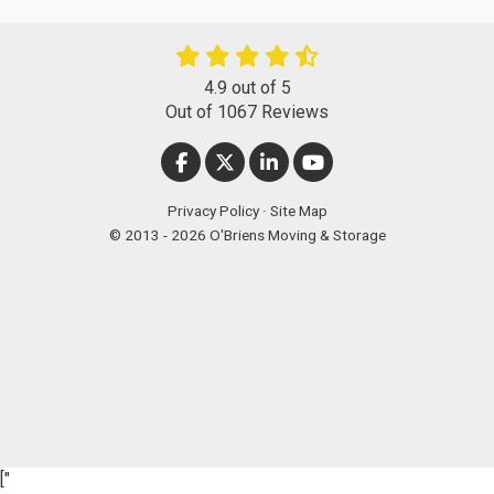
4.9
out of
5
Out of
1067
Reviews
LIKE US ON FACEBOOK
FOLLOW US ON TWITTER
FOLLOW US ON LINKEDIN
SUBSCRIBE ON YOUT
Privacy Policy
·
Site Map
© 2013 - 2026 O'Briens Moving & Storage
["