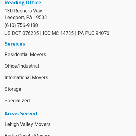
Reading Office
130 Redners Way
Leesport
,
PA
19533
(610) 756-9188
US DOT 076235 | ICC MC 14735 | PA PUC 94076
Services
Residential Movers
Office/Industrial
International Movers
Storage
Specialized
Areas Served
Lehigh Valley Movers
Berks County Movers