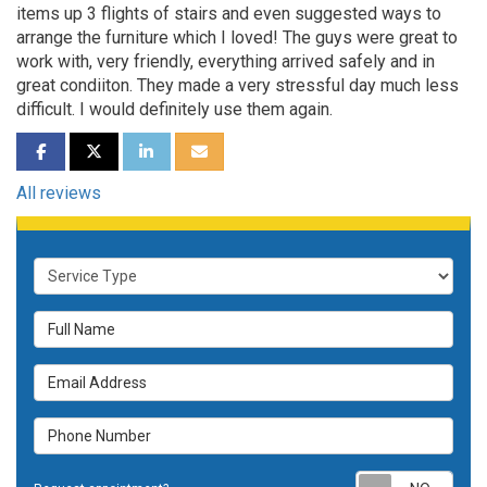
items up 3 flights of stairs and even suggested ways to
arrange the furniture which I loved! The guys were great to
work with, very friendly, everything arrived safely and in
great condiiton. They made a very stressful day much less
difficult. I would definitely use them again.
SHARE ON FACEBOOK
SHARE ON TWITTER
SHARE ON LINKEDIN
SHARE VIA EMAIL
All reviews
Service Type
Full Name
Email Address
Phone Number
Requ