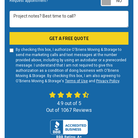
Request appointment?
Project notes? Best time to call?
GET A FREE QUOTE
By checking this box, I authorize O'Briens Moving & Storage to
send me marketing calls and text messages at the number
provided above, including by using an autodialer or a prerecorded
message. I understand that I am not required to give this
authorization as a condition of doing business with O'Briens
Moving & Storage. By checking this box, I am also agreeing to
O'Briens Moving & Storage's
Terms of Use
and
Privacy Policy
.
4.9
out of
5
Out of
1067
Reviews