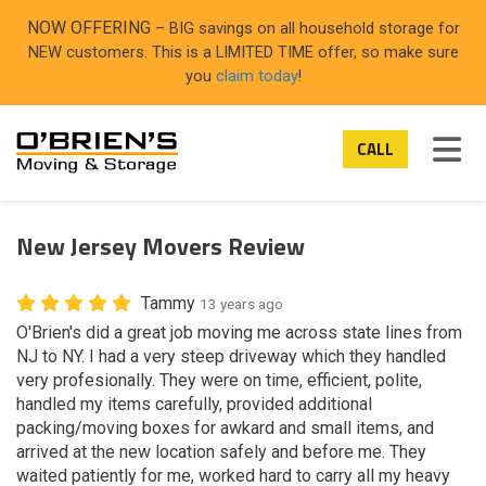
ON
NOW OFFERING
– BIG savings on all household storage for
NEW customers. This is a LIMITED TIME offer, so make sure
you
claim today
!
TOG
CALL
New Jersey Movers Review
Tammy
13 years ago
O'Brien's did a great job moving me across state lines from
NJ to NY. I had a very steep driveway which they handled
very profesionally. They were on time, efficient, polite,
handled my items carefully, provided additional
packing/moving boxes for awkard and small items, and
arrived at the new location safely and before me. They
waited patiently for me, worked hard to carry all my heavy