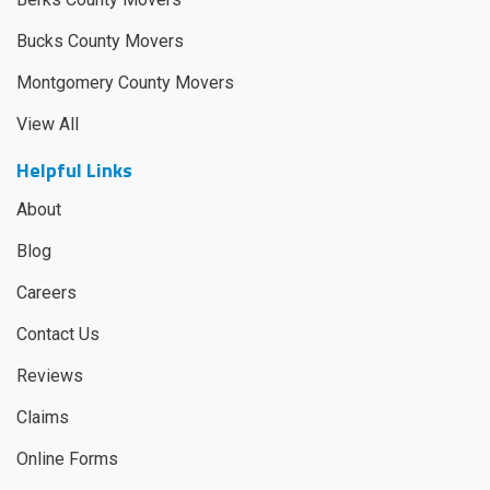
Bucks County Movers
Montgomery County Movers
View All
Helpful Links
About
Blog
Careers
Contact Us
Reviews
Claims
Online Forms