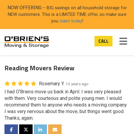
ON
NOW OFFERING
– BIG savings on all household storage for
NEW customers. This is a LIMITED TIME offer, so make sure
you
claim today
!
TOG
CALL
Reading Movers Review
Rosemary Y.
13 years ago
I had O'Briens move us back in April. I was very pleased
with them. Very courteous and polite young men. I would
recommend them to anyone who needs a moving company.
I was very nervous about the move, but things went good.
Thanks, again.
SHARE ON FACEBOOK
SHARE ON TWITTER
SHARE ON LINKEDIN
SHARE VIA EMAIL