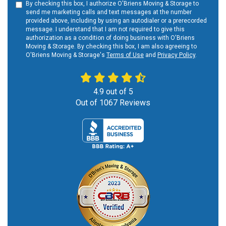
By checking this box, I authorize O'Briens Moving & Storage to
send me marketing calls and text messages at the number
provided above, including by using an autodialer or a prerecorded
message. I understand that I am not required to give this
authorization as a condition of doing business with O'Briens
Moving & Storage. By checking this box, I am also agreeing to
O'Briens Moving & Storage's
Terms of Use
and
Privacy Policy
.
4.9
out of
5
Out of
1067
Reviews