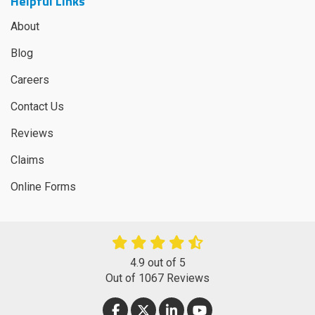
Helpful Links
About
Blog
Careers
Contact Us
Reviews
Claims
Online Forms
4.9
out of
5
Out of
1067
Reviews
LIKE US ON FACEBOOK
FOLLOW US ON TWITTER
FOLLOW US ON LINKEDIN
SUBSCRIBE ON YOUT