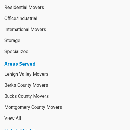
Residential Movers
Office/Industrial
International Movers
Storage
Specialized
Areas Served
Lehigh Valley Movers
Berks County Movers
Bucks County Movers
Montgomery County Movers
View All