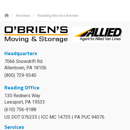
Reviews
Reading Movers Review
Headquarters
7066 Snowdrift Rd.
Allentown, PA 18106
(800) 729-9340
Reading Office
130 Redners Way
Leesport
,
PA
19533
(610) 756-9188
US DOT 076235 | ICC MC 14735 | PA PUC 94076
Services