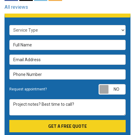
All reviews
Service Type
Full Name
Email Address
Phone Number
Requ
Request appointment?
Project notes? Best time to call?
GET A FREE QUOTE