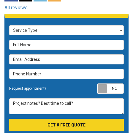
All reviews
Service Type
Full Name
Email Address
Phone Number
Requ
Request appointment?
Project notes? Best time to call?
GET A FREE QUOTE