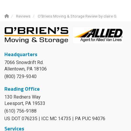
Reviews
O'Briens Moving & Storage Review by claire G.
Headquarters
7066 Snowdrift Rd.
Allentown, PA 18106
(800) 729-9340
Reading Office
130 Redners Way
Leesport
,
PA
19533
(610) 756-9188
US DOT 076235 | ICC MC 14735 | PA PUC 94076
Services