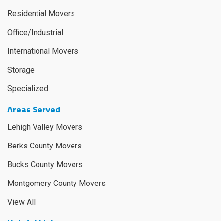
Residential Movers
Office/Industrial
International Movers
Storage
Specialized
Areas Served
Lehigh Valley Movers
Berks County Movers
Bucks County Movers
Montgomery County Movers
View All