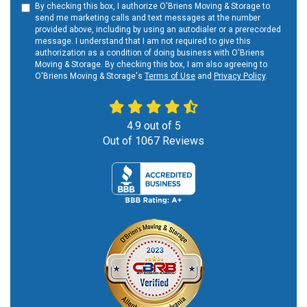
By checking this box, I authorize O'Briens Moving & Storage to
send me marketing calls and text messages at the number
provided above, including by using an autodialer or a prerecorded
message. I understand that I am not required to give this
authorization as a condition of doing business with O'Briens
Moving & Storage. By checking this box, I am also agreeing to
O'Briens Moving & Storage's
Terms of Use
and
Privacy Policy
.
4.9
out of
5
Out of
1067
Reviews