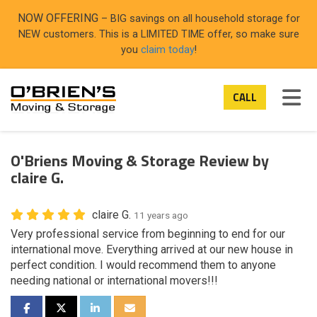
ON
NOW OFFERING
– BIG savings on all household storage for
NEW customers. This is a LIMITED TIME offer, so make sure
you
claim today
!
TOG
CALL
O'Briens Moving & Storage Review by
claire G.
claire G.
11 years ago
Very professional service from beginning to end for our
international move. Everything arrived at our new house in
perfect condition. I would recommend them to anyone
needing national or international movers!!!
SHARE ON FACEBOOK
SHARE ON TWITTER
SHARE ON LINKEDIN
SHARE VIA EMAIL