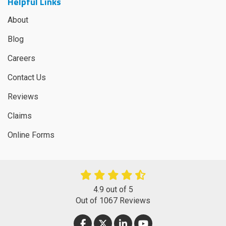
Helpful Links
About
Blog
Careers
Contact Us
Reviews
Claims
Online Forms
4.9
out of
5
Out of
1067
Reviews
LIKE US ON FACEBOOK
FOLLOW US ON TWITTER
FOLLOW US ON LINKEDIN
SUBSCRIBE ON YOUT