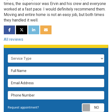
times, the supervisor was Ervin and his crew and everyone
worked at a fast pace. I would definitely recommend them.
Moving and entire home is not an easy job, but both times
they handled it well.
SHARE ON FACEBOOK
SHARE ON TWITTER
SHARE ON LINKEDIN
SHARE VIA EMAIL
All reviews
Service Type
Full Name
Email Address
Phone Number
Requ
Request appointment?