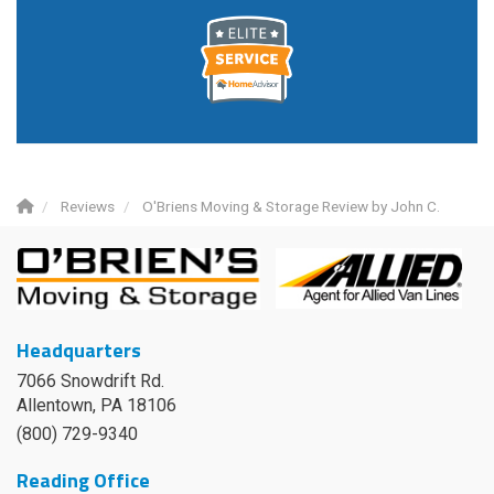
Reviews
O'Briens Moving & Storage Review by John C.
Headquarters
7066 Snowdrift Rd.
Allentown, PA 18106
(800) 729-9340
Reading Office