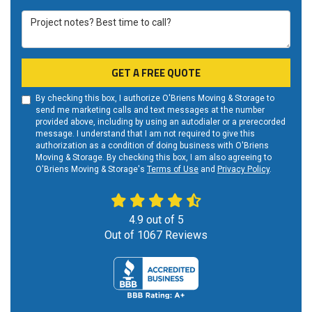
Project notes? Best time to call?
GET A FREE QUOTE
By checking this box, I authorize O'Briens Moving & Storage to
send me marketing calls and text messages at the number
provided above, including by using an autodialer or a prerecorded
message. I understand that I am not required to give this
authorization as a condition of doing business with O'Briens
Moving & Storage. By checking this box, I am also agreeing to
O'Briens Moving & Storage's
Terms of Use
and
Privacy Policy
.
4.9
out of
5
Out of
1067
Reviews