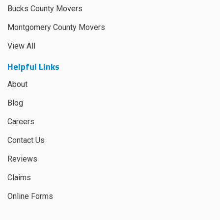
Bucks County Movers
Montgomery County Movers
View All
Helpful Links
About
Blog
Careers
Contact Us
Reviews
Claims
Online Forms