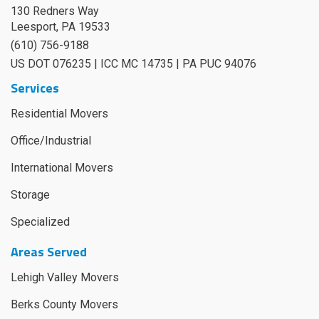
130 Redners Way
Leesport
,
PA
19533
(610) 756-9188
US DOT 076235 | ICC MC 14735 | PA PUC 94076
Services
Residential Movers
Office/Industrial
International Movers
Storage
Specialized
Areas Served
Lehigh Valley Movers
Berks County Movers