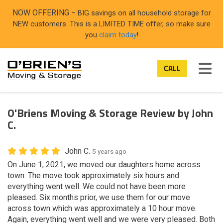
ON
NOW OFFERING
– BIG savings on all household storage for
NEW customers. This is a LIMITED TIME offer, so make sure
you
claim today
!
TOG
CALL
O'Briens Moving & Storage Review by John
C.
John C.
5 years ago
On June 1, 2021, we moved our daughters home across
town. The move took approximately six hours and
everything went well. We could not have been more
pleased. Six months prior, we use them for our move
across town which was approximately a 10 hour move.
Again, everything went well and we were very pleased. Both