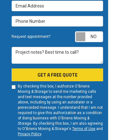
Email Address
Phone Number
Request appoint
Request appointment?
Project notes? Best time to call?
GET A FREE QUOTE
By checking this box, I authorize O'Briens
Moving & Storage to send me marketing calls
and text messages at the number provided
above, including by using an autodialer or a
prerecorded message. I understand that I am not
required to give this authorization as a condition
of doing business with O'Briens Moving &
Storage. By checking this box, I am also agreeing
to O'Briens Moving & Storage's
Terms of Use
and
Privacy Policy
.