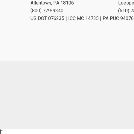
Allentown, PA 18106
Leespo
(800) 729-9340
(610) 
US DOT 076235 | ICC MC 14735 | PA PUC 94076
["