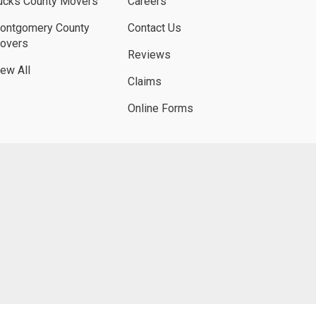
ucks County Movers
Careers
ontgomery County
Contact Us
overs
Reviews
iew All
Claims
Online Forms
UBE