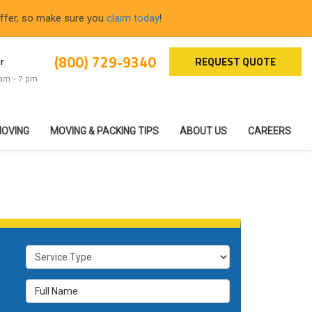
offer, so make sure you
claim today
!
(800) 729-9340
REQUEST QUOTE
r
 am - 7 pm
MOVING
MOVING & PACKING TIPS
ABOUT US
CAREERS
Service Type
Full Name