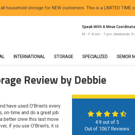
 all household storage for NEW customers. This is a LIMITED TIME 
Speak With A Move Coordinato
M - F: 8 am - 7 pm; Weekends: 9
IAL
INTERNATIONAL
STORAGE
SPECIALIZED
SENIOR 
orage Review by Debbie
nd have used O'Brien's every
s, on-time and do a great job
 a better crew this last move.
4.9
out of
5
, if you use O'Brien's, it is
Out of
1067
Reviews