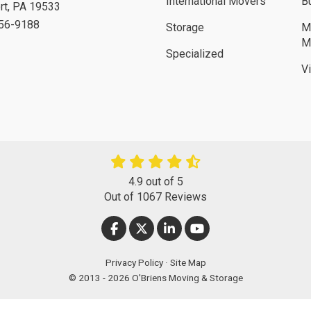
International Movers
B
rt
,
PA
19533
756-9188
Storage
M
M
Specialized
V
4.9
out of
5
Out of
1067
Reviews
LIKE US ON FACEBOOK
FOLLOW US ON TWITTER
FOLLOW US ON LINKEDIN
SUBSCRIBE ON YOUT
Privacy Policy
·
Site Map
© 2013 - 2026 O'Briens Moving & Storage