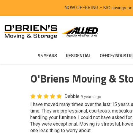
NOW OFFERING
– BIG savings on
95 YEARS
RESIDENTIAL
OFFICE/INDUSTR
O'Briens Moving & St
Debbie
9 years ago
I have moved many times over the last 15 years a
time. They are professional, courteous, meticulou
handling your furniture. I could not have asked for
They were exceptional. Moving is stressful, however
one less thing to worry about.