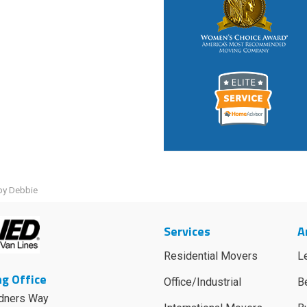
by Debbie
Services
A
Residential Movers
L
g Office
Office/Industrial
B
dners Way