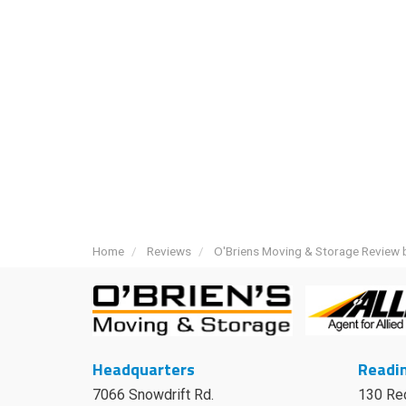
Home
Reviews
O'Briens Moving & Storage Review 
Headquarters
Readin
7066 Snowdrift Rd.
130 Re