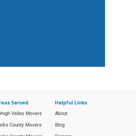
reas Served
Helpful Links
ehigh Valley Movers
About
erks County Movers
Blog