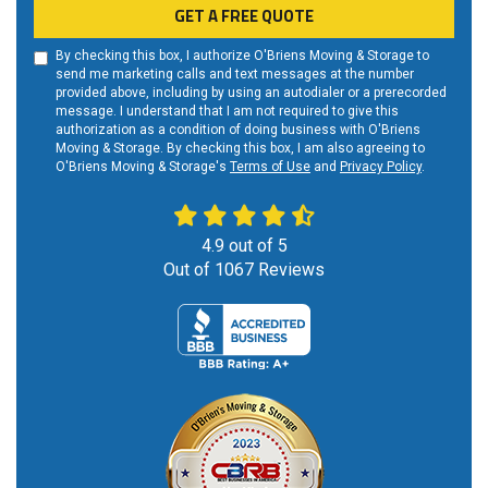
GET A FREE QUOTE
By checking this box, I authorize O'Briens Moving & Storage to
send me marketing calls and text messages at the number
provided above, including by using an autodialer or a prerecorded
message. I understand that I am not required to give this
authorization as a condition of doing business with O'Briens
Moving & Storage. By checking this box, I am also agreeing to
O'Briens Moving & Storage's
Terms of Use
and
Privacy Policy
.
4.9
out of
5
Out of
1067
Reviews