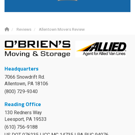
Reviews
Allentown Movers Review
Headquarters
7066 Snowdrift Rd.
Allentown, PA 18106
(800) 729-9340
Reading Office
130 Redners Way
Leesport
,
PA
19533
(610) 756-9188
US DOT 076235 | ICC MC 14735 | PA PUC 94076