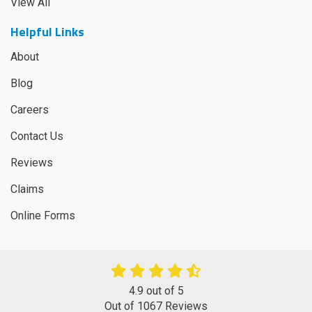
View All
Helpful Links
About
Blog
Careers
Contact Us
Reviews
Claims
Online Forms
4.9
out of
5
Out of
1067
Reviews