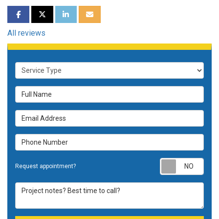
SHARE ON FACEBOOK
SHARE ON TWITTER
SHARE ON LINKEDIN
SHARE VIA EMAIL
All reviews
Service Type
Full Name
Email Address
Phone Number
Requ
Request appointment?
Project notes? Best time to call?