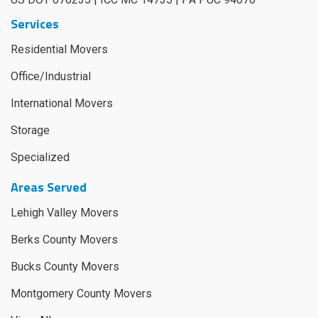
Services
Residential Movers
Office/Industrial
International Movers
Storage
Specialized
Areas Served
Lehigh Valley Movers
Berks County Movers
Bucks County Movers
Montgomery County Movers