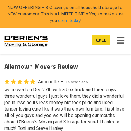
ON
NOW OFFERING
– BIG savings on all household storage for
NEW customers. This is a LIMITED TIME offer, so make sure
you
claim today
!
TOG
CALL
Allentown Movers Review
Antoinette H.
15 years ago
we moved on Dec 27th with a box truck and three guys,
three wonderful guys I just love them. they did a wonderful
job in less hours less money but took pride and used
tender loving care like it was there own furniture. I just love
all of you guys and yes we will be opening our mouths
about O'Briens's Moving and Storage for sure! Thanks so
much! Toni and Steve Hanley