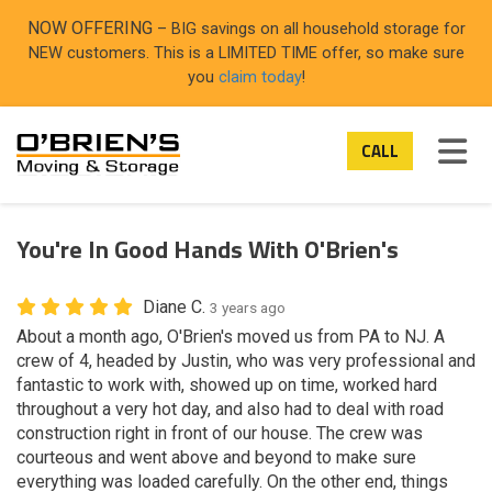
ON
NOW OFFERING
– BIG savings on all household storage for
NEW customers. This is a LIMITED TIME offer, so make sure
you
claim today
!
TOG
CALL
You're In Good Hands With O'Brien's
Diane C.
3 years ago
About a month ago, O'Brien's moved us from PA to NJ. A
crew of 4, headed by Justin, who was very professional and
fantastic to work with, showed up on time, worked hard
throughout a very hot day, and also had to deal with road
construction right in front of our house. The crew was
courteous and went above and beyond to make sure
everything was loaded carefully. On the other end, things