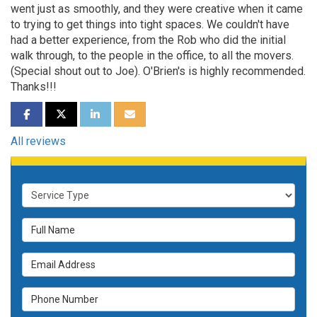
went just as smoothly, and they were creative when it came
to trying to get things into tight spaces. We couldn't have
had a better experience, from the Rob who did the initial
walk through, to the people in the office, to all the movers.
(Special shout out to Joe). O'Brien's is highly recommended.
Thanks!!!
SHARE ON FACEBOOK
SHARE ON TWITTER
SHARE ON LINKEDIN
SHARE VIA EMAIL
All reviews
Service Type
Full Name
Email Address
Phone Number