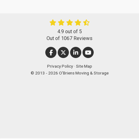
4.9
out of
5
Out of
1067
Reviews
LIKE US ON FACEBOOK
FOLLOW US ON TWITTER
FOLLOW US ON LINKEDIN
SUBSCRIBE ON YOUT
Privacy Policy
·
Site Map
© 2013 - 2026 O'Briens Moving & Storage