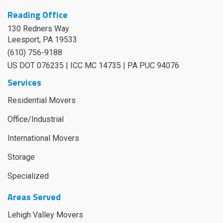
Reading Office
130 Redners Way
Leesport
,
PA
19533
(610) 756-9188
US DOT 076235 | ICC MC 14735 | PA PUC 94076
Services
Residential Movers
Office/Industrial
International Movers
Storage
Specialized
Areas Served
Lehigh Valley Movers