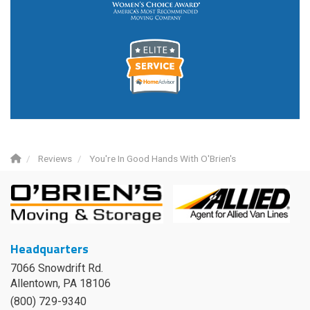
Reviews
You're In Good Hands With O'Brien's
Headquarters
7066 Snowdrift Rd.
Allentown, PA 18106
(800) 729-9340