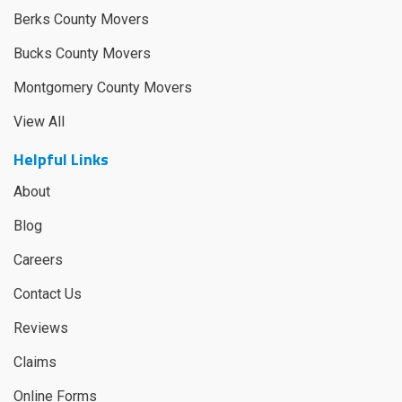
Berks County Movers
Bucks County Movers
Montgomery County Movers
View All
Helpful Links
About
Blog
Careers
Contact Us
Reviews
Claims
Online Forms