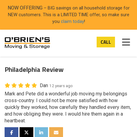
ON
NOW OFFERING
– BIG savings on all household storage for
NEW customers. This is a LIMITED TIME offer, so make sure
you
claim today
!
TOG
CALL
Philadelphia Review
Dan
12 years ago
Mark and Pete did a wonderful job moving my belongings
cross-country. I could not be more satisfied with how
quickly they worked, how carefully they handled every item,
and how obliging they were. I would hire them again in a
heartbeat.
SHARE ON FACEBOOK
SHARE ON TWITTER
SHARE ON LINKEDIN
SHARE VIA EMAIL