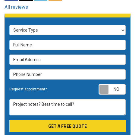
All reviews
Service Type
Full Name
Email Address
Phone Number
Requ
Request appointment?
Project notes? Best time to call?
GET A FREE QUOTE