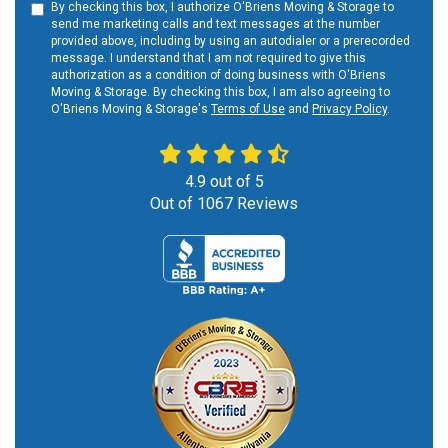
By checking this box, I authorize O'Briens Moving & Storage to
send me marketing calls and text messages at the number
provided above, including by using an autodialer or a prerecorded
message. I understand that I am not required to give this
authorization as a condition of doing business with O'Briens
Moving & Storage. By checking this box, I am also agreeing to
O'Briens Moving & Storage's
Terms of Use
and
Privacy Policy
.
4.9
out of
5
Out of
1067
Reviews