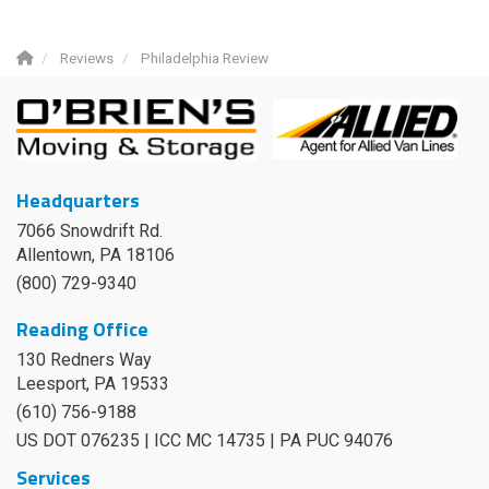
Reviews
Philadelphia Review
Headquarters
7066 Snowdrift Rd.
Allentown, PA 18106
(800) 729-9340
Reading Office
130 Redners Way
Leesport
,
PA
19533
(610) 756-9188
US DOT 076235 | ICC MC 14735 | PA PUC 94076
Services