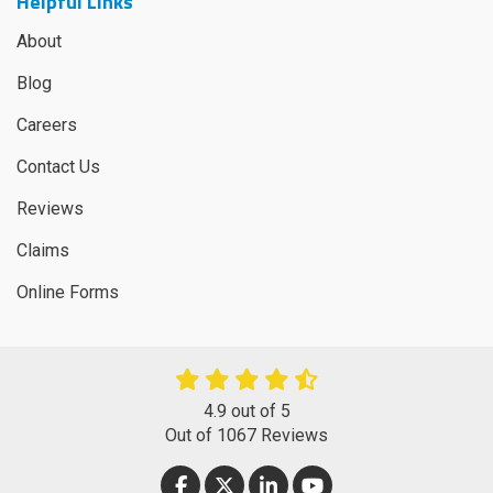
Helpful Links
About
Blog
Careers
Contact Us
Reviews
Claims
Online Forms
4.9
out of
5
Out of
1067
Reviews
LIKE US ON FACEBOOK
FOLLOW US ON TWITTER
FOLLOW US ON LINKEDIN
SUBSCRIBE ON YOUT