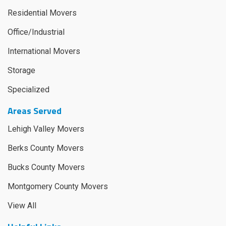
Residential Movers
Office/Industrial
International Movers
Storage
Specialized
Areas Served
Lehigh Valley Movers
Berks County Movers
Bucks County Movers
Montgomery County Movers
View All